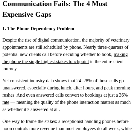
Communication Fails: The 4 Most
Expensive Gaps
1. The Phone Dependency Problem
Despite the rise of digital communication, the majority of veterinary
appointments are still scheduled by phone. Nearly three-quarters of
potential new clients call before deciding whether to book,
making
the phone the single highest-stakes touchpoint
in the entire client
journey.
Yet consistent industry data shows that 24–28% of those calls go
unanswered, especially during lunch, after hours, and peak morning
rushes. And even answered calls
convert to bookings at just a 36%
rate
— meaning the quality of the phone interaction matters as much
as whether it’s answered at all.
One way to frame the stakes: a receptionist handling phones before
noon controls more revenue than most employees do all week, while