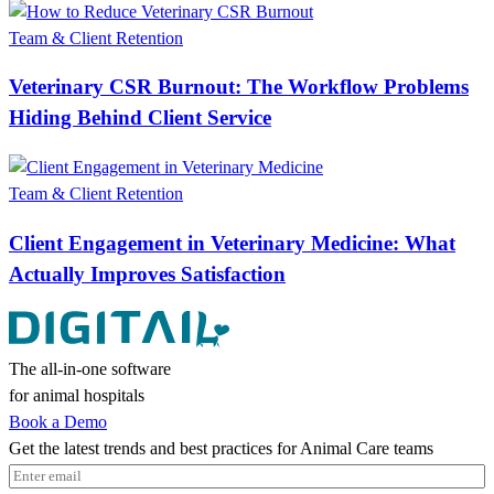
Team & Client Retention
Veterinary CSR Burnout: The Workflow Problems
Hiding Behind Client Service
Team & Client Retention
Client Engagement in Veterinary Medicine: What
Actually Improves Satisfaction
The all-in-one software
for animal hospitals
Book a Demo
Get the latest trends and best practices for Animal Care teams
Email
(Required)