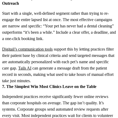
Outreach
Start with a single, well-defined segment rather than trying to re-
engage the entire lapsed list at once. The most effective campaigns
are narrow and specific: “Your pet has never had a dental cleaning”
outperforms “it’s been a while.” Include a clear offer, a deadline, and
a one-click booking link.
Digitail’s communication tools
support this by letting practices filter
their patient base by clinical criteria and send targeted messages that
are automatically personalized with each pet’s name and specific
care gap.
Tails AI
can generate a message draft from the patient
record in seconds, making what used to take hours of manual effort
take just minutes.
7. The Simplest Win Most Clinics Leave on the Table
Independent practices receive significantly fewer online reviews
than corporate hospitals on average. The gap isn’t quality. It’s
systems. Corporate groups send automated review requests after
every visit. Most independent practices wait for clients to volunteer