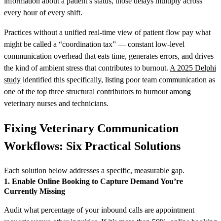
information about a patient’s status, those delays multiply across
every hour of every shift.
Practices without a unified real-time view of patient flow pay what
might be called a “coordination tax” — constant low-level
communication overhead that eats time, generates errors, and drives
the kind of ambient stress that contributes to burnout.
A 2025 Delphi
study
identified this specifically, listing poor team communication as
one of the top three structural contributors to burnout among
veterinary nurses and technicians.
Fixing Veterinary Communication
Workflows: Six Practical Solutions
Each solution below addresses a specific, measurable gap.
1. Enable Online Booking to Capture Demand You’re
Currently Missing
Audit what percentage of your inbound calls are appointment