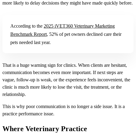
more likely to delay decisions they might have made quickly before.
According to the
2025 iVET360 Veterinary Marketing
Benchmark Report
, 52% of pet owners declined care their
pets needed last year.
That is a huge warning sign for clinics. When clients are hesitant,
communication becomes even more important. If next steps are
vague, follow-up is weak, or the experience feels inconvenient, the
clinic is much more likely to lose the visit, the treatment, or the
relationship.
This is why poor communication is no longer a side issue. It is a
practice performance issue.
Where Veterinary Practice