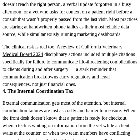
doesn’t reach the right person, a verbal update forgotten in a busy
afternoon, or a vet who asks for context on a patient right before a
consult that wasn’t properly passed from the last visit. Most practices
are staring at handwritten phone tallies as their most reliable data
source, while simultaneously running marketing dashboards.
The clinical risk is real too. A review of
California Veterinary
Medical Board 2024
disciplinary actions included multiple citations
specifically for failure to communicate life-threatening complications
to clients during and after surgery — a stark reminder that
communication breakdowns carry regulatory and legal
consequences, not just financial ones.
4. The Internal Coordination Tax
External communication gets most of the attention, but internal
coordination failures are just as costly and harder to measure. When
the front desk doesn’t know that a patient is ready for checkout,
when a tech is waiting on information from the vet while a client
waits at the counter, or when two team members have conflicting