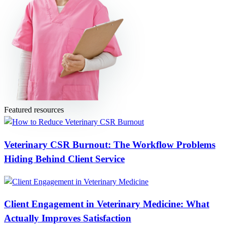
Featured resources
Veterinary CSR Burnout: The Workflow Problems
Hiding Behind Client Service
Client Engagement in Veterinary Medicine: What
Actually Improves Satisfaction