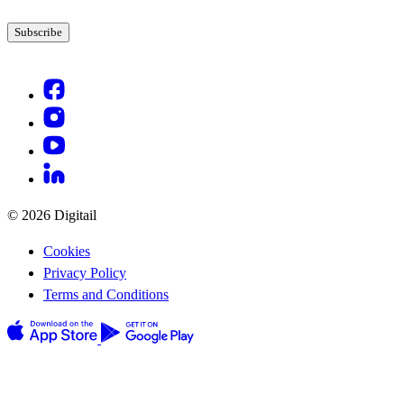
© 2026 Digitail
Cookies
Privacy Policy
Terms and Conditions