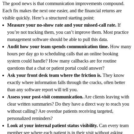
The good news is that communication improvements compound.
Each fix makes the next one easier, and the financial returns are
visible quickly. Here’s a structured starting point:
Measure your no-show rate and your missed-call rate.
If
you’re not tracking them, you can’t improve them. Most practice
management software should be able to pull this data.
Audit how your team spends communication time.
How many
hours per day go to scheduling calls that an online booking
system could handle? How many callbacks are for routine
questions that a chat or patient portal could answer?
Ask your front desk team where the friction is.
They know
exactly where information falls through the cracks, often better
than any software report will tell you.
Assess your post-visit communication.
Are clients leaving with
clear written summaries? Do they have a direct way to reach you
without calling? Are overdue patients receiving targeted,
personalized reminders?
Look at your internal patient status visibility.
Can every team
member see where each patient is in their visit without asking