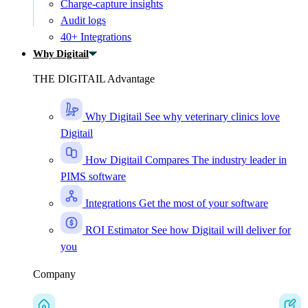
Charge-capture insights
Audit logs
40+ Integrations
Why Digitail
THE DIGITAIL Advantage
Why Digitail
See why veterinary clinics love
Digitail
How Digitail Compares
The industry leader in
PIMS software
Integrations
Get the most of your software
ROI Estimator
See how Digitail will deliver for
you
Company