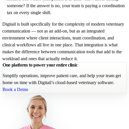
someone? If the answer is no, your team is paying a coordination
tax on every single shift.
Digitail is built specifically for the complexity of modern veterinary
communication — not as an add-on, but as an integrated
environment where client interactions, team coordination, and
clinical workflows all live in one place. That integration is what
makes the difference between communication tools that add to the
workload and ones that actually reduce it.
One platform to power your entire clinic
Simplify operations, improve patient care, and help your team get
home on time with Digitail’s cloud-based veterinary software.
Book a Demo