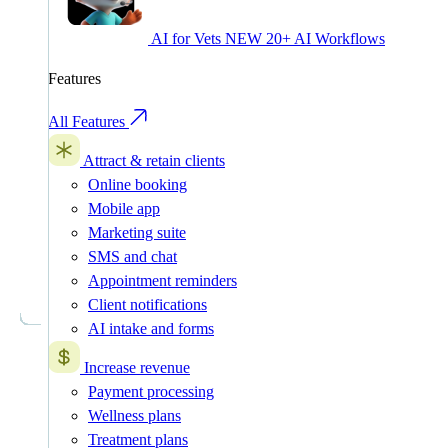
AI for Vets
NEW
20+ AI Workflows
Features
All Features
Attract & retain clients
Online booking
Mobile app
Marketing suite
SMS and chat
Appointment reminders
Client notifications
AI intake and forms
Increase revenue
Payment processing
Wellness plans
Treatment plans