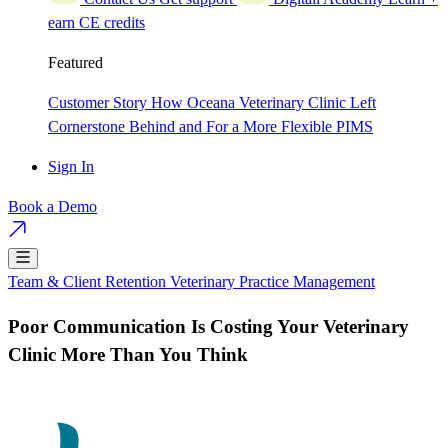
earn CE credits
Featured
Customer Story
How Oceana Veterinary Clinic Left
Cornerstone Behind and For a More Flexible PIMS
Sign In
Book a Demo
Team & Client Retention
Veterinary Practice Management
Poor Communication Is Costing Your Veterinary
Clinic More Than You Think