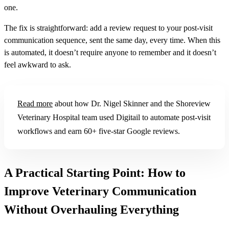
one.
The fix is straightforward: add a review request to your post-visit
communication sequence, sent the same day, every time. When this
is automated, it doesn’t require anyone to remember and it doesn’t
feel awkward to ask.
Read more
about how Dr. Nigel Skinner and the Shoreview
Veterinary Hospital team used Digitail to automate post-visit
workflows and earn 60+ five-star Google reviews.
A Practical Starting Point: How to
Improve Veterinary Communication
Without Overhauling Everything