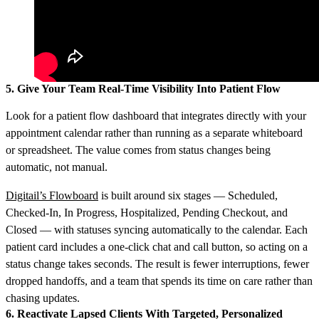
5. Give Your Team Real-Time Visibility Into Patient Flow
Look for a patient flow dashboard that integrates directly with your
appointment calendar rather than running as a separate whiteboard
or spreadsheet. The value comes from status changes being
automatic, not manual.
Digitail’s Flowboard
is built around six stages — Scheduled,
Checked-In, In Progress, Hospitalized, Pending Checkout, and
Closed — with statuses syncing automatically to the calendar. Each
patient card includes a one-click chat and call button, so acting on a
status change takes seconds. The result is fewer interruptions, fewer
dropped handoffs, and a team that spends its time on care rather than
chasing updates.
6. Reactivate Lapsed Clients With Targeted, Personalized