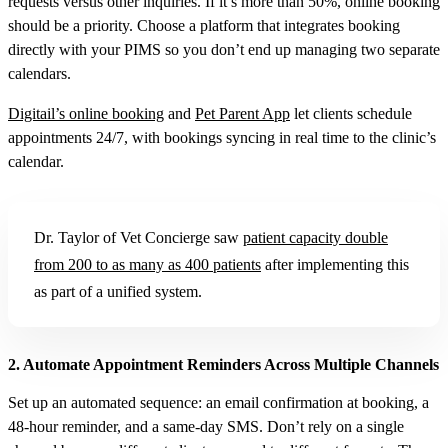
requests versus other inquiries. If it’s more than 50%, online booking
should be a priority. Choose a platform that integrates booking
directly with your PIMS so you don’t end up managing two separate
calendars.
Digitail’s online booking
and
Pet Parent App
let clients schedule
appointments 24/7, with bookings syncing in real time to the clinic’s
calendar.
Dr. Taylor of Vet Concierge saw
patient capacity double
from 200 to as many as 400 patients
after implementing this
as part of a unified system.
2. Automate Appointment Reminders Across Multiple Channels
Set up an automated sequence: an email confirmation at booking, a
48-hour reminder, and a same-day SMS. Don’t rely on a single