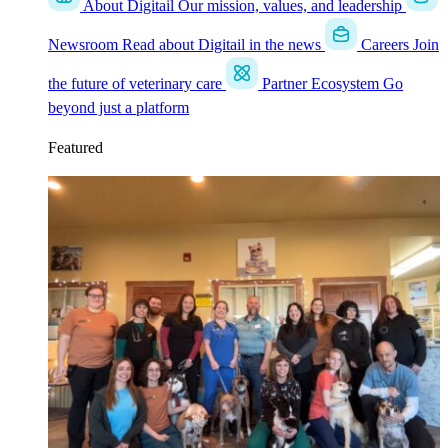
About Digitail
Our mission, values, and leadership
Newsroom
Read about Digitail in the news
Careers
Join
the future of veterinary care
Partner Ecosystem
Go
beyond just a platform
Featured