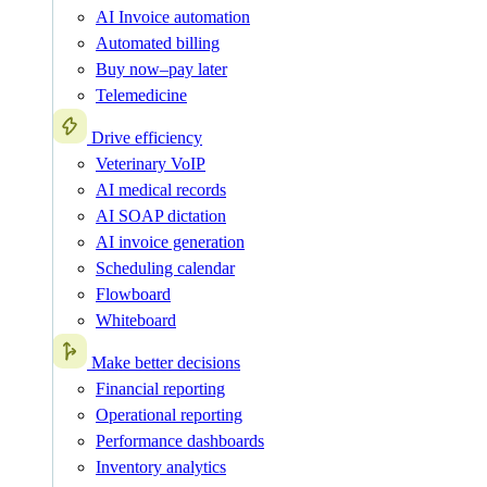
AI Invoice automation
Automated billing
Buy now–pay later
Telemedicine
Drive efficiency
Veterinary VoIP
AI medical records
AI SOAP dictation
AI invoice generation
Scheduling calendar
Flowboard
Whiteboard
Make better decisions
Financial reporting
Operational reporting
Performance dashboards
Inventory analytics