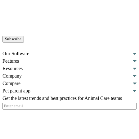
Our Software
Features
Resources
Company
Compare
Pet parent app
Get the latest trends and best practices for Animal Care teams
Email
(Required)