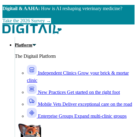
Skip to main content
Digitail & AAHA:
How is AI reshaping veterinary medicine?
Take the 2026 Survey →
Platform
The Digitail Platform
Independent Clinics
Grow your brick & mortar
clinic
New Practices
Get started on the right foot
Mobile Vets
Deliver exceptional care on the road
Enterprise Groups
Expand multi-clinic groups