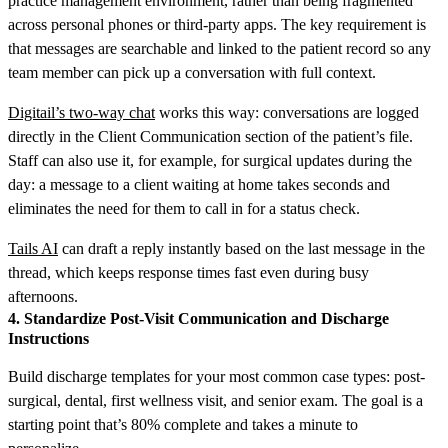
practice management environment, rather than being fragmented
across personal phones or third-party apps. The key requirement is
that messages are searchable and linked to the patient record so any
team member can pick up a conversation with full context.
Digitail’s two-way chat
works this way: conversations are logged
directly in the Client Communication section of the patient’s file.
Staff can also use it, for example, for surgical updates during the
day: a message to a client waiting at home takes seconds and
eliminates the need for them to call in for a status check.
Tails AI
can draft a reply instantly based on the last message in the
thread, which keeps response times fast even during busy
afternoons.
4. Standardize Post-Visit Communication and Discharge
Instructions
Build discharge templates for your most common case types: post-
surgical, dental, first wellness visit, and senior exam. The goal is a
starting point that’s 80% complete and takes a minute to