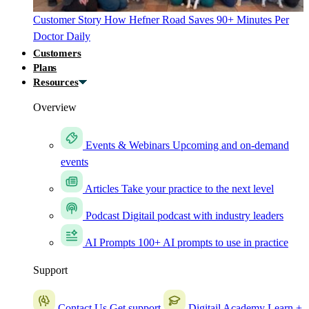
Customer Story
How Hefner Road Saves 90+ Minutes Per
Doctor Daily
Customers
Plans
Resources
Overview
Events & Webinars
Upcoming and on-demand
events
Articles
Take your practice to the next level
Podcast
Digitail podcast with industry leaders
AI Prompts
100+ AI prompts to use in practice
Support
Contact Us
Get support
Digitail Academy
Learn +