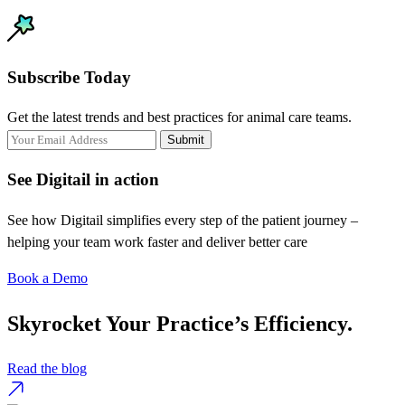
Subscribe Today
Get the latest trends and best practices for animal care teams.
Submit
See Digitail in action
See how Digitail simplifies every step of the patient journey –
helping your team work faster and deliver better care
Book a Demo
Skyrocket Your Practice’s Efficiency.
Read the blog