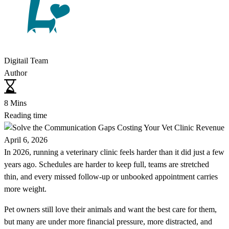
Digitail Team
Author
8 Mins
Reading time
April 6, 2026
In 2026, running a veterinary clinic feels harder than it did just a few
years ago. Schedules are harder to keep full, teams are stretched
thin, and every missed follow-up or unbooked appointment carries
more weight.
Pet owners still love their animals and want the best care for them,
but many are under more financial pressure, more distracted, and