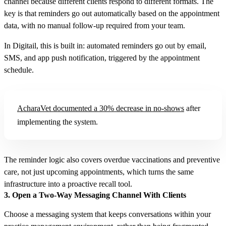
channel because different clients respond to different formats. The
key is that reminders go out automatically based on the appointment
data, with no manual follow-up required from your team.
In Digitail, this is built in: automated reminders go out by email,
SMS, and app push notification, triggered by the appointment
schedule.
AcharaVet documented a 30% decrease in no-shows
after
implementing the system.
The reminder logic also covers overdue vaccinations and preventive
care, not just upcoming appointments, which turns the same
infrastructure into a proactive recall tool.
3. Open a Two-Way Messaging Channel With Clients
Choose a messaging system that keeps conversations within your