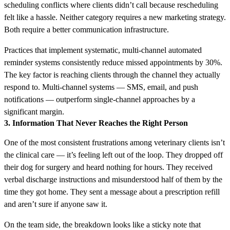
scheduling conflicts where clients didn’t call because rescheduling
felt like a hassle. Neither category requires a new marketing strategy.
Both require a better communication infrastructure.
Practices that implement systematic, multi-channel automated
reminder systems consistently reduce missed appointments by 30%.
The key factor is reaching clients through the channel they actually
respond to. Multi-channel systems — SMS, email, and push
notifications — outperform single-channel approaches by a
significant margin.
3. Information That Never Reaches the Right Person
One of the most consistent frustrations among veterinary clients isn’t
the clinical care — it’s feeling left out of the loop. They dropped off
their dog for surgery and heard nothing for hours. They received
verbal discharge instructions and misunderstood half of them by the
time they got home. They sent a message about a prescription refill
and aren’t sure if anyone saw it.
On the team side, the breakdown looks like a sticky note that