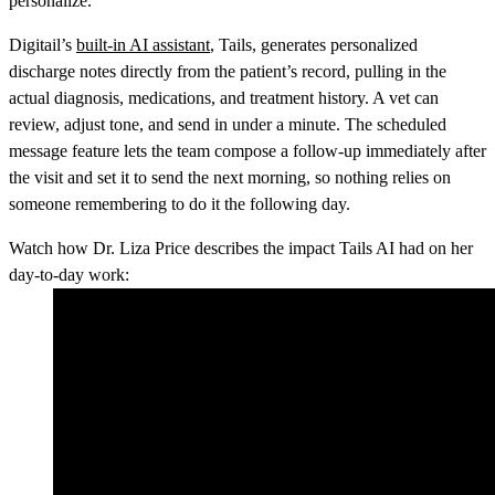
personalize.
Digitail’s
built-in AI assistant
, Tails, generates personalized
discharge notes directly from the patient’s record, pulling in the
actual diagnosis, medications, and treatment history. A vet can
review, adjust tone, and send in under a minute. The scheduled
message feature lets the team compose a follow-up immediately after
the visit and set it to send the next morning, so nothing relies on
someone remembering to do it the following day.
Watch how Dr. Liza Price describes the impact Tails AI had on her
day-to-day work: