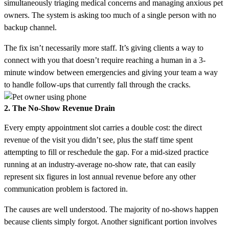
simultaneously triaging medical concerns and managing anxious pet
owners. The system is asking too much of a single person with no
backup channel.
The fix isn’t necessarily more staff. It’s giving clients a way to
connect with you that doesn’t require reaching a human in a 3-
minute window between emergencies and giving your team a way
to handle follow-ups that currently fall through the cracks.
2. The No-Show Revenue Drain
Every empty appointment slot carries a double cost: the direct
revenue of the visit you didn’t see, plus the staff time spent
attempting to fill or reschedule the gap. For a mid-sized practice
running at an industry-average no-show rate, that can easily
represent six figures in lost annual revenue before any other
communication problem is factored in.
The causes are well understood. The majority of no-shows happen
because clients simply forgot. Another significant portion involves