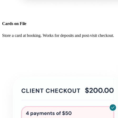
Cards on File
Store a card at booking. Works for deposits and post-visit checkout.