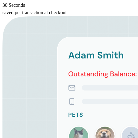
30 Seconds
saved per transaction at checkout