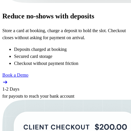
Reduce no-shows with deposits
Store a card at booking, charge a deposit to hold the slot. Checkout
closes without asking for payment on arrival.
Deposits charged at booking
Secured card storage
Checkout without payment friction
Book a Demo
1-2 Days
for payouts to reach your bank account