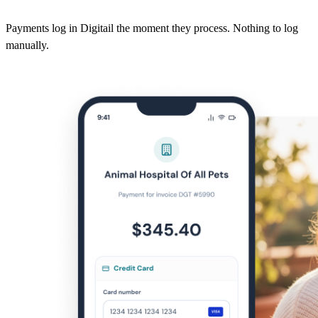
Payments log in Digitail the moment they process. Nothing to log
manually.