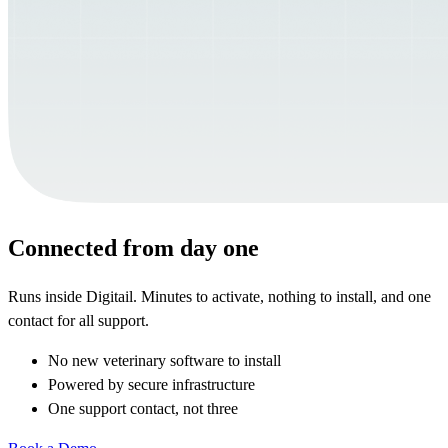
Connected from day one
Runs inside Digitail. Minutes to activate, nothing to install, and one
contact for all support.
No new veterinary software to install
Powered by secure infrastructure
One support contact, not three