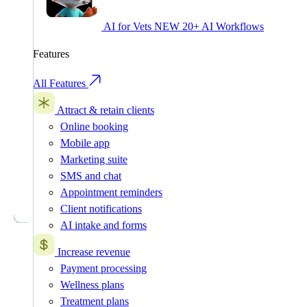
AI for Vets
NEW
20+ AI Workflows
Features
All Features
Attract & retain clients
Online booking
Mobile app
Marketing suite
SMS and chat
Appointment reminders
Client notifications
AI intake and forms
Increase revenue
Payment processing
Wellness plans
Treatment plans