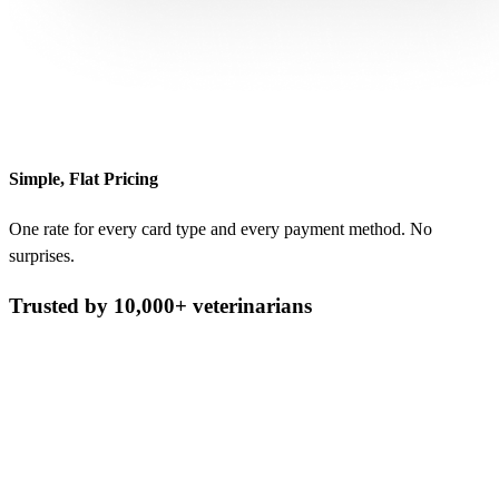
Simple, Flat Pricing
One rate for every card type and every payment method. No
surprises.
Trusted by 10,000+ veterinarians