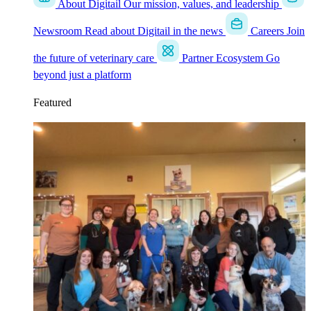
About Digitail
Our mission, values, and leadership
Newsroom
Read about Digitail in the news
Careers
Join
the future of veterinary care
Partner Ecosystem
Go
beyond just a platform
Featured