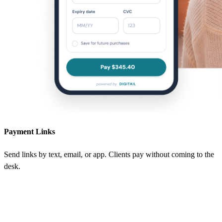
Payment Links
Send links by text, email, or app. Clients pay without coming to the
desk.