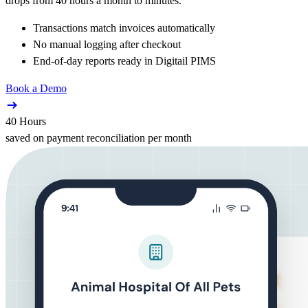
drops from 40 hours a month to minutes.
Transactions match invoices automatically
No manual logging after checkout
End-of-day reports ready in Digitail PIMS
Book a Demo
40 Hours
saved on payment reconciliation per month