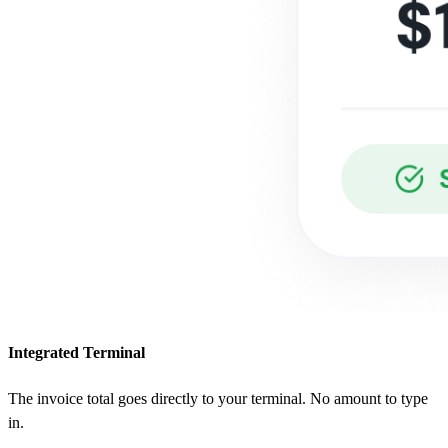
Integrated Terminal
The invoice total goes directly to your terminal. No amount to type
in.