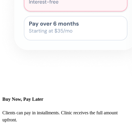
Buy Now, Pay Later
Clients can pay in installments. Clinic receives the full amount
upfront.