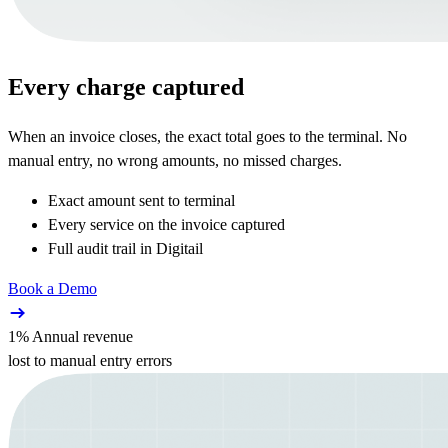
Every charge captured
When an invoice closes, the exact total goes to the terminal. No
manual entry, no wrong amounts, no missed charges.
Exact amount sent to terminal
Every service on the invoice captured
Full audit trail in Digitail
Book a Demo
1% Annual revenue
lost to manual entry errors