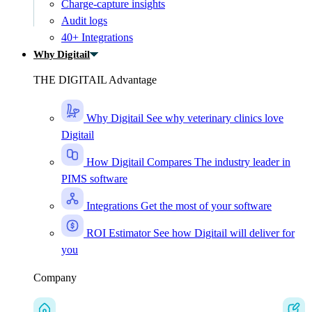
Charge-capture insights
Audit logs
40+ Integrations
Why Digitail
THE DIGITAIL Advantage
Why Digitail
See why veterinary clinics love
Digitail
How Digitail Compares
The industry leader in
PIMS software
Integrations
Get the most of your software
ROI Estimator
See how Digitail will deliver for
you
Company