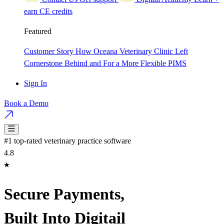
earn CE credits
Featured
Customer Story
How Oceana Veterinary Clinic Left
Cornerstone Behind and For a More Flexible PIMS
Sign In
Book a Demo
#1 top-rated veterinary practice software
4.8
Secure Payments,
Built Into Digitail