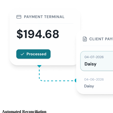
Automated Reconciliation