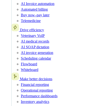
AI Invoice automation
Automated billing
Buy now–pay later
Telemedicine
Drive efficiency
Veterinary VoIP
AI medical records
AI SOAP dictation
AI invoice generation
Scheduling calendar
Flowboard
Whiteboard
Make better decisions
Financial reporting
Operational reporting
Performance dashboards
Inventory analytics