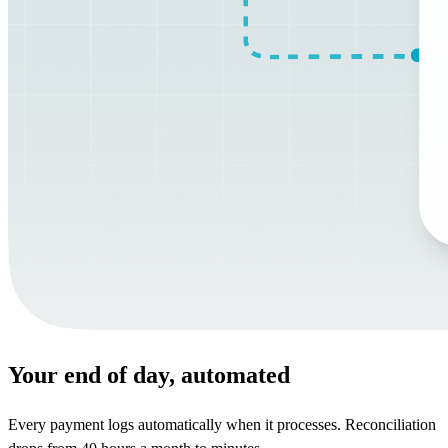
Your end of day, automated
Every payment logs automatically when it processes. Reconciliation