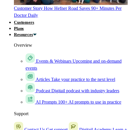
Customer Story
How Hefner Road Saves 90+ Minutes Per
Doctor Daily
Customers
Plans
Resources
Overview
Events & Webinars
Upcoming and on-demand
events
Articles
Take your practice to the next level
Podcast
Digitail podcast with industry leaders
AI Prompts
100+ AI prompts to use in practice
Support
Contact Us
Get support
Digitail Academy
Learn +