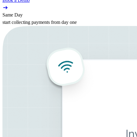
Book a Demo
Same Day
start collecting payments from day one