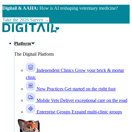
Skip to main content
Digitail & AAHA:
How is AI reshaping veterinary medicine?
Take the 2026 Survey →
Platform
The Digitail Platform
Independent Clinics
Grow your brick & mortar
clinic
New Practices
Get started on the right foot
Mobile Vets
Deliver exceptional care on the road
Enterprise Groups
Expand multi-clinic groups