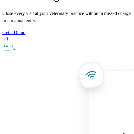
Close every visit at your veterinary practice without a missed charge
or a manual entry.
Get a Demo