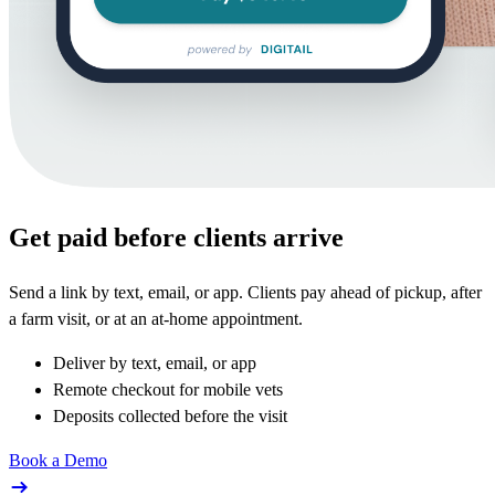
Get paid before clients arrive
Send a link by text, email, or app. Clients pay ahead of pickup, after
a farm visit, or at an at-home appointment.
Deliver by text, email, or app
Remote checkout for mobile vets
Deposits collected before the visit
Book a Demo