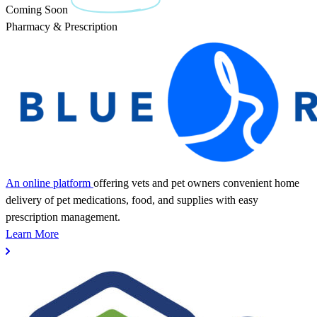
Coming Soon
Pharmacy & Prescription
An online platform
offering vets and pet owners convenient home
delivery of pet medications, food, and supplies with easy
prescription management.
Learn More