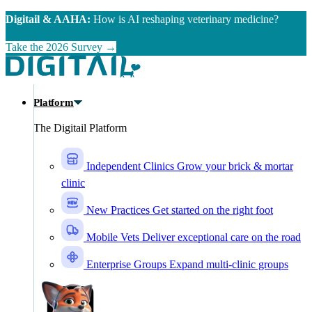
Skip to main content
Digitail & AAHA:
How is AI reshaping veterinary medicine?
Take the 2026 Survey →
Platform
The Digitail Platform
Independent Clinics
Grow your brick & mortar
clinic
New Practices
Get started on the right foot
Mobile Vets
Deliver exceptional care on the road
Enterprise Groups
Expand multi-clinic groups