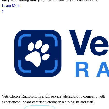
Learn More
Vets Choice Radiology is a full service teleradiology company with
experienced, board certified veterinary radiologists and staff.