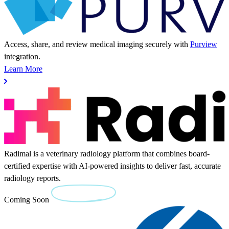
Access, share, and review medical imaging securely with
Purview
integration.
Learn More
Radimal is a veterinary radiology platform that combines board-
certified expertise with AI-powered insights to deliver fast, accurate
radiology reports.
Coming Soon