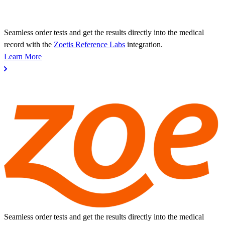
Seamless order tests and get the results directly into the medical
record with the
Zoetis Reference Labs
integration.
Learn More
Seamless order tests and get the results directly into the medical