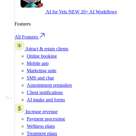
AI for Vets
NEW
20+ AI Workflows
Features
All Features
Attract & retain clients
Online booking
Mobile app
Marketing suite
SMS and chat
Appointment reminders
Client notifications
AI intake and forms
Increase revenue
Payment processing
Wellness plans
Treatment plans