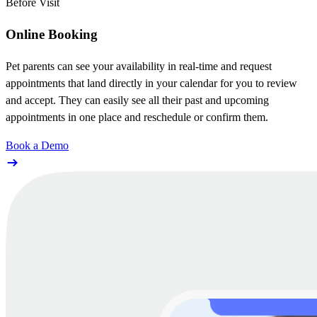
Before Visit
Online Booking
Pet parents can see your availability in real-time and request
appointments that land directly in your calendar for you to review
and accept. They can easily see all their past and upcoming
appointments in one place and reschedule or confirm them.
Book a Demo