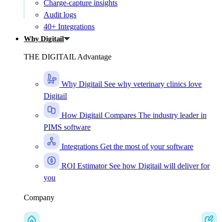
Charge-capture insights
Audit logs
40+ Integrations
Why Digitail
THE DIGITAIL Advantage
Why Digitail
See why veterinary clinics love
Digitail
How Digitail Compares
The industry leader in
PIMS software
Integrations
Get the most of your software
ROI Estimator
See how Digitail will deliver for
you
Company