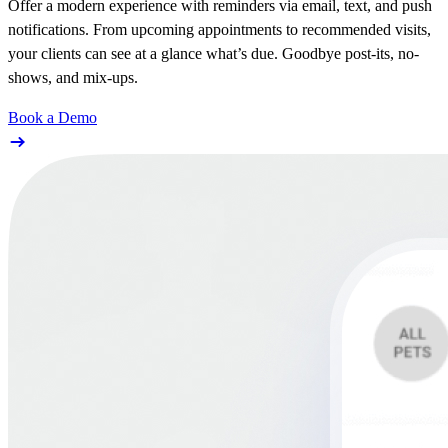
Offer a modern experience with reminders via email, text, and push
notifications. From upcoming appointments to recommended visits,
your clients can see at a glance what’s due. Goodbye post-its, no-
shows, and mix-ups.
Book a Demo