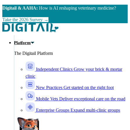
Skip to main content
Digitail & AAHA:
How is AI reshaping veterinary medicine?
Take the 2026 Survey →
Platform
The Digitail Platform
Independent Clinics
Grow your brick & mortar
clinic
New Practices
Get started on the right foot
Mobile Vets
Deliver exceptional care on the road
Enterprise Groups
Expand multi-clinic groups