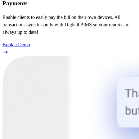
Payments
Enable clients to easily pay the bill on their own devices. All
transactions sync instantly with Digitail PIMS so your reports are
always up to date!
Book a Demo