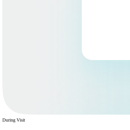
During Visit