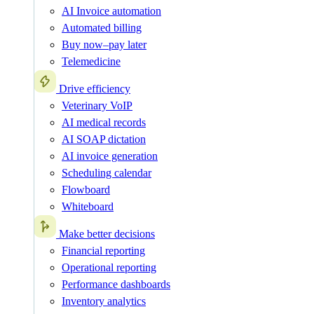
AI Invoice automation
Automated billing
Buy now–pay later
Telemedicine
Drive efficiency
Veterinary VoIP
AI medical records
AI SOAP dictation
AI invoice generation
Scheduling calendar
Flowboard
Whiteboard
Make better decisions
Financial reporting
Operational reporting
Performance dashboards
Inventory analytics