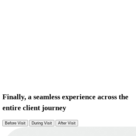
Finally, a seamless experience across the
entire client journey
Before Visit
During Visit
After Visit