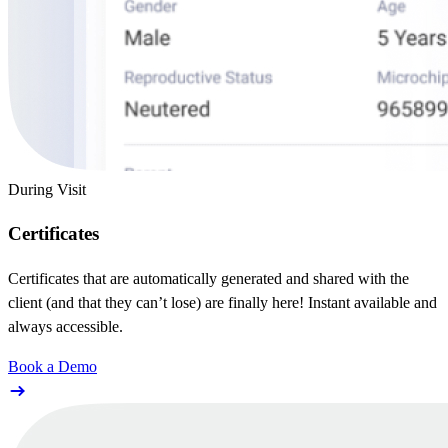
During Visit
Certificates
Certificates that are automatically generated and shared with the
client (and that they can’t lose) are finally here! Instant available and
always accessible.
Book a Demo