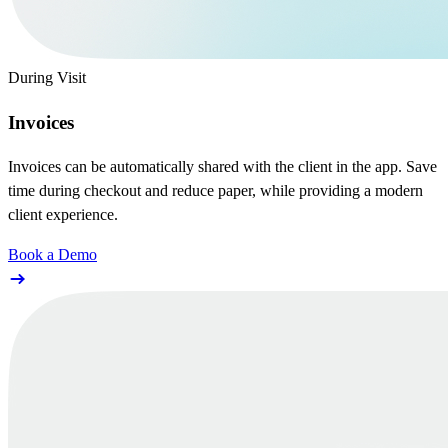
During Visit
Invoices
Invoices can be automatically shared with the client in the app. Save
time during checkout and reduce paper, while providing a modern
client experience.
Book a Demo