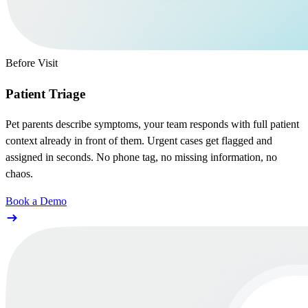
Before Visit
Patient Triage
Pet parents describe symptoms, your team responds with full patient
context already in front of them. Urgent cases get flagged and
assigned in seconds. No phone tag, no missing information, no
chaos.
Book a Demo