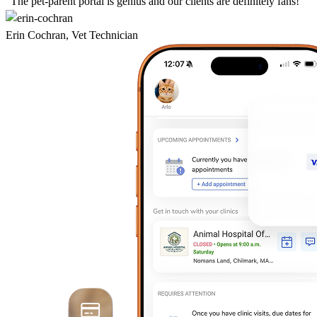
“The pet-parent portal is genius and our clients are definitely fans!”
Erin Cochran, Vet Technician