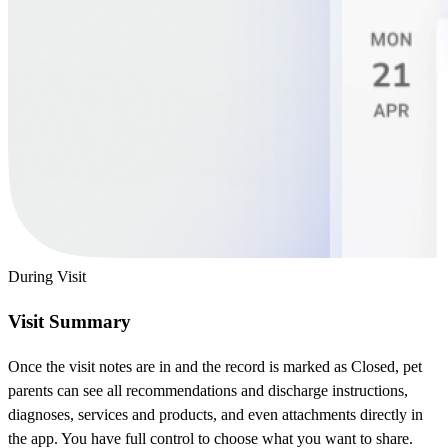
During Visit
Visit Summary
Once the visit notes are in and the record is marked as Closed, pet
parents can see all recommendations and discharge instructions,
diagnoses, services and products, and even attachments directly in
the app. You have full control to choose what you want to share.