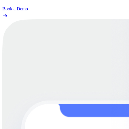
Book a Demo