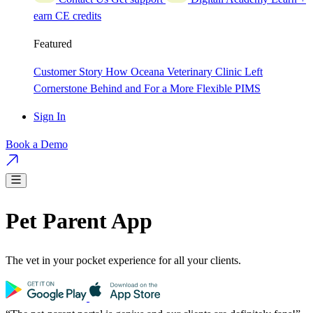
earn CE credits
Featured
Customer Story
How Oceana Veterinary Clinic Left
Cornerstone Behind and For a More Flexible PIMS
Sign In
Book a Demo
Pet Parent App
The vet in your pocket experience for all your clients.