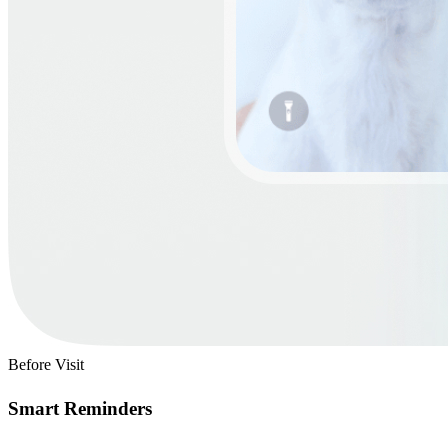
Before Visit
Smart Reminders