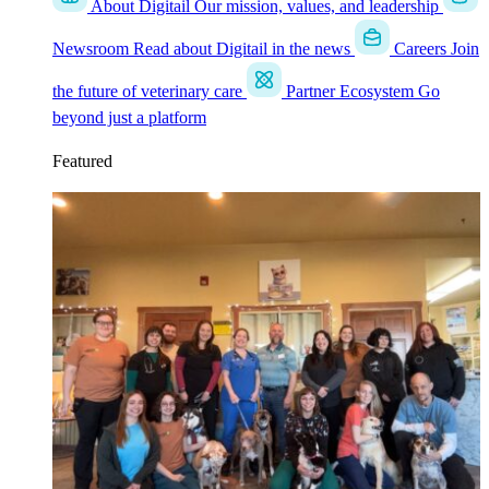
About Digitail
Our mission, values, and leadership
Newsroom
Read about Digitail in the news
Careers
Join
the future of veterinary care
Partner Ecosystem
Go
beyond just a platform
Featured