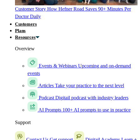
Customer Story
How Hefner Road Saves 90+ Minutes Per
Doctor Daily
Customers
Plans
Resources
Overview
Events & Webinars
Upcoming and on-demand
events
Articles
Take your practice to the next level
Podcast
Digitail podcast with industry leaders
AI Prompts
100+ AI prompts to use in practice
Support
Contact Us
Get support
Digitail Academy
Learn +