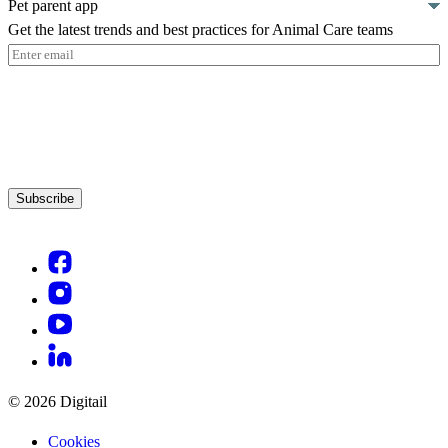
Pet parent app
Get the latest trends and best practices for Animal Care teams
Email
(Required)
Subscribe
© 2026 Digitail
Cookies