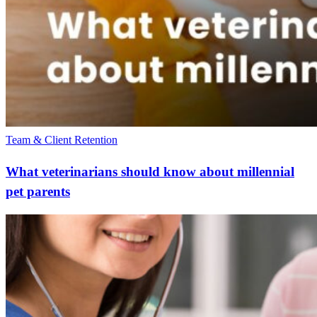
Team & Client Retention
What veterinarians should know about millennial
pet parents