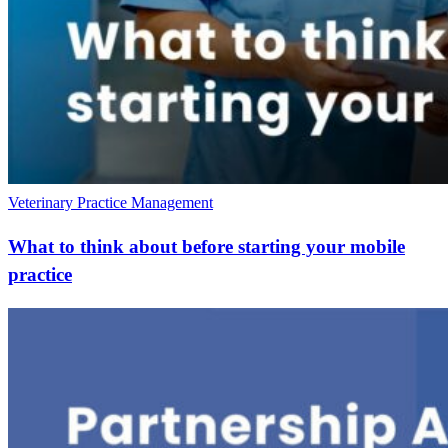
Veterinary Practice Management
What to think about before starting your mobile
practice