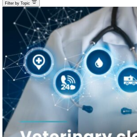
Filter by Topic