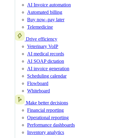
AI Invoice automation
Automated billing
Buy now–pay later
Telemedicine
Drive efficiency
Veterinary VoIP
AI medical records
AI SOAP dictation
AI invoice generation
Scheduling calendar
Flowboard
Whiteboard
Make better decisions
Financial reporting
Operational reporting
Performance dashboards
Inventory analytics