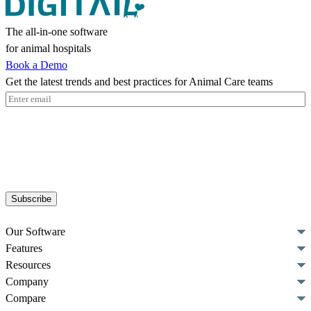
The all-in-one software
for animal hospitals
Book a Demo
Get the latest trends and best practices for Animal Care teams
Email
(Required)
Subscribe
Our Software
Features
Resources
Company
Compare