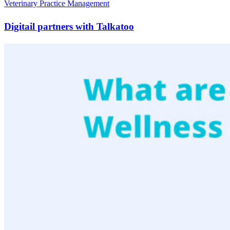
Veterinary Practice Management
Digitail partners with Talkatoo