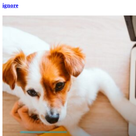
ignore