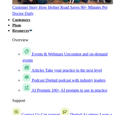
Customer Story
How Hefner Road Saves 90+ Minutes Per
Doctor Daily
Customers
Plans
Resources
Overview
Events & Webinars
Upcoming and on-demand
events
Articles
Take your practice to the next level
Podcast
Digitail podcast with industry leaders
AI Prompts
100+ AI prompts to use in practice
Support
Contact Us
Get support
Digitail Academy
Learn +