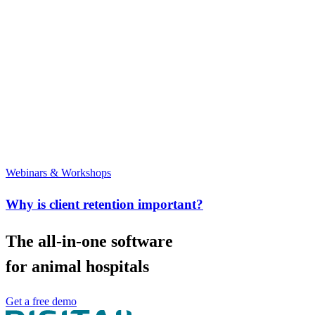
Webinars & Workshops
Why is client retention important?
The all-in-one software
for animal hospitals
Get a free demo