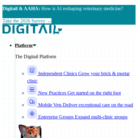
Skip to main content
Digitail & AAHA:
How is AI reshaping veterinary medicine?
Take the 2026 Survey →
Platform
The Digitail Platform
Independent Clinics
Grow your brick & mortar
clinic
New Practices
Get started on the right foot
Mobile Vets
Deliver exceptional care on the road
Enterprise Groups
Expand multi-clinic groups