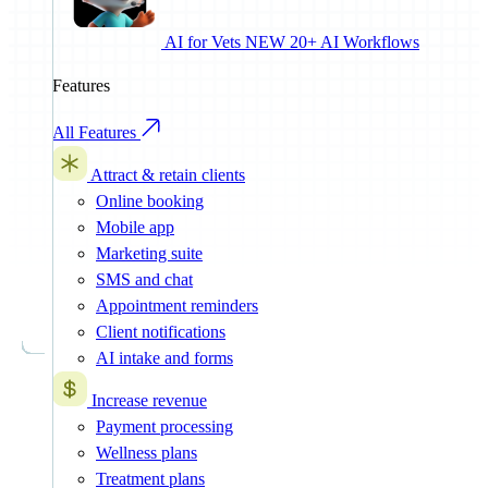
AI for Vets
NEW
20+ AI Workflows
Features
All Features
Attract & retain clients
Online booking
Mobile app
Marketing suite
SMS and chat
Appointment reminders
Client notifications
AI intake and forms
Increase revenue
Payment processing
Wellness plans
Treatment plans