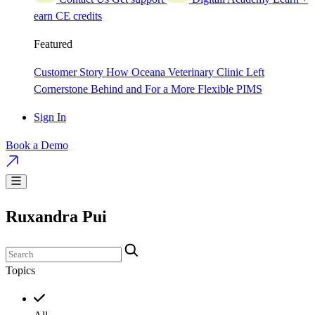
earn CE credits
Featured
Customer Story
How Oceana Veterinary Clinic Left
Cornerstone Behind and For a More Flexible PIMS
Sign In
Book a Demo
Ruxandra Pui
Topics