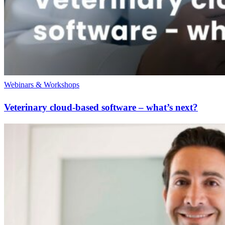
Webinars & Workshops
Veterinary cloud-based software – what’s next?