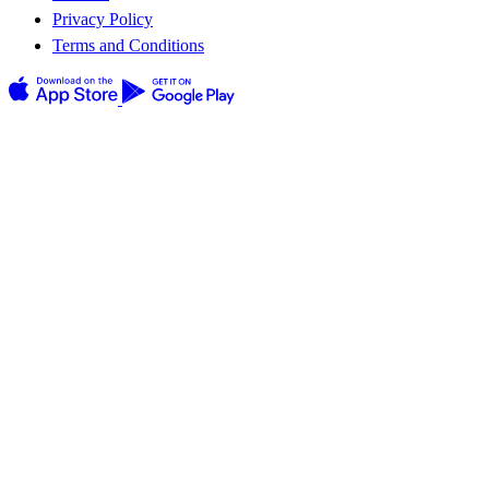
Privacy Policy
Terms and Conditions