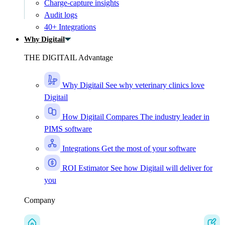
Charge-capture insights
Audit logs
40+ Integrations
Why Digitail
THE DIGITAIL Advantage
Why Digitail
See why veterinary clinics love
Digitail
How Digitail Compares
The industry leader in
PIMS software
Integrations
Get the most of your software
ROI Estimator
See how Digitail will deliver for
you
Company