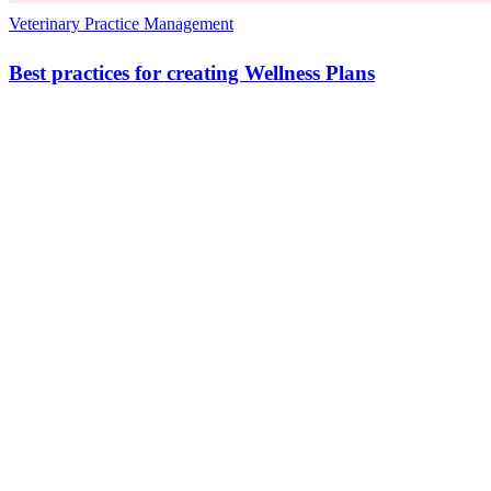
Veterinary Practice Management
Best practices for creating Wellness Plans