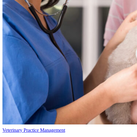
Veterinary Practice Management