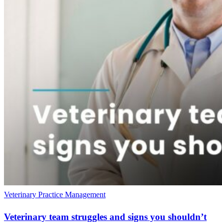
Veterinary Practice Management
Veterinary team struggles and signs you shouldn’t