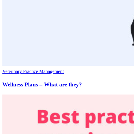
Veterinary Practice Management
Wellness Plans – What are they?