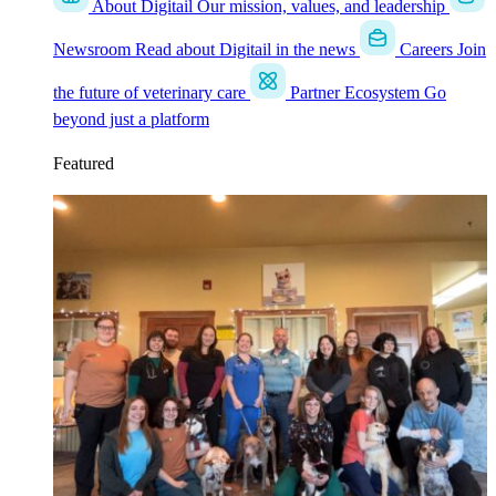
About Digitail
Our mission, values, and leadership
Newsroom
Read about Digitail in the news
Careers
Join
the future of veterinary care
Partner Ecosystem
Go
beyond just a platform
Featured