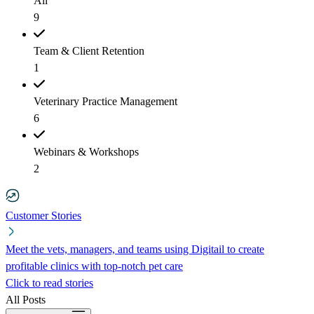
All
9
Team & Client Retention
1
Veterinary Practice Management
6
Webinars & Workshops
2
Customer Stories
Meet the vets, managers, and teams using Digitail to create
profitable clinics with top-notch pet care
Click to read stories
All Posts