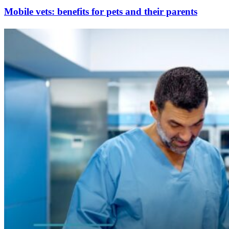
Mobile vets: benefits for pets and their parents