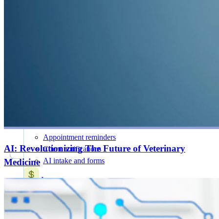
AI for Vets
NEW
20+ AI Workflows
Features
All Features
Attract & retain clients
Online booking
Mobile app
Marketing suite
SMS and chat
Appointment reminders
AI: Revolutionizing The Future of Veterinary
Client notifications
AI intake and forms
Medicine
Increase revenue
Payment processing
Wellness plans
Treatment plans