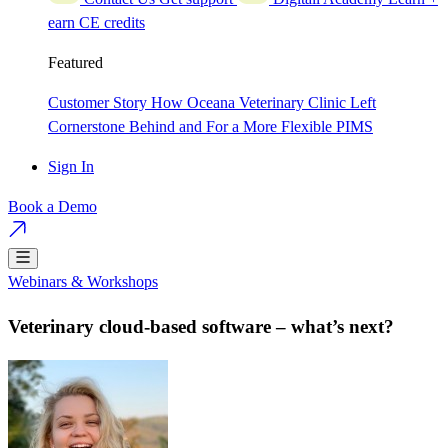
earn CE credits
Featured
Customer Story
How Oceana Veterinary Clinic Left
Cornerstone Behind and For a More Flexible PIMS
Sign In
Book a Demo
Webinars & Workshops
Veterinary cloud-based software – what’s next?