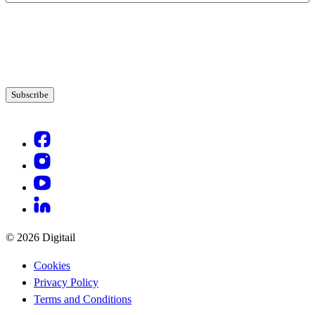
© 2026 Digitail
Cookies
Privacy Policy
Terms and Conditions