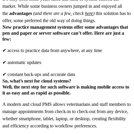
market. While some business owners jumped in and enjoyed all
the
advantages
(and there are a few, check
here
)
this solution has to
offer, some preferred the old way of doing things.
New practice management systems offer some
advantages
that
pen and paper or server software can’t offer. Here are just a
few:
✔ access to practice data from anywhere, at any time
✔ automatic updates
✔ сonstant back-ups and accurate data
So, what’s next for cloud systems?
Well, the
next step
for such software is making
mobile access
to
it as easy and as rapid as possible.
A modern and cloud PMS allows veterinarians and staff members to
manage appointments from check-in to check-out from any device,
whether smartphone, tablet, laptop, or desktop, creating flexibility
and efficiency according to workflow preferences.