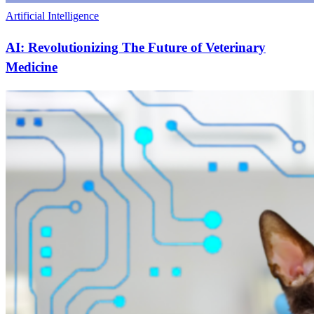
Artificial Intelligence
AI: Revolutionizing The Future of Veterinary
Medicine