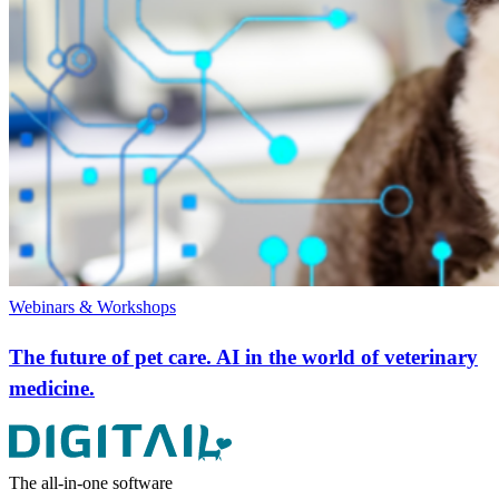
Webinars & Workshops
The future of pet care. AI in the world of veterinary
medicine.
The all-in-one software