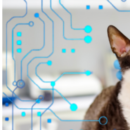
AI Invoice automation
Automated billing
Buy now–pay later
Telemedicine
Drive efficiency
Veterinary VoIP
AI medical records
AI SOAP dictation
AI invoice generation
Scheduling calendar
Flowboard
Whiteboard
Make better decisions
Financial reporting
Operational reporting
Performance dashboards
Inventory analytics