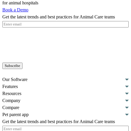
for animal hospitals
Book a Demo
Get the latest trends and best practices for Animal Care teams
Email
(Required)
Our Software
Features
Resources
Company
Compare
Pet parent app
Get the latest trends and best practices for Animal Care teams
Email
(Required)