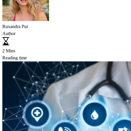
Ruxandra Pui
Author
2 Mins
Reading time