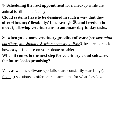
✨
Scheduling the next appointment
for a checkup while the
animal is still in the facility.
Cloud systems have to be designed in such a way that they
offer efficiency? flexibility? time savings ⏰, and freedom to
move?‍, allowing veterinarians to automate day-to-day tasks.
So
when you choose veterinary practice software
(see here what
questions you should ask when choosing a PMS)
, be sure to check
how easy it is to use on your phone or tablet.
When it comes to the next step for veterinary cloud software,
the future looks promising?
Vets, as well as software specialists, are constantly searching (
and
finding
) solutions to offer practitioners time for what they love.