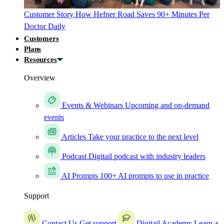
Customer Story
How Hefner Road Saves 90+ Minutes Per
Doctor Daily
Customers
Plans
Resources
Overview
Events & Webinars
Upcoming and on-demand
events
Articles
Take your practice to the next level
Podcast
Digitail podcast with industry leaders
AI Prompts
100+ AI prompts to use in practice
Support
Contact Us
Get support
Digitail Academy
Learn +