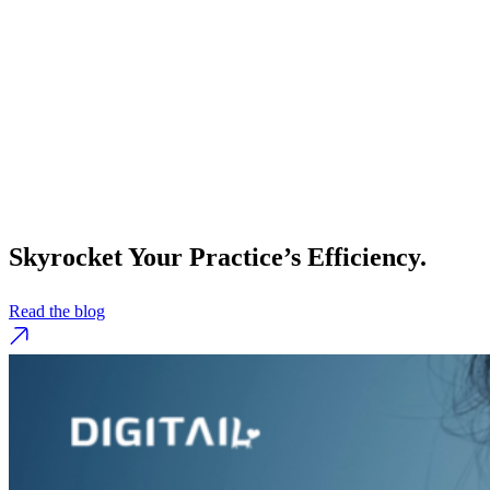
Skyrocket Your Practice’s Efficiency.
Read the blog