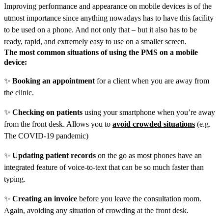
Improving performance and appearance on mobile devices is of the
utmost importance since anything nowadays has to have this facility
to be used on a phone. And not only that – but it also has to be
ready, rapid, and extremely easy to use on a smaller screen.
The most common situations of using the PMS on a mobile
device:
✨
Booking an appointment
for a client when you are away from
the clinic.
✨
Checking on patients
using your smartphone when you’re away
from the front desk. Allows you to
avoid crowded situations
(e.g.
The COVID-19 pandemic)
✨
Updating patient records
on the go as most phones have an
integrated feature of voice-to-text that can be so much faster than
typing.
✨
Creating an invoice
before you leave the consultation room.
Again, avoiding any situation of crowding at the front desk.