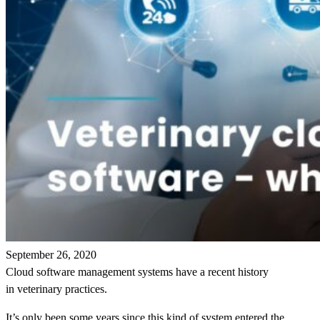
September 26, 2020
Cloud software management systems have a recent history
in veterinary practices.
It’s only been some years since this kind of system entered the