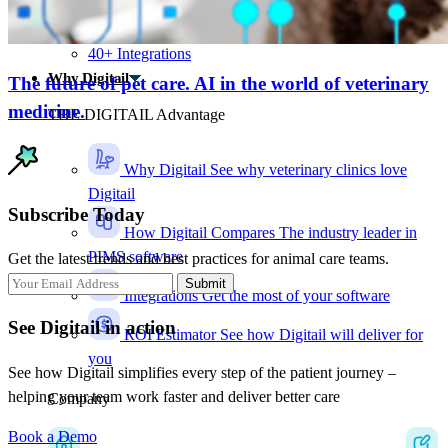
Charge-capture insights
Audit logs
40+ Integrations
Why Digitail
The future of pet care. AI in the world of veterinary
medicine.
THE DIGITAIL Advantage
Why Digitail
See why veterinary clinics love
Digitail
Subscribe Today
How Digitail Compares
The industry leader in
PIMS software
Get the latest trends and best practices for animal care teams.
Submit
Integrations
Get the most of your software
See Digitail in action
ROI Estimator
See how Digitail will deliver for
you
See how Digitail simplifies every step of the patient journey –
helping your team work faster and deliver better care
Company
Book a Demo