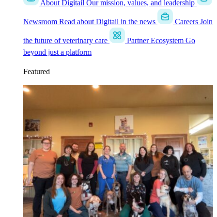
About Digitail
Our mission, values, and leadership
Newsroom
Read about Digitail in the news
Careers
Join
the future of veterinary care
Partner Ecosystem
Go
beyond just a platform
Featured