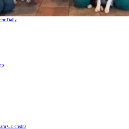
tor Daily
nts
arn CE credits