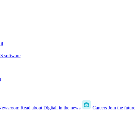
il
MS software
u
Newsroom
Read about Digitail in the news
Careers
Join the futur