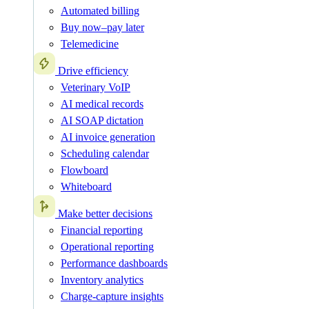
Automated billing
Buy now–pay later
Telemedicine
Drive efficiency
Veterinary VoIP
AI medical records
AI SOAP dictation
AI invoice generation
Scheduling calendar
Flowboard
Whiteboard
Make better decisions
Financial reporting
Operational reporting
Performance dashboards
Inventory analytics
Charge-capture insights