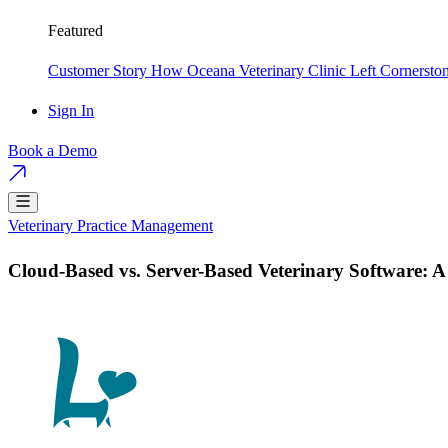
Featured
Customer Story
How Oceana Veterinary Clinic Left Cornersto
Sign In
Book a Demo
Veterinary Practice Management
Cloud-Based vs. Server-Based Veterinary Software: 