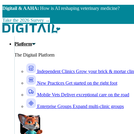
Skip to main content
Digitail & AAHA:
How is AI reshaping veterinary medicine?
Take the 2026 Survey →
Platform
The Digitail Platform
Independent Clinics
Grow your brick & mortar clin
New Practices
Get started on the right foot
Mobile Vets
Deliver exceptional care on the road
Enterprise Groups
Expand multi-clinic groups