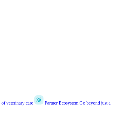
e of veterinary care
Partner Ecosystem
Go beyond just a