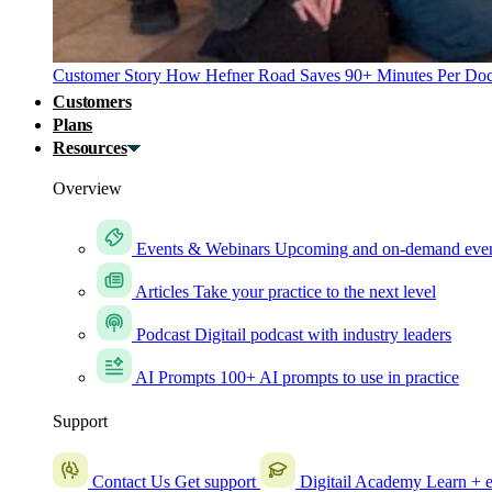
Customer Story
How Hefner Road Saves 90+ Minutes Per Doc
Customers
Plans
Resources
Overview
Events & Webinars
Upcoming and on-demand eve
Articles
Take your practice to the next level
Podcast
Digitail podcast with industry leaders
AI Prompts
100+ AI prompts to use in practice
Support
Contact Us
Get support
Digitail Academy
Learn + e