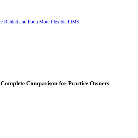
ne Behind and For a More Flexible PIMS
A Complete Comparison for Practice Owners