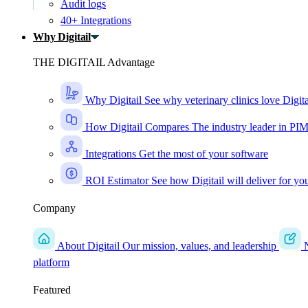
Audit logs
40+ Integrations
Why Digitail
THE DIGITAIL Advantage
Why Digitail
See why veterinary clinics love Digita
How Digitail Compares
The industry leader in PI
Integrations
Get the most of your software
ROI Estimator
See how Digitail will deliver for yo
Company
About Digitail
Our mission, values, and leadership
platform
Featured