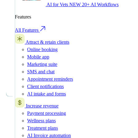
AI for Vets
NEW
20+ AI Workflows
Features
All Features
Attract & retain clients
Online booking
Mobile app
Marketing suite
SMS and chat
Appointment reminders
Client notifications
AI intake and forms
Increase revenue
Payment processing
Wellness plans
Treatment plans
AI Invoice automation