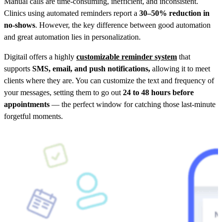
Manual calls are time-consuming, inefficient, and inconsistent.
Clinics using automated reminders report a
30–50% reduction in
no-shows
. However, the key difference between good automation
and great automation lies in personalization.
Digitail offers a highly
customizable reminder system
that
supports
SMS, email, and push notifications,
allowing it to meet
clients where they are. You can customize the text and frequency of
your messages, setting them to go out
24 to 48 hours before
appointments
— the perfect window for catching those last-minute
forgetful moments.