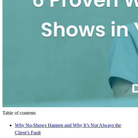
Table of contents
Why No-Shows Happen and Why It’s Not Always the
Client’s Fault