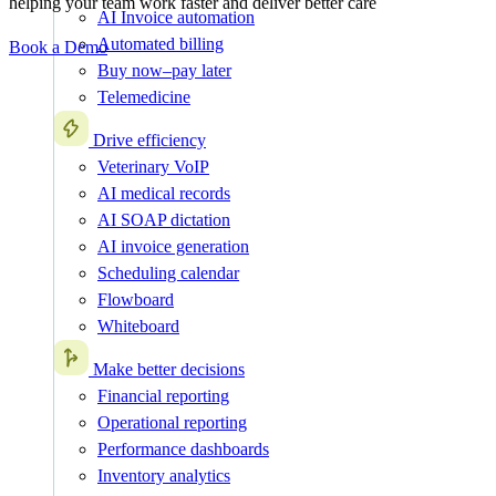
helping your team work faster and deliver better care
AI Invoice automation
Automated billing
Book a Demo
Buy now–pay later
Telemedicine
Drive efficiency
Veterinary VoIP
AI medical records
AI SOAP dictation
AI invoice generation
Scheduling calendar
Flowboard
Whiteboard
Make better decisions
Financial reporting
Operational reporting
Performance dashboards
Inventory analytics