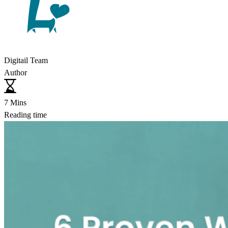
Digitail Team
Author
7 Mins
Reading time