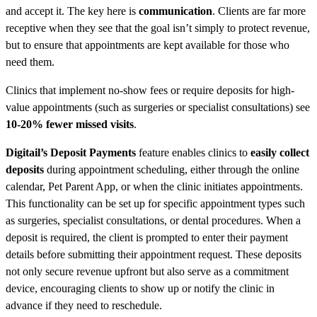
and accept it. The key here is
communication
. Clients are far more
receptive when they see that the goal isn’t simply to protect revenue,
but to ensure that appointments are kept available for those who
need them.
Clinics that implement no-show fees or require deposits for high-
value appointments (such as surgeries or specialist consultations) see
10-20% fewer missed visits
.
Digitail’s Deposit Payments
feature enables clinics to
easily collect
deposits
during appointment scheduling, either through the online
calendar, Pet Parent App, or when the clinic initiates appointments.
This functionality can be set up for specific appointment types such
as surgeries, specialist consultations, or dental procedures. When a
deposit is required, the client is prompted to enter their payment
details before submitting their appointment request. These deposits
not only secure revenue upfront but also serve as a commitment
device, encouraging clients to show up or notify the clinic in
advance if they need to reschedule.