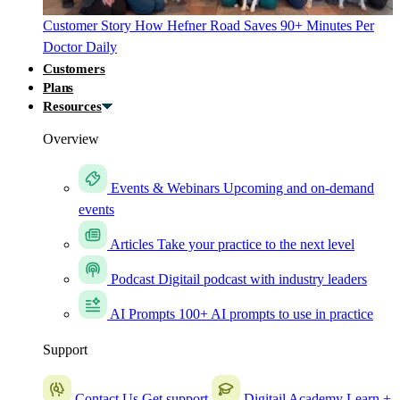
Customer Story
How Hefner Road Saves 90+ Minutes Per
Doctor Daily
Customers
Plans
Resources
Overview
Events & Webinars
Upcoming and on-demand
events
Articles
Take your practice to the next level
Podcast
Digitail podcast with industry leaders
AI Prompts
100+ AI prompts to use in practice
Support
Contact Us
Get support
Digitail Academy
Learn +