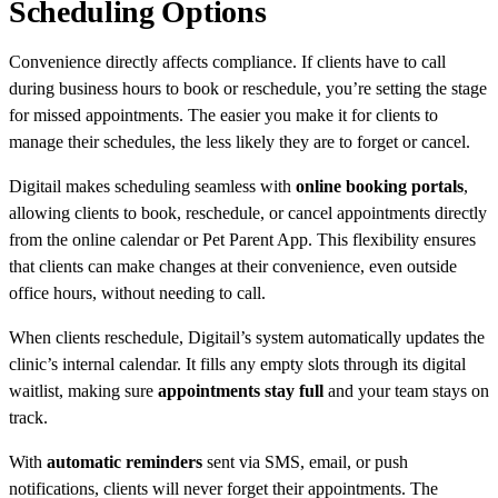
Scheduling Options
Convenience directly affects compliance. If clients have to call
during business hours to book or reschedule, you’re setting the stage
for missed appointments. The easier you make it for clients to
manage their schedules, the less likely they are to forget or cancel.
Digitail makes scheduling seamless with
online booking portals
,
allowing clients to book, reschedule, or cancel appointments directly
from the online calendar or Pet Parent App. This flexibility ensures
that clients can make changes at their convenience, even outside
office hours, without needing to call.
When clients reschedule, Digitail’s system automatically updates the
clinic’s internal calendar. It fills any empty slots through its digital
waitlist, making sure
appointments stay full
and your team stays on
track.
With
automatic reminders
sent via SMS, email, or push
notifications, clients will never forget their appointments. The