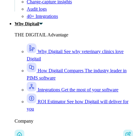
Charge-capture insights
Audit logs
40+ Integrations
Why Digitail
THE DIGITAIL Advantage
Why Digitail
See why veterinary clinics love
Digitail
How Digitail Compares
The industry leader in
PIMS software
Integrations
Get the most of your software
ROI Estimator
See how Digitail will deliver for
you
Company