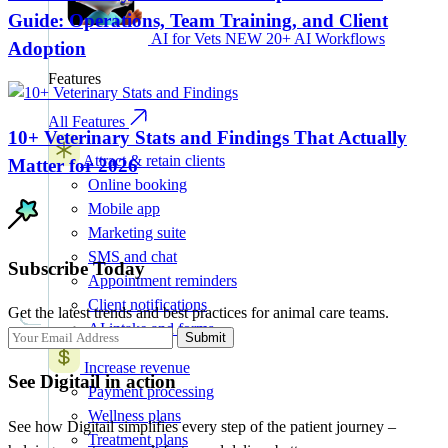
Guide: Operations, Team Training, and Client
AI for Vets
NEW
20+ AI Workflows
Adoption
Features
All Features
10+ Veterinary Stats and Findings That Actually
Attract & retain clients
Matter for 2026
Online booking
Mobile app
Marketing suite
SMS and chat
Subscribe Today
Appointment reminders
Client notifications
Get the latest trends and best practices for animal care teams.
AI intake and forms
Submit
Increase revenue
See Digitail in action
Payment processing
Wellness plans
See how Digitail simplifies every step of the patient journey –
Treatment plans