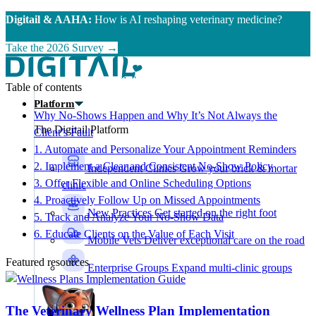
Skip to main content
Digitail & AAHA:
How is AI reshaping veterinary medicine?
Take the 2026 Survey →
Table of contents
Platform
Why No-Shows Happen and Why It’s Not Always the
The Digitail Platform
Client’s Fault
1. Automate and Personalize Your Appointment Reminders
2. Implement a Clear and Consistent No-Show Policy
Independent Clinics
Grow your brick & mortar
3. Offer Flexible and Online Scheduling Options
clinic
4. Proactively Follow Up on Missed Appointments
New Practices
Get started on the right foot
5. Track and Analyze Your No-Show Data
6. Educate Clients on the Value of Each Visit
Mobile Vets
Deliver exceptional care on the road
Featured resources
Enterprise Groups
Expand multi-clinic groups
The Veterinary Wellness Plan Implementation