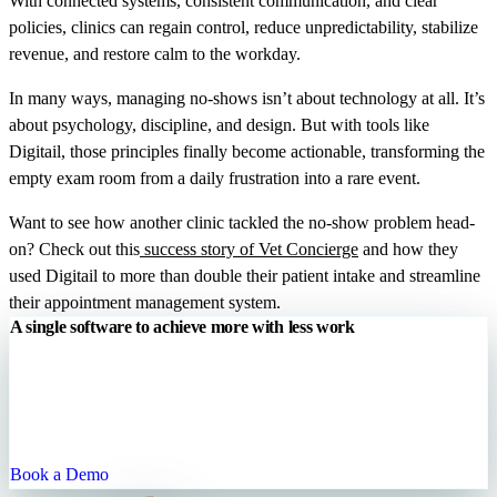
With connected systems, consistent communication, and clear
policies, clinics can regain control, reduce unpredictability, stabilize
revenue, and restore calm to the workday.
In many ways, managing no-shows isn’t about technology at all. It’s
about psychology, discipline, and design. But with tools like
Digitail, those principles finally become actionable, transforming the
empty exam room from a daily frustration into a rare event.
Want to see how another clinic tackled the no-show problem head-
on? Check out this
success story of Vet Concierge
and how they
used Digitail to more than double their patient intake and streamline
their appointment management system.
A single software to achieve more with less work
Digitail is the all-in-one cloud platform that allows you to run your
entire practice with one single tool. We are your trusted partner for
enhancing patient engagement, streamlining your processes, and
growing your practice.
Book a Demo