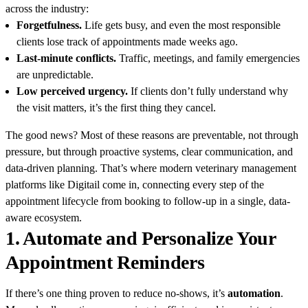
across the industry:
Forgetfulness.
Life gets busy, and even the most responsible
clients lose track of appointments made weeks ago.
Last-minute conflicts.
Traffic, meetings, and family emergencies
are unpredictable.
Low perceived urgency.
If clients don’t fully understand why
the visit matters, it’s the first thing they cancel.
The good news? Most of these reasons are preventable, not through
pressure, but through proactive systems, clear communication, and
data-driven planning. That’s where modern veterinary management
platforms like Digitail come in, connecting every step of the
appointment lifecycle from booking to follow-up in a single, data-
aware ecosystem.
1. Automate and Personalize Your
Appointment Reminders
If there’s one thing proven to reduce no-shows, it’s
automation
.