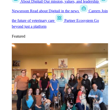
About Digitail
Our mission, values, and leadership
Newsroom
Read about Digitail in the news
Careers
Join
the future of veterinary care
Partner Ecosystem
Go
beyond just a platform
Featured