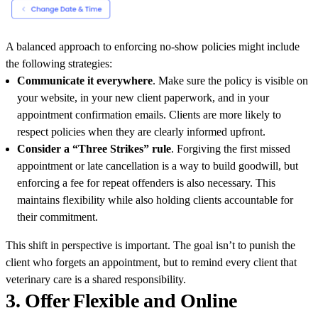
A balanced approach to enforcing no-show policies might include
the following strategies:
Communicate it everywhere
. Make sure the policy is visible on
your website, in your new client paperwork, and in your
appointment confirmation emails. Clients are more likely to
respect policies when they are clearly informed upfront.
Consider a “Three Strikes” rule
. Forgiving the first missed
appointment or late cancellation is a way to build goodwill, but
enforcing a fee for repeat offenders is also necessary. This
maintains flexibility while also holding clients accountable for
their commitment.
This shift in perspective is important. The goal isn’t to punish the
client who forgets an appointment, but to remind every client that
veterinary care is a shared responsibility.
3. Offer Flexible and Online