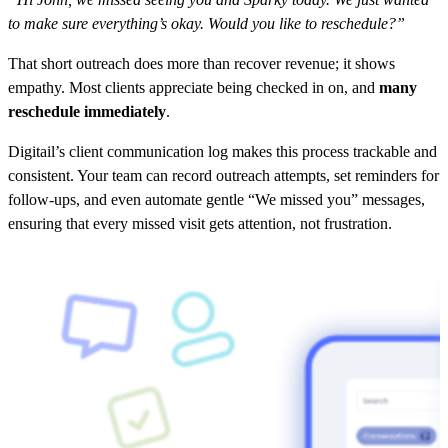
to make sure everything’s okay. Would you like to reschedule?”
That short outreach does more than recover revenue; it shows
empathy. Most clients appreciate being checked in on, and
many
reschedule immediately
.
Digitail’s client communication log makes this process trackable and
consistent. Your team can record outreach attempts, set reminders for
follow-ups, and even automate gentle “We missed you” messages,
ensuring that every missed visit gets attention, not frustration.