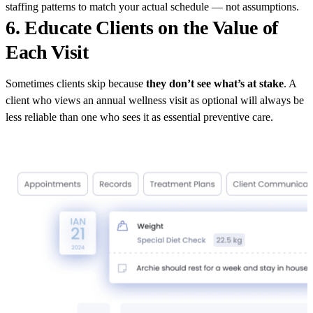
staffing patterns to match your actual schedule — not assumptions.
6. Educate Clients on the Value of
Each Visit
Sometimes clients skip because
they don’t see what’s at stake
. A
client who views an annual wellness visit as optional will always be
less reliable than one who sees it as essential preventive care.