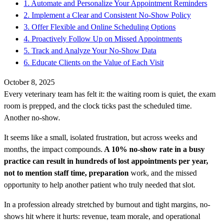
1. Automate and Personalize Your Appointment Reminders
2. Implement a Clear and Consistent No-Show Policy
3. Offer Flexible and Online Scheduling Options
4. Proactively Follow Up on Missed Appointments
5. Track and Analyze Your No-Show Data
6. Educate Clients on the Value of Each Visit
October 8, 2025
Every veterinary team has felt it: the waiting room is quiet, the exam
room is prepped, and the clock ticks past the scheduled time.
Another no-show.
It seems like a small, isolated frustration, but across weeks and
months, the impact compounds.
A 10% no-show rate in a busy
practice can result in hundreds of lost appointments per year,
not to mention staff time, preparation
work, and the missed
opportunity to help another patient who truly needed that slot.
In a profession already stretched by burnout and tight margins, no-
shows hit where it hurts: revenue, team morale, and operational