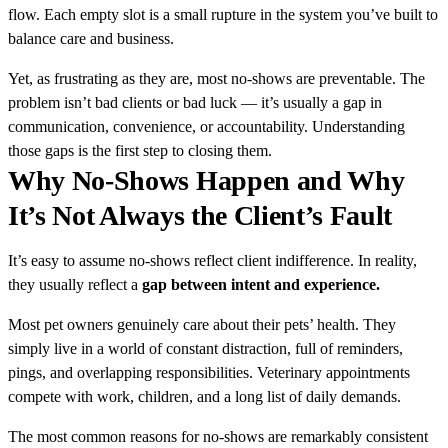
flow. Each empty slot is a small rupture in the system you’ve built to
balance care and business.
Yet, as frustrating as they are, most no-shows are preventable. The
problem isn’t bad clients or bad luck — it’s usually a gap in
communication, convenience, or accountability. Understanding
those gaps is the first step to closing them.
Why No-Shows Happen and Why
It’s Not Always the Client’s Fault
It’s easy to assume no-shows reflect client indifference. In reality,
they usually reflect a
gap between intent and experience.
Most pet owners genuinely care about their pets’ health. They
simply live in a world of constant distraction, full of reminders,
pings, and overlapping responsibilities. Veterinary appointments
compete with work, children, and a long list of daily demands.
The most common reasons for no-shows are remarkably consistent