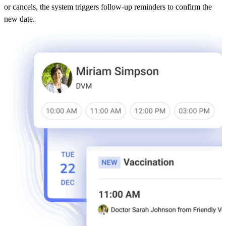
or cancels, the system triggers follow-up reminders to confirm the
new date.