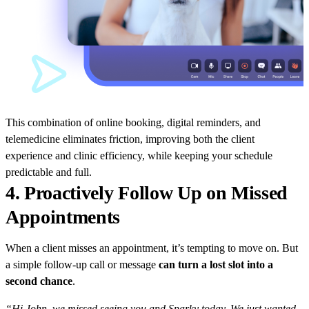
This combination of online booking, digital reminders, and
telemedicine eliminates friction, improving both the client
experience and clinic efficiency, while keeping your schedule
predictable and full.
4. Proactively Follow Up on Missed
Appointments
When a client misses an appointment, it’s tempting to move on. But
a simple follow-up call or message
can turn a lost slot into a
second chance
.
“Hi John, we missed seeing you and Sparky today. We just wanted