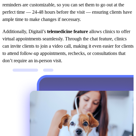
reminders are customizable, so you can set them to go out at the
perfect time — 24-48 hours before the visit — ensuring clients have
ample time to make changes if necessary.
Additionally, Digitail’s
telemedicine feature
allows clinics to offer
virtual appointments seamlessly. Through the chat feature, clinics
can invite clients to join a video call, making it even easier for clients
to attend follow-up appointments, rechecks, or consultations that
don’t require an in-person visit.