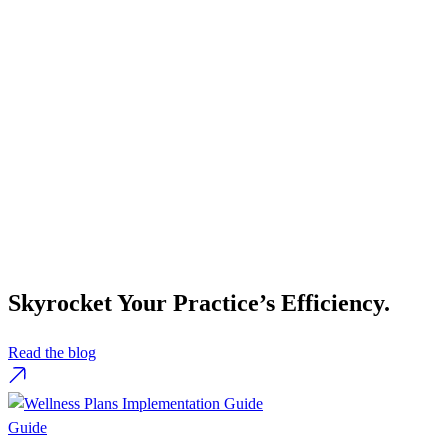
Skyrocket Your Practice’s Efficiency.
Read the blog
Guide