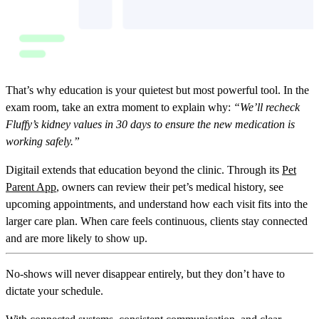
That’s why education is your quietest but most powerful tool. In the
exam room, take an extra moment to explain why:
“We’ll recheck
Fluffy’s kidney values in 30 days to ensure the new medication is
working safely.”
Digitail extends that education beyond the clinic. Through its
Pet
Parent App
, owners can review their pet’s medical history, see
upcoming appointments, and understand how each visit fits into the
larger care plan. When care feels continuous, clients stay connected
and are more likely to show up.
No-shows will never disappear entirely, but they don’t have to
dictate your schedule.