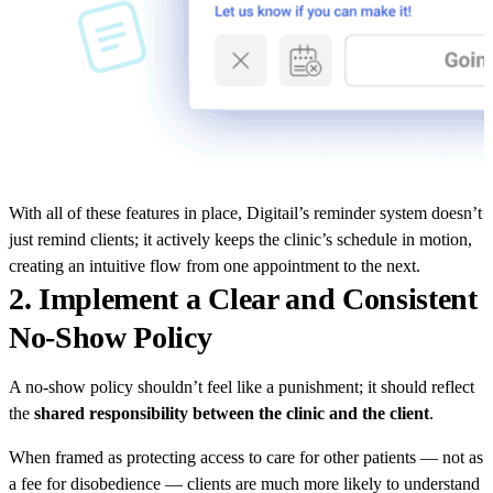
With all of these features in place, Digitail’s reminder system doesn’t
just remind clients; it actively keeps the clinic’s schedule in motion,
creating an intuitive flow from one appointment to the next.
2. Implement a Clear and Consistent
No-Show Policy
A no-show policy shouldn’t feel like a punishment; it should reflect
the
shared responsibility between the clinic and the client
.
When framed as protecting access to care for other patients — not as
a fee for disobedience — clients are much more likely to understand