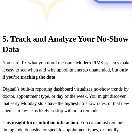
5. Track and Analyze Your No-Show
Data
You can’t fix what you don’t measure. Modern PIMS systems make
it easy to see when and why appointments go unattended, but
only
if you’re tracking the data
.
Digitail’s built-in reporting dashboard visualizes no-show trends by
doctor, appointment type, or day of the week. You might discover
that early Monday slots have the highest no-show rates, or that new
clients are twice as likely to skip without a reminder.
This
insight turns intuition into action
. You can adjust reminder
timing, add deposits for specific appointment types, or modify