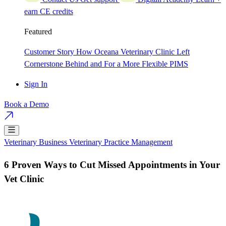
earn CE credits
Featured
Customer Story
How Oceana Veterinary Clinic Left
Cornerstone Behind and For a More Flexible PIMS
Sign In
Book a Demo
Veterinary Business
Veterinary Practice Management
6 Proven Ways to Cut Missed Appointments in Your
Vet Clinic