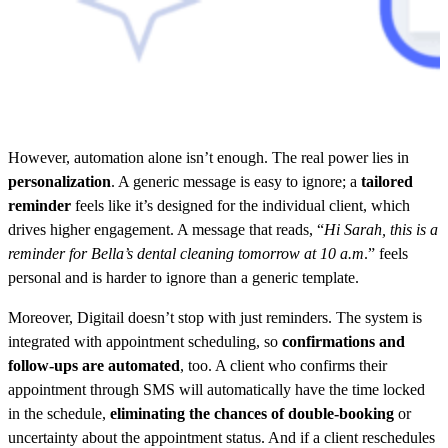
However, automation alone isn’t enough. The real power lies in
personalization
. A generic message is easy to ignore; a
tailored
reminder
feels like it’s designed for the individual client, which
drives higher engagement. A message that reads, “
Hi Sarah, this is a
reminder for Bella’s dental cleaning tomorrow at 10 a.m
.” feels
personal and is harder to ignore than a generic template.
Moreover, Digitail doesn’t stop with just reminders. The system is
integrated with appointment scheduling, so
confirmations and
follow-ups are automated
, too. A client who confirms their
appointment through SMS will automatically have the time locked
in the schedule,
eliminating the chances of double-booking
or
uncertainty about the appointment status. And if a client reschedules