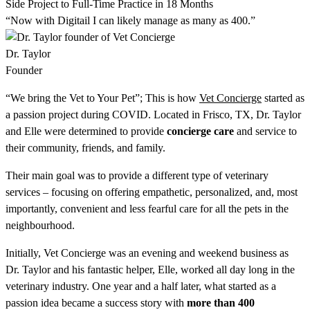
Side Project to Full-Time Practice in 18 Months
“Now with Digitail I can likely manage as many as 400.”
Dr. Taylor
Founder
“We bring the Vet to Your Pet”; This is how
Vet Concierge
started as
a passion project during COVID. Located in Frisco, TX, Dr. Taylor
and Elle were determined to provide
concierge care
and service to
their community, friends, and family.
Their main goal was to provide a different type of veterinary
services – focusing on offering empathetic, personalized, and, most
importantly, convenient and less fearful care for all the pets in the
neighbourhood.
Initially, Vet Concierge was an evening and weekend business as
Dr. Taylor and his fantastic helper, Elle, worked all day long in the
veterinary industry. One year and a half later, what started as a
passion idea became a success story with
more than 400