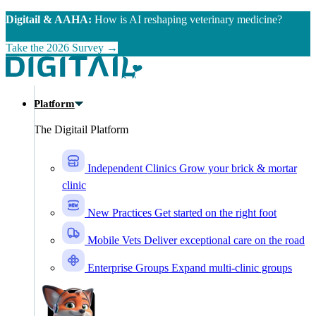
Skip to main content
Digitail & AAHA:
How is AI reshaping veterinary medicine?
Take the 2026 Survey →
Platform
The Digitail Platform
Independent Clinics
Grow your brick & mortar
clinic
New Practices
Get started on the right foot
Mobile Vets
Deliver exceptional care on the road
Enterprise Groups
Expand multi-clinic groups