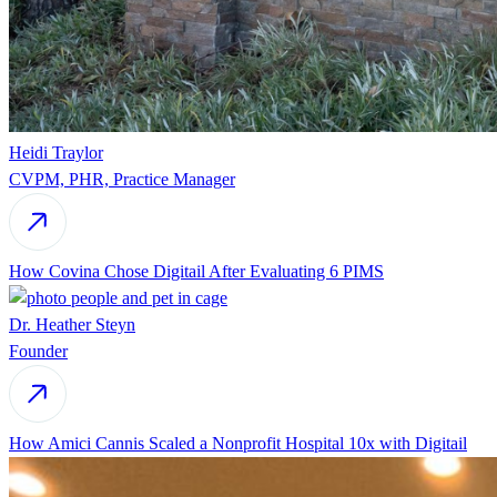
Heidi Traylor
CVPM, PHR, Practice Manager
How Covina Chose Digitail After Evaluating 6 PIMS
Dr. Heather Steyn
Founder
How Amici Cannis Scaled a Nonprofit Hospital 10x with Digitail