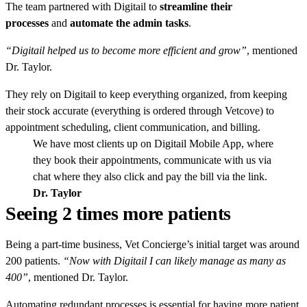
The team partnered with Digitail to
streamline their
processes
and
automate the admin tasks
.
“Digitail helped us to become more efficient and grow”
, mentioned
Dr. Taylor.
They rely on Digitail to keep everything organized, from keeping
their stock accurate (everything is ordered through Vetcove) to
appointment scheduling, client communication, and billing.
We have most clients up on Digitail Mobile App, where
they book their appointments, communicate with us via
chat where they also click and pay the bill via the link.
Dr. Taylor
Seeing 2 times more patients
Being a part-time business, Vet Concierge’s initial target was around
200 patients.
“Now with Digitail I can likely manage as many as
400”
, mentioned Dr. Taylor.
Automating redundant processes is essential for having more patient