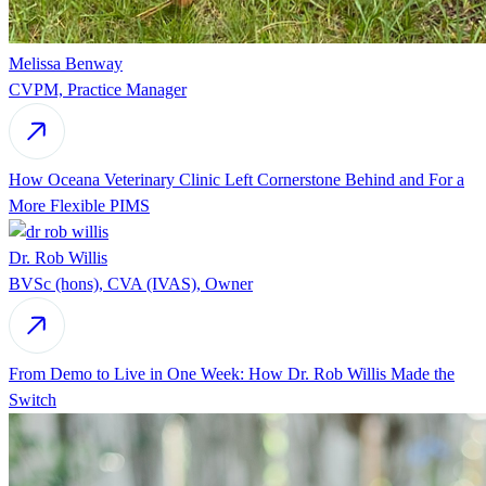
Melissa Benway
CVPM, Practice Manager
How Oceana Veterinary Clinic Left Cornerstone Behind and For a
More Flexible PIMS
Dr. Rob Willis
BVSc (hons), CVA (IVAS), Owner
From Demo to Live in One Week: How Dr. Rob Willis Made the
Switch