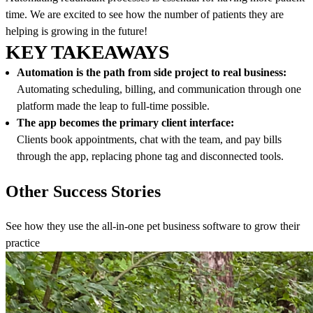
time. We are excited to see how the number of patients they are
helping is growing in the future!
KEY TAKEAWAYS
Automation is the path from side project to real business:
Automating scheduling, billing, and communication through one
platform made the leap to full-time possible.
The app becomes the primary client interface:
Clients book appointments, chat with the team, and pay bills
through the app, replacing phone tag and disconnected tools.
Other Success Stories
See how they use the all-in-one pet business software to grow their
practice