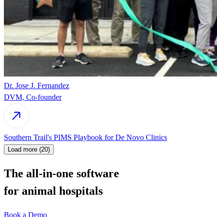
Dr. Jose J. Fernandez
DVM, Co-founder
Southern Trail's PIMS Playbook for De Novo Clinics
Load more (20)
The all-in-one software
for animal hospitals
Book a Demo