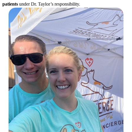
patients
under Dr. Taylor’s responsibility.