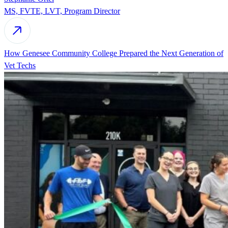
MS, FVTE, LVT, Program Director
How Genesee Community College Prepared the Next Generation of
Vet Techs