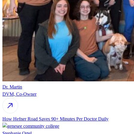
Dr. Martin
DVM, Co-Owner
How Hefner Road Saves 90+ Minutes Per Doctor Daily
Stephanie Ortel