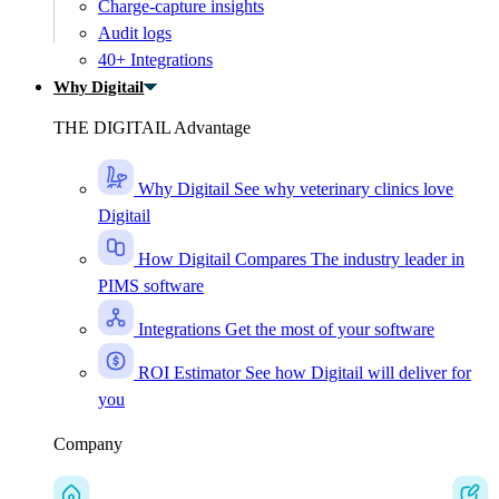
Charge-capture insights
Audit logs
40+ Integrations
Why Digitail
THE DIGITAIL Advantage
Why Digitail
See why veterinary clinics love
Digitail
How Digitail Compares
The industry leader in
PIMS software
Integrations
Get the most of your software
ROI Estimator
See how Digitail will deliver for
you
Company