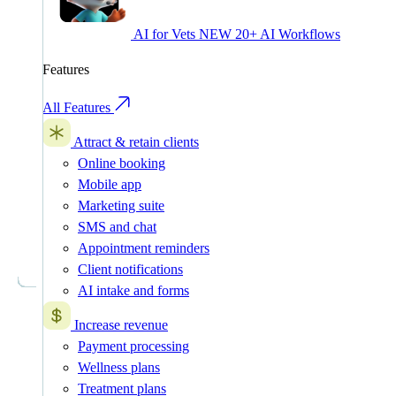
AI for Vets
NEW
20+ AI Workflows
Features
All Features
Attract & retain clients
Online booking
Mobile app
Marketing suite
SMS and chat
Appointment reminders
Client notifications
AI intake and forms
Increase revenue
Payment processing
Wellness plans
Treatment plans