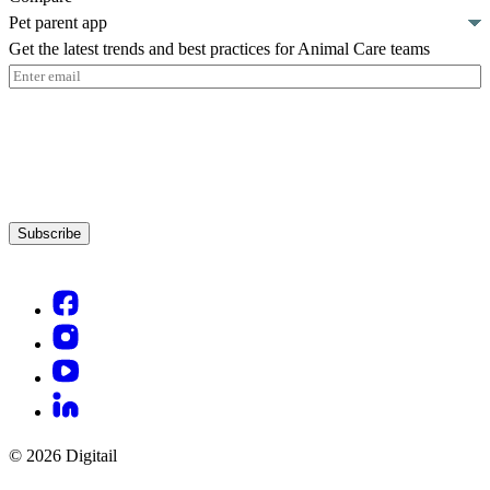
Pet parent app
Get the latest trends and best practices for Animal Care teams
Email
(Required)
Subscribe
© 2026 Digitail