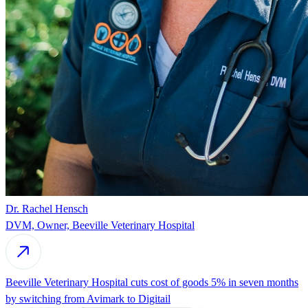
Dr. Rachel Hensch
DVM, Owner, Beeville Veterinary Hospital
Beeville Veterinary Hospital cuts cost of goods 5% in seven months
by switching from Avimark to Digitail