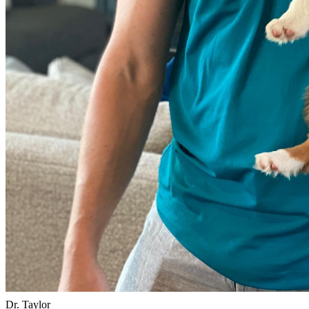
Dr. Taylor