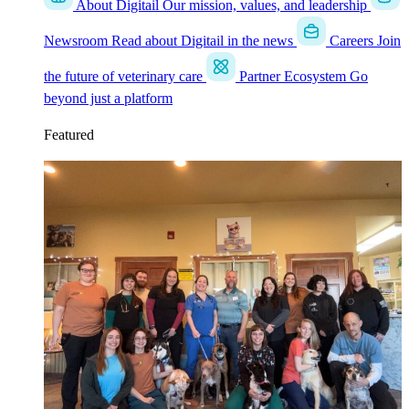
About Digitail
Our mission, values, and leadership
Newsroom
Read about Digitail in the news
Careers
Join
the future of veterinary care
Partner Ecosystem
Go
beyond just a platform
Featured