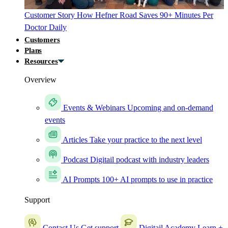
Customer Story
How Hefner Road Saves 90+ Minutes Per
Doctor Daily
Customers
Plans
Resources
Overview
Events & Webinars
Upcoming and on-demand
events
Articles
Take your practice to the next level
Podcast
Digitail podcast with industry leaders
AI Prompts
100+ AI prompts to use in practice
Support
Contact Us
Get support
Digitail Academy
Learn +