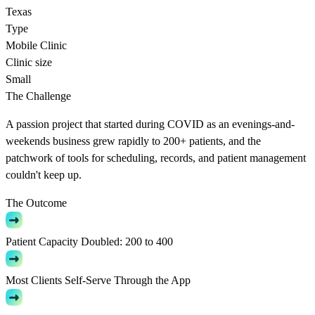
Texas
Type
Mobile Clinic
Clinic size
Small
The Challenge
A passion project that started during COVID as an evenings-and-
weekends business grew rapidly to 200+ patients, and the
patchwork of tools for scheduling, records, and patient management
couldn't keep up.
The Outcome
Patient Capacity Doubled: 200 to 400
Most Clients Self-Serve Through the App