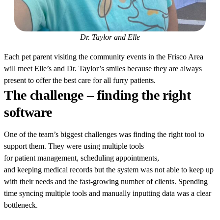
Dr. Taylor and Elle
Each pet parent visiting the community events in the Frisco Area
will meet Elle’s and Dr. Taylor’s smiles because they are always
present to offer the best care for all furry patients.
The challenge – finding the right
software
One of the team’s biggest challenges was finding the right tool to
support them. They were using multiple tools
for patient management, scheduling appointments,
and keeping medical records but the system was not able to keep up
with their needs and the fast-growing number of clients. Spending
time syncing multiple tools and manually inputting data was a clear
bottleneck.