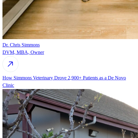
Dr. Chris Simmons
DVM, MBA, Owner
How Simmons Veterinary Drove 2,900+ Patients as a De Novo
Clinic