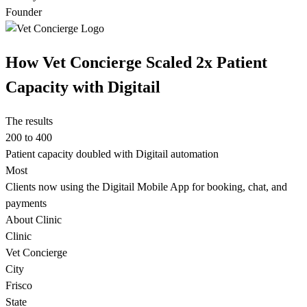
Founder
How Vet Concierge Scaled 2x Patient
Capacity with Digitail
The results
200 to 400
Patient capacity doubled with Digitail automation
Most
Clients now using the Digitail Mobile App for booking, chat, and
payments
About Clinic
Clinic
Vet Concierge
City
Frisco
State