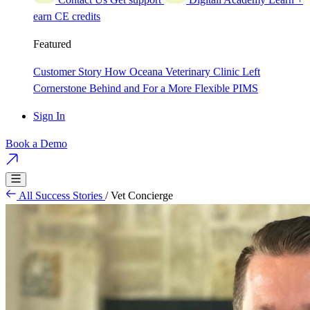
earn CE credits
Featured
Customer Story
How Oceana Veterinary Clinic Left
Cornerstone Behind and For a More Flexible PIMS
Sign In
Book a Demo
All Success Stories
/
Vet Concierge