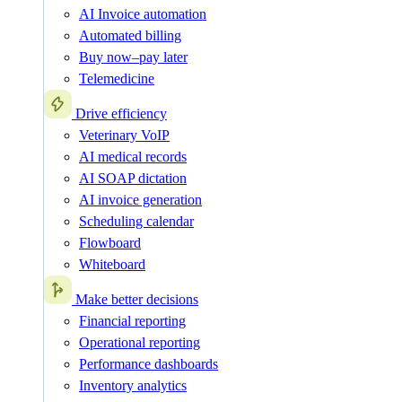
AI Invoice automation
Automated billing
Buy now–pay later
Telemedicine
Drive efficiency
Veterinary VoIP
AI medical records
AI SOAP dictation
AI invoice generation
Scheduling calendar
Flowboard
Whiteboard
Make better decisions
Financial reporting
Operational reporting
Performance dashboards
Inventory analytics