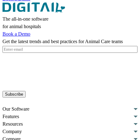
The all-in-one software
for animal hospitals
Book a Demo
Get the latest trends and best practices for Animal Care teams
Email
(Required)
Subscribe
Our Software
Features
Resources
Company
Compare