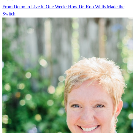
From Demo to Live in One Week: How Dr. Rob Willis Made the
Switch