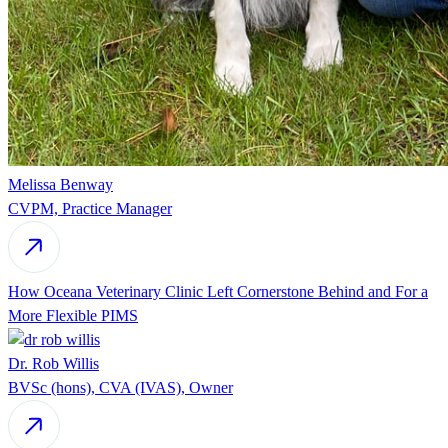
Melissa Benway
CVPM, Practice Manager
How Oceana Veterinary Clinic Left Cornerstone Behind and For a
More Flexible PIMS
Dr. Rob Willis
BVSc (hons), CVA (IVAS), Owner