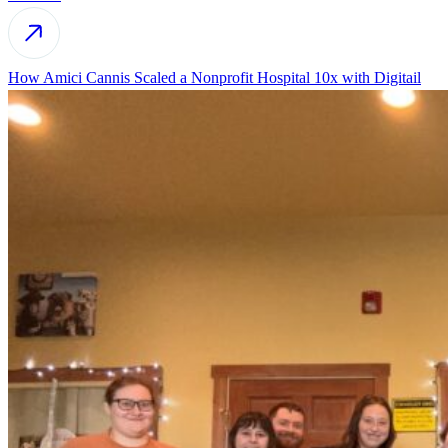
How Amici Cannis Scaled a Nonprofit Hospital 10x with Digitail