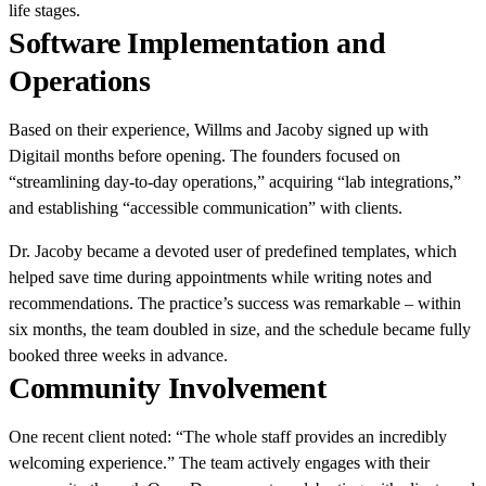
life stages.
Software Implementation and
Operations
Based on their experience, Willms and Jacoby signed up with
Digitail months before opening. The founders focused on
“streamlining day-to-day operations,” acquiring “lab integrations,”
and establishing “accessible communication” with clients.
Dr. Jacoby became a devoted user of predefined templates, which
helped save time during appointments while writing notes and
recommendations. The practice’s success was remarkable – within
six months, the team doubled in size, and the schedule became fully
booked three weeks in advance.
Community Involvement
One recent client noted: “The whole staff provides an incredibly
welcoming experience.” The team actively engages with their