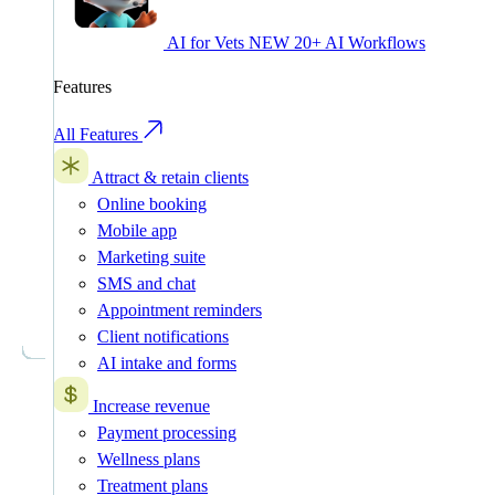
AI for Vets
NEW
20+ AI Workflows
Features
All Features
Attract & retain clients
Online booking
Mobile app
Marketing suite
SMS and chat
Appointment reminders
Client notifications
AI intake and forms
Increase revenue
Payment processing
Wellness plans
Treatment plans