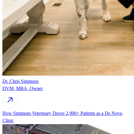
Dr. Chris Simmons
DVM, MBA, Owner
How Simmons Veterinary Drove 2,900+ Patients as a De Novo
Clinic