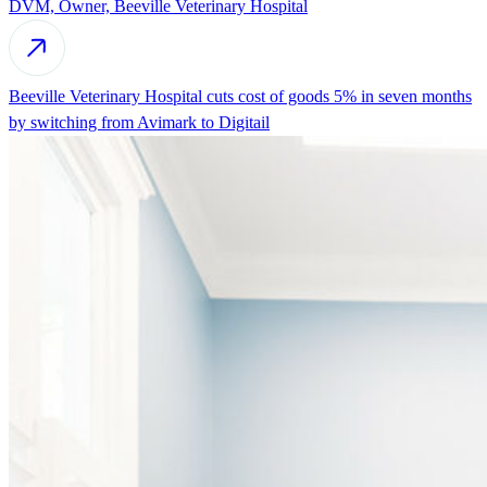
DVM, Owner, Beeville Veterinary Hospital
Beeville Veterinary Hospital cuts cost of goods 5% in seven months
by switching from Avimark to Digitail