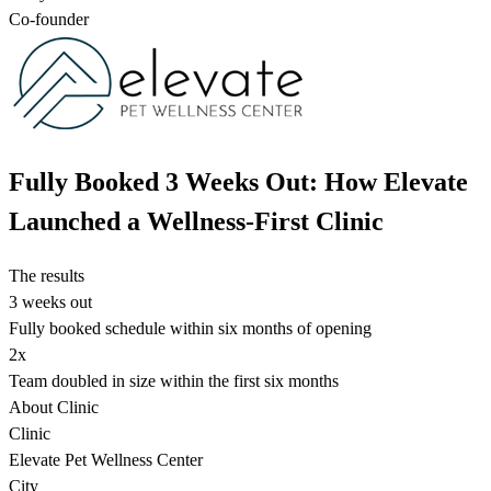
Co-founder
Fully Booked 3 Weeks Out: How Elevate
Launched a Wellness-First Clinic
The results
3 weeks out
Fully booked schedule within six months of opening
2x
Team doubled in size within the first six months
About Clinic
Clinic
Elevate Pet Wellness Center
City