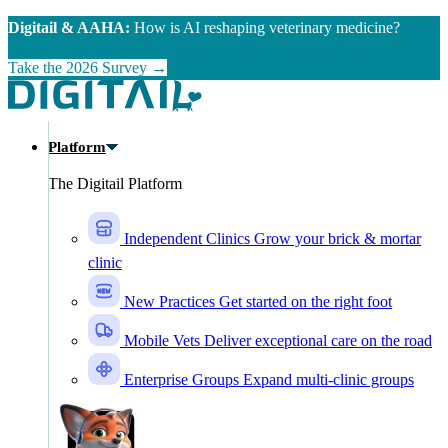
Skip to main content
Digitail & AAHA:
How is AI reshaping veterinary medicine?
Take the 2026 Survey →
Platform
The Digitail Platform
Independent Clinics
Grow your brick & mortar
clinic
New Practices
Get started on the right foot
Mobile Vets
Deliver exceptional care on the road
Enterprise Groups
Expand multi-clinic groups