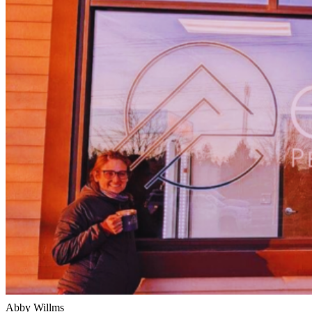
Abby Willms