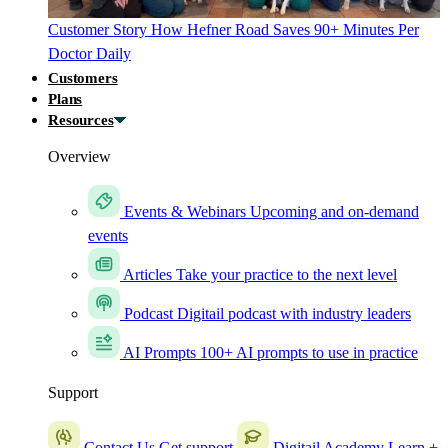
Customer Story
How Hefner Road Saves 90+ Minutes Per
Doctor Daily
Customers
Plans
Resources
Overview
Events & Webinars
Upcoming and on-demand
events
Articles
Take your practice to the next level
Podcast
Digitail podcast with industry leaders
AI Prompts
100+ AI prompts to use in practice
Support
Contact Us
Get support
Digitail Academy
Learn +