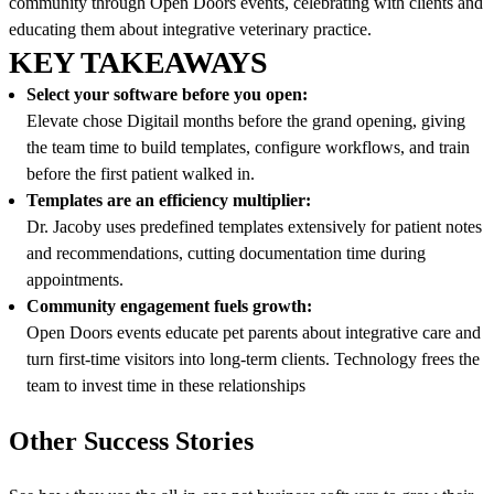
community through Open Doors events, celebrating with clients and
educating them about integrative veterinary practice.
KEY TAKEAWAYS
Select your software before you open:
Elevate chose Digitail months before the grand opening, giving
the team time to build templates, configure workflows, and train
before the first patient walked in.
Templates are an efficiency multiplier:
Dr. Jacoby uses predefined templates extensively for patient notes
and recommendations, cutting documentation time during
appointments.
Community engagement fuels growth:
Open Doors events educate pet parents about integrative care and
turn first-time visitors into long-term clients. Technology frees the
team to invest time in these relationships
Other Success Stories