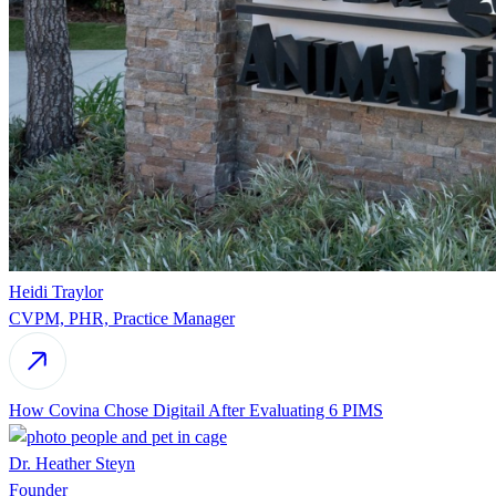
Heidi Traylor
CVPM, PHR, Practice Manager
How Covina Chose Digitail After Evaluating 6 PIMS
Dr. Heather Steyn
Founder