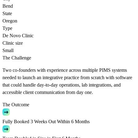
Bend
State
Oregon
Type
De Novo Clinic
Clinic size
Small
The Challenge
Two co-founders with experience across multiple PIMS systems
needed to launch an integrative practice from scratch with software
that could handle day-to-day operations, lab integrations, and
accessible client communication from day one.
The Outcome
Fully Booked 3 Weeks Out Within 6 Months