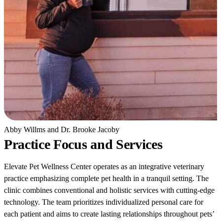
Abby Willms and Dr. Brooke Jacoby
Practice Focus and Services
Elevate Pet Wellness Center operates as an integrative veterinary
practice emphasizing complete pet health in a tranquil setting. The
clinic combines conventional and holistic services with cutting-edge
technology. The team prioritizes individualized personal care for
each patient and aims to create lasting relationships throughout pets’