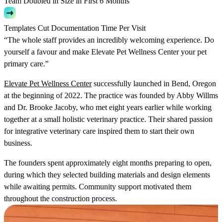
Team Doubled in Size in First 6 Months
Templates Cut Documentation Time Per Visit
“The whole staff provides an incredibly welcoming experience. Do
yourself a favour and make Elevate Pet Wellness Center your pet
primary care.”
Elevate Pet Wellness Center
successfully launched in Bend, Oregon
at the beginning of 2022. The practice was founded by Abby Willms
and Dr. Brooke Jacoby, who met eight years earlier while working
together at a small holistic veterinary practice. Their shared passion
for integrative veterinary care inspired them to start their own
business.
The founders spent approximately eight months preparing to open,
during which they selected building materials and design elements
while awaiting permits. Community support motivated them
throughout the construction process.