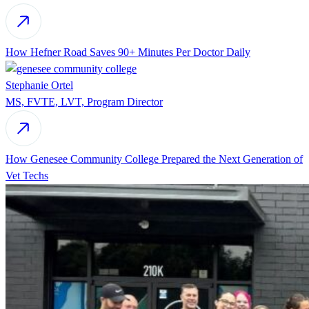
How Hefner Road Saves 90+ Minutes Per Doctor Daily
Stephanie Ortel
MS, FVTE, LVT, Program Director
How Genesee Community College Prepared the Next Generation of
Vet Techs