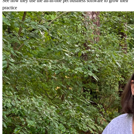
See how they use the all-in-one pet business software to grow their
practice