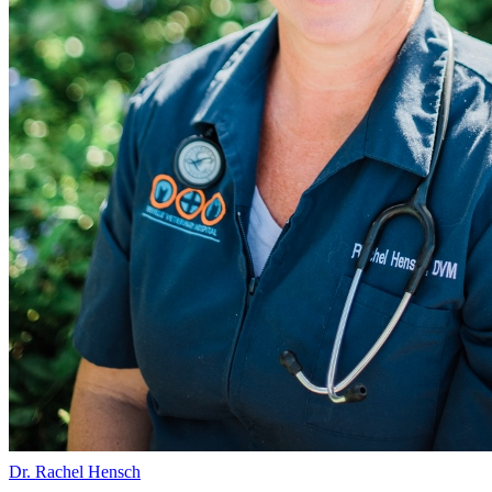
Dr. Rachel Hensch