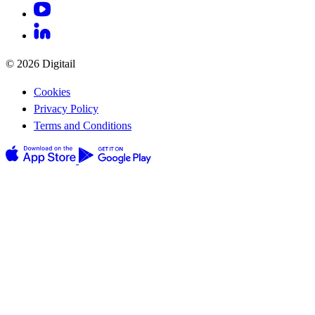
© 2026 Digitail
Cookies
Privacy Policy
Terms and Conditions