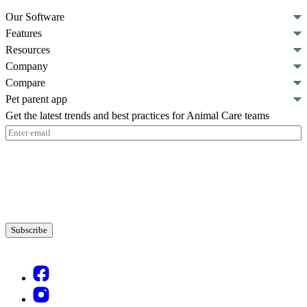
Our Software
Features
Resources
Company
Compare
Pet parent app
Get the latest trends and best practices for Animal Care teams
Email
(Required)