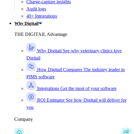
Charge-capture insights
Audit logs
40+ Integrations
Why Digitail
THE DIGITAIL Advantage
Why Digitail
See why veterinary clinics love
Digitail
How Digitail Compares
The industry leader in
PIMS software
Integrations
Get the most of your software
ROI Estimator
See how Digitail will deliver for
you
Company