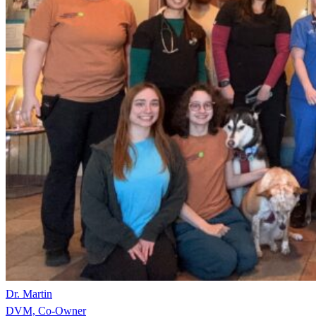
Dr. Martin
DVM, Co-Owner