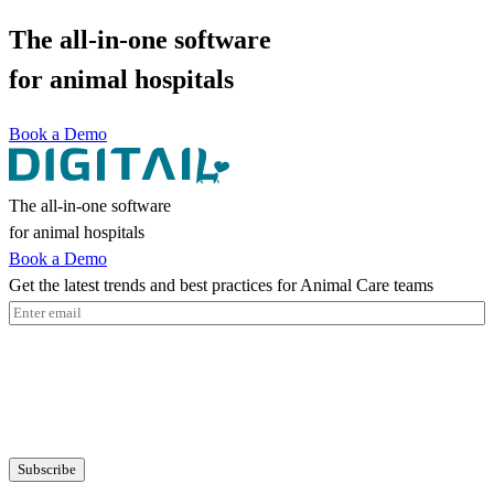
The all-in-one software
for animal hospitals
Book a Demo
The all-in-one software
for animal hospitals
Book a Demo
Get the latest trends and best practices for Animal Care teams
Email
(Required)