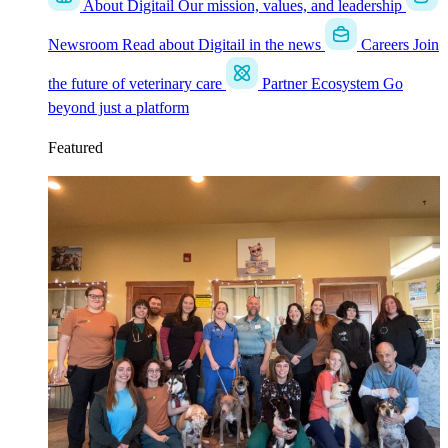
About Digitail
Our mission, values, and leadership
Newsroom
Read about Digitail in the news
Careers
Join
the future of veterinary care
Partner Ecosystem
Go
beyond just a platform
Featured