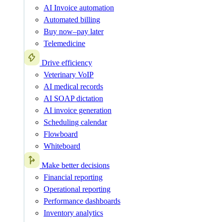
AI Invoice automation
Automated billing
Buy now–pay later
Telemedicine
Drive efficiency
Veterinary VoIP
AI medical records
AI SOAP dictation
AI invoice generation
Scheduling calendar
Flowboard
Whiteboard
Make better decisions
Financial reporting
Operational reporting
Performance dashboards
Inventory analytics