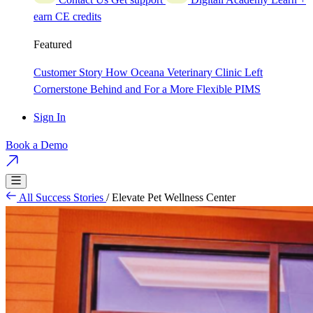
earn CE credits
Featured
Customer Story
How Oceana Veterinary Clinic Left
Cornerstone Behind and For a More Flexible PIMS
Sign In
Book a Demo
All Success Stories
/
Elevate Pet Wellness Center