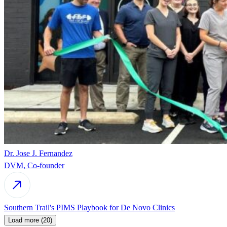
Dr. Jose J. Fernandez
DVM, Co-founder
Southern Trail's PIMS Playbook for De Novo Clinics
Load more (20)