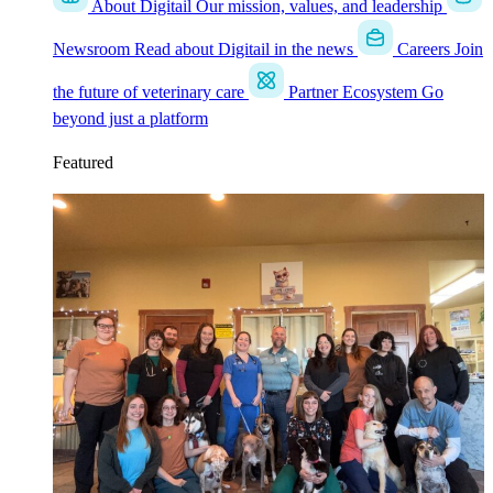
About Digitail
Our mission, values, and leadership
Newsroom
Read about Digitail in the news
Careers
Join
the future of veterinary care
Partner Ecosystem
Go
beyond just a platform
Featured