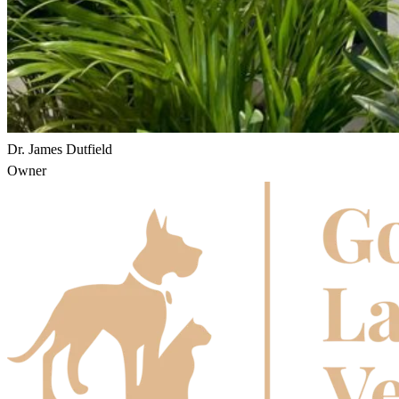
Dr. James Dutfield
Owner