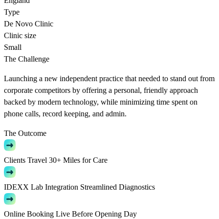
England
Type
De Novo Clinic
Clinic size
Small
The Challenge
Launching a new independent practice that needed to stand out from
corporate competitors by offering a personal, friendly approach
backed by modern technology, while minimizing time spent on
phone calls, record keeping, and admin.
The Outcome
Clients Travel 30+ Miles for Care
IDEXX Lab Integration Streamlined Diagnostics
Online Booking Live Before Opening Day