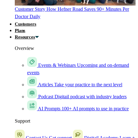
Customer Story
How Hefner Road Saves 90+ Minutes Per
Doctor Daily
Customers
Plans
Resources
Overview
Events & Webinars
Upcoming and on-demand
events
Articles
Take your practice to the next level
Podcast
Digitail podcast with industry leaders
AI Prompts
100+ AI prompts to use in practice
Support
Contact Us
Get support
Digitail Academy
Learn +