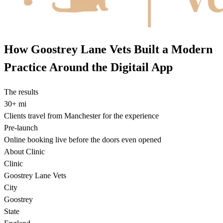
How Goostrey Lane Vets Built a Modern
Practice Around the Digitail App
The results
30+ mi
Clients travel from Manchester for the experience
Pre-launch
Online booking live before the doors even opened
About Clinic
Clinic
Goostrey Lane Vets
City
Goostrey
State