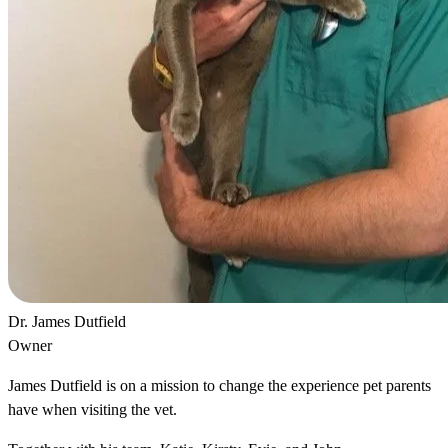
Dr. James Dutfield
Owner
James Dutfield is on a mission to change the experience pet parents
have when visiting the vet.