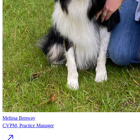
Melissa Benway
CVPM, Practice Manager