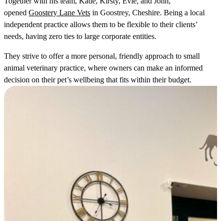
Together with his team, Katie, Kirsty, Evie, and John,
opened
Goostery Lane Vets
in Goostrey, Cheshire. Being a local
independent practice allows them to be flexible to their clients’
needs, having zero ties to large corporate entities.
They strive to offer a more personal, friendly approach to small
animal veterinary practice, where owners can make an informed
decision on their pet’s wellbeing that fits within their budget.