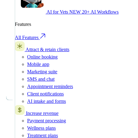
AI for Vets
NEW
20+ AI Workflows
Features
All Features
Attract & retain clients
Online booking
Mobile app
Marketing suite
SMS and chat
Appointment reminders
Client notifications
AI intake and forms
Increase revenue
Payment processing
Wellness plans
Treatment plans