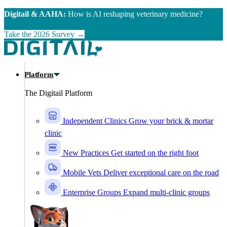
Skip to main content
Digitail & AAHA:
How is AI reshaping veterinary medicine?
Take the 2026 Survey →
Platform
The Digitail Platform
Independent Clinics
Grow your brick & mortar
clinic
New Practices
Get started on the right foot
Mobile Vets
Deliver exceptional care on the road
Enterprise Groups
Expand multi-clinic groups