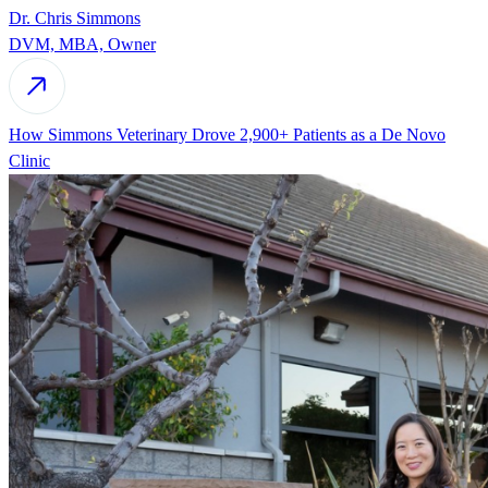
Dr. Chris Simmons
DVM, MBA, Owner
How Simmons Veterinary Drove 2,900+ Patients as a De Novo
Clinic