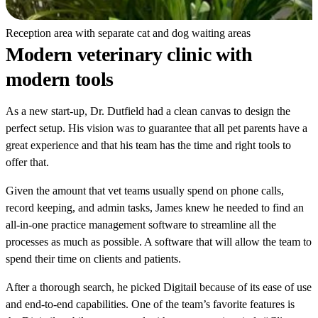
Reception area with separate cat and dog waiting areas
Modern veterinary clinic with
modern tools
As a new start-up, Dr. Dutfield had a clean canvas to design the
perfect setup. His vision was to guarantee that all pet parents have a
great experience and that his team has the time and right tools to
offer that.
Given the amount that vet teams usually spend on phone calls,
record keeping, and admin tasks, James knew he needed to find an
all-in-one practice management software to streamline all the
processes as much as possible. A software that will allow the team to
spend their time on clients and patients.
After a thorough search, he picked Digitail because of its ease of use
and end-to-end capabilities. One of the team’s favorite features is