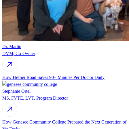
Dr. Martin
DVM, Co-Owner
How Hefner Road Saves 90+ Minutes Per Doctor Daily
Stephanie Ortel
MS, FVTE, LVT, Program Director
How Genesee Community College Prepared the Next Generation of
Vet Techs