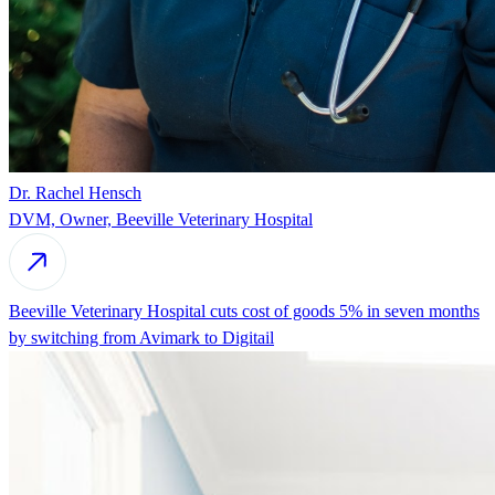
Dr. Rachel Hensch
DVM, Owner, Beeville Veterinary Hospital
Beeville Veterinary Hospital cuts cost of goods 5% in seven months
by switching from Avimark to Digitail