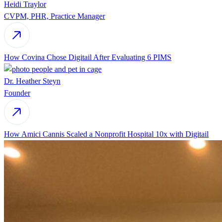
Heidi Traylor
CVPM, PHR, Practice Manager
How Covina Chose Digitail After Evaluating 6 PIMS
Dr. Heather Steyn
Founder
How Amici Cannis Scaled a Nonprofit Hospital 10x with Digitail