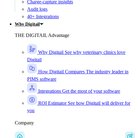
Charge-capture insights
Audit logs
40+ Integrations
Why Digitail
THE DIGITAIL Advantage
Why Digitail
See why veterinary clinics love
Digitail
How Digitail Compares
The industry leader in
PIMS software
Integrations
Get the most of your software
ROI Estimator
See how Digitail will deliver for
you
Company