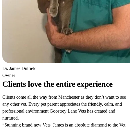
Dr. James Dutfield
Owner
Clients love the entire experience
Clients come all the way from Manchester as they don’t want to see
any other vet. Every pet parent appreciates the friendly, calm, and
professional environment Goostrey Lane Vets has created and
nurtured.
“Stunning brand new Vets. James is an absolute diamond to the Vet