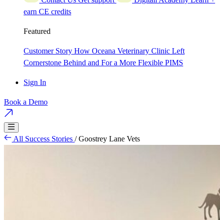
earn CE credits
Featured
Customer Story
How Oceana Veterinary Clinic Left
Cornerstone Behind and For a More Flexible PIMS
Sign In
Book a Demo
All Success Stories
/
Goostrey Lane Vets