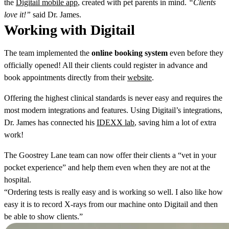
the
Digitail mobile app
, created with pet parents in mind.
“Clients
love it!”
said Dr. James.
Working with Digitail
The team implemented the
online
booking
system
even before they
officially opened! All their clients could register in advance and
book appointments directly from their
website
.
Offering the highest clinical standards is never easy and requires the
most modern integrations and features. Using Digitail’s integrations,
Dr. James has connected his
IDEXX lab
, saving him a lot of extra
work!
The Goostrey Lane team can now offer their clients a “vet in your
pocket experience” and help them even when they are not at the
hospital.
“Ordering tests is really easy and is working so well. I also like how
easy it is to record X-rays from our machine onto Digitail and then
be able to show clients.”