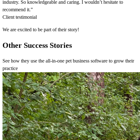
industry. So knowledgeable and caring. I wouldn’t hesitate to
recommend it.”
Client testimonial
We are excited to be part of their story!
Other Success Stories
See how they use the all-in-one pet business software to grow their
practice