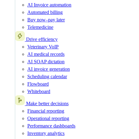
AI Invoice automation
Automated billing
Buy now–pay later
Telemedicine
Drive efficiency
Veterinary VoIP
AI medical records
AI SOAP dictation
AI invoice generation
Scheduling calendar
Flowboard
Whiteboard
Make better decisions
Financial reporting
Operational reporting
Performance dashboards
Inventory analytics