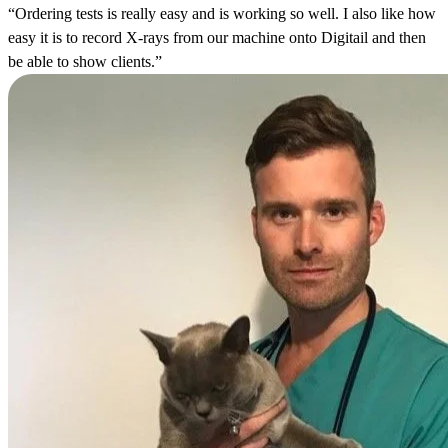
“Ordering tests is really easy and is working so well. I also like how
easy it is to record X-rays from our machine onto Digitail and then
be able to show clients.”