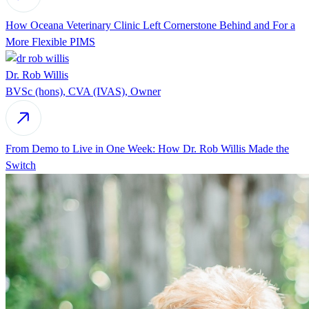
How Oceana Veterinary Clinic Left Cornerstone Behind and For a
More Flexible PIMS
Dr. Rob Willis
BVSc (hons), CVA (IVAS), Owner
From Demo to Live in One Week: How Dr. Rob Willis Made the
Switch