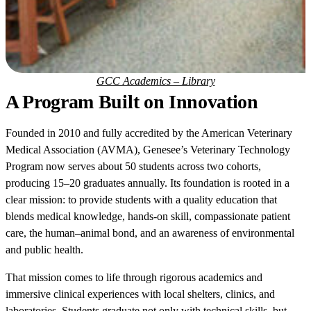
GCC Academics – Library
A Program Built on Innovation
Founded in 2010 and fully accredited by the American Veterinary
Medical Association (AVMA), Genesee’s Veterinary Technology
Program now serves about 50 students across two cohorts,
producing 15–20 graduates annually. Its foundation is rooted in a
clear mission: to provide students with a quality education that
blends medical knowledge, hands-on skill, compassionate patient
care, the human–animal bond, and an awareness of environmental
and public health.
That mission comes to life through rigorous academics and
immersive clinical experiences with local shelters, clinics, and
laboratories. Students graduate not only with technical skills, but