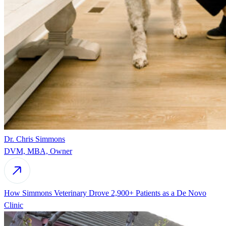
Dr. Chris Simmons
DVM, MBA, Owner
How Simmons Veterinary Drove 2,900+ Patients as a De Novo
Clinic