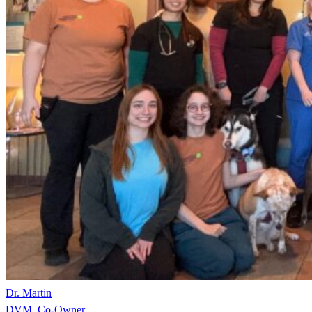
Dr. Martin
DVM, Co-Owner