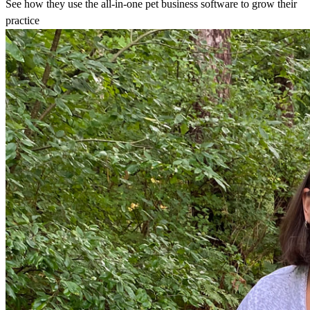
See how they use the all-in-one pet business software to grow their
practice