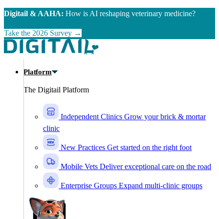
Skip to main content
Digitail & AAHA:
How is AI reshaping veterinary medicine?
Take the 2026 Survey →
Platform
The Digitail Platform
Independent Clinics
Grow your brick & mortar
clinic
New Practices
Get started on the right foot
Mobile Vets
Deliver exceptional care on the road
Enterprise Groups
Expand multi-clinic groups