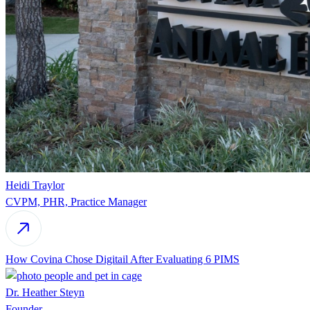
Heidi Traylor
CVPM, PHR, Practice Manager
How Covina Chose Digitail After Evaluating 6 PIMS
Dr. Heather Steyn
Founder