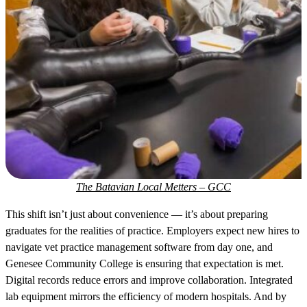
The Batavian Local Metters – GCC
This shift isn’t just about convenience — it’s about preparing
graduates for the realities of practice. Employers expect new hires to
navigate vet practice management software from day one, and
Genesee Community College is ensuring that expectation is met.
Digital records reduce errors and improve collaboration. Integrated
lab equipment mirrors the efficiency of modern hospitals. And by