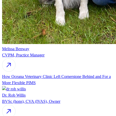
Melissa Benway
CVPM, Practice Manager
How Oceana Veterinary Clinic Left Cornerstone Behind and For a
More Flexible PIMS
Dr. Rob Willis
BVSc (hons), CVA (IVAS), Owner