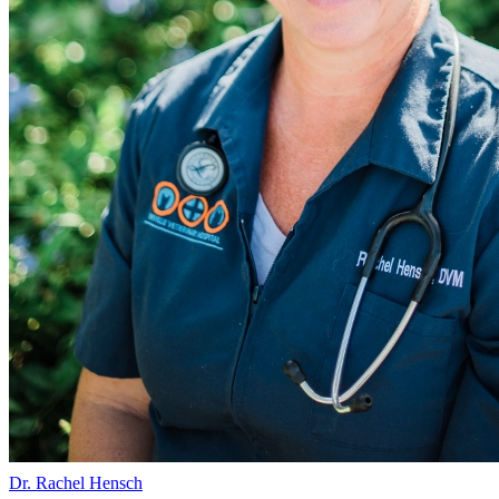
Dr. Rachel Hensch