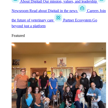
About Digitail
Our mission, values, and leadership
Newsroom
Read about Digitail in the news
Careers
Join
the future of veterinary care
Partner Ecosystem
Go
beyond just a platform
Featured