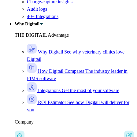
Charge-capture insights
Audit logs
40+ Integrations
Why Digitail
THE DIGITAIL Advantage
Why Digitail
See why veterinary clinics love
Digitail
How Digitail Compares
The industry leader in
PIMS software
Integrations
Get the most of your software
ROI Estimator
See how Digitail will deliver for
you
Company