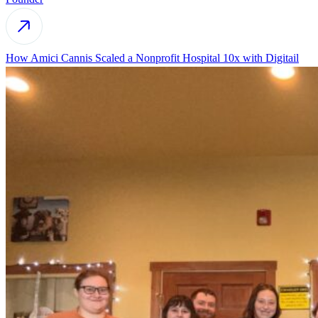
How Amici Cannis Scaled a Nonprofit Hospital 10x with Digitail