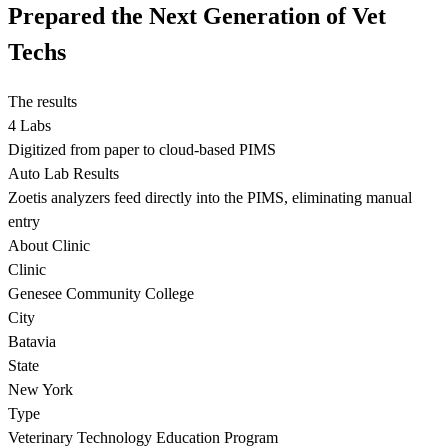
Prepared the Next Generation of Vet
Techs
The results
4 Labs
Digitized from paper to cloud-based PIMS
Auto Lab Results
Zoetis analyzers feed directly into the PIMS, eliminating manual
entry
About Clinic
Clinic
Genesee Community College
City
Batavia
State
New York
Type
Veterinary Technology Education Program