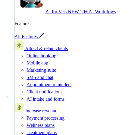
AI for Vets
NEW
20+ AI Workflows
Features
All Features
Attract & retain clients
Online booking
Mobile app
Marketing suite
SMS and chat
Appointment reminders
Client notifications
AI intake and forms
Increase revenue
Payment processing
Wellness plans
Treatment plans