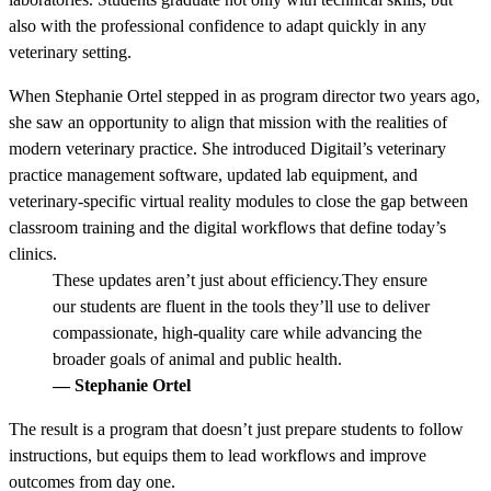
also with the professional confidence to adapt quickly in any
veterinary setting.
When Stephanie Ortel stepped in as program director two years ago,
she saw an opportunity to align that mission with the realities of
modern veterinary practice. She introduced Digitail’s veterinary
practice management software, updated lab equipment, and
veterinary-specific virtual reality modules to close the gap between
classroom training and the digital workflows that define today’s
clinics.
These updates aren’t just about efficiency.They ensure
our students are fluent in the tools they’ll use to deliver
compassionate, high-quality care while advancing the
broader goals of animal and public health.
— Stephanie Ortel
The result is a program that doesn’t just prepare students to follow
instructions, but equips them to lead workflows and improve
outcomes from day one.