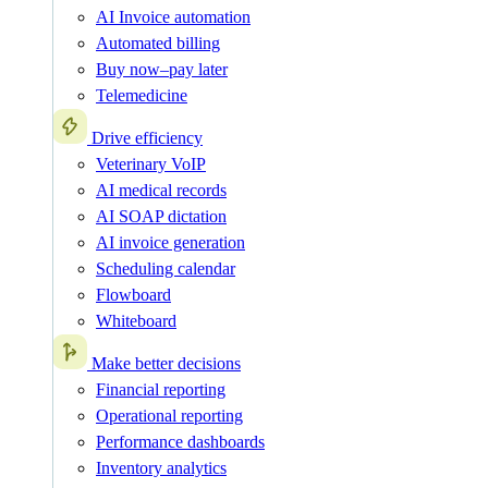
AI Invoice automation
Automated billing
Buy now–pay later
Telemedicine
Drive efficiency
Veterinary VoIP
AI medical records
AI SOAP dictation
AI invoice generation
Scheduling calendar
Flowboard
Whiteboard
Make better decisions
Financial reporting
Operational reporting
Performance dashboards
Inventory analytics