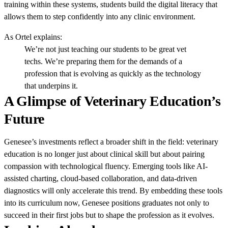
training within these systems, students build the digital literacy that
allows them to step confidently into any clinic environment.
As Ortel explains:
We’re not just teaching our students to be great vet
techs. We’re preparing them for the demands of a
profession that is evolving as quickly as the technology
that underpins it.
A Glimpse of Veterinary Education’s
Future
Genesee’s investments reflect a broader shift in the field: veterinary
education is no longer just about clinical skill but about pairing
compassion with technological fluency. Emerging tools like AI-
assisted charting, cloud-based collaboration, and data-driven
diagnostics will only accelerate this trend. By embedding these tools
into its curriculum now, Genesee positions graduates not only to
succeed in their first jobs but to shape the profession as it evolves.