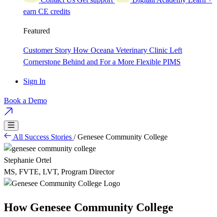
earn CE credits
Featured
Customer Story
How Oceana Veterinary Clinic Left
Cornerstone Behind and For a More Flexible PIMS
Sign In
Book a Demo
All Success Stories
/
Genesee Community College
Stephanie Ortel
MS, FVTE, LVT, Program Director
How Genesee Community College