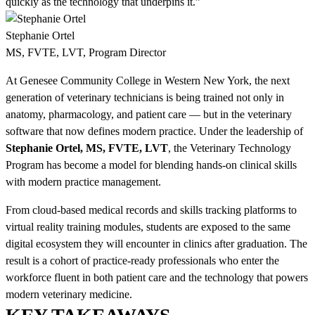
quickly as the technology that underpins it.”
Stephanie Ortel
MS, FVTE, LVT, Program Director
At Genesee Community College in Western New York, the next
generation of veterinary technicians is being trained not only in
anatomy, pharmacology, and patient care — but in the veterinary
software that now defines modern practice. Under the leadership of
Stephanie Ortel, MS, FVTE, LVT
, the Veterinary Technology
Program has become a model for blending hands-on clinical skills
with modern practice management.
From cloud-based medical records and skills tracking platforms to
virtual reality training modules, students are exposed to the same
digital ecosystem they will encounter in clinics after graduation. The
result is a cohort of practice-ready professionals who enter the
workforce fluent in both patient care and the technology that powers
modern veterinary medicine.