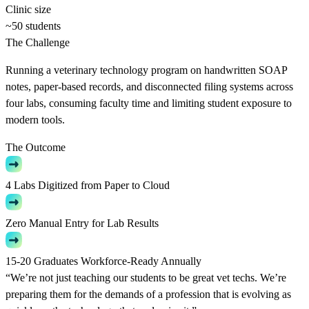
Clinic size
~50 students
The Challenge
Running a veterinary technology program on handwritten SOAP
notes, paper-based records, and disconnected filing systems across
four labs, consuming faculty time and limiting student exposure to
modern tools.
The Outcome
4 Labs Digitized from Paper to Cloud
Zero Manual Entry for Lab Results
15-20 Graduates Workforce-Ready Annually
“We’re not just teaching our students to be great vet techs. We’re
preparing them for the demands of a profession that is evolving as