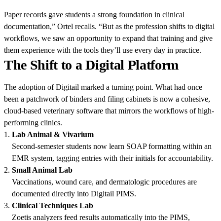
Paper records gave students a strong foundation in clinical
documentation,” Ortel recalls. “But as the profession shifts to digital
workflows, we saw an opportunity to expand that training and give
them experience with the tools they’ll use every day in practice.
The Shift to a Digital Platform
The adoption of Digitail marked a turning point. What had once
been a patchwork of binders and filing cabinets is now a cohesive,
cloud-based veterinary software that mirrors the workflows of high-
performing clinics.
Lab Animal & Vivarium
Second-semester students now learn SOAP formatting within an
EMR system, tagging entries with their initials for accountability.
Small Animal Lab
Vaccinations, wound care, and dermatologic procedures are
documented directly into Digitail PIMS.
Clinical Techniques Lab
Zoetis analyzers feed results automatically into the PIMS,