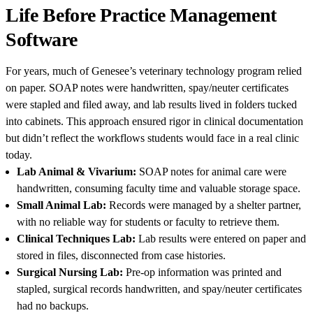
Life Before Practice Management
Software
For years, much of Genesee’s veterinary technology program relied
on paper. SOAP notes were handwritten, spay/neuter certificates
were stapled and filed away, and lab results lived in folders tucked
into cabinets. This approach ensured rigor in clinical documentation
but didn’t reflect the workflows students would face in a real clinic
today.
Lab Animal & Vivarium:
SOAP notes for animal care were
handwritten, consuming faculty time and valuable storage space.
Small Animal Lab:
Records were managed by a shelter partner,
with no reliable way for students or faculty to retrieve them.
Clinical Techniques Lab:
Lab results were entered on paper and
stored in files, disconnected from case histories.
Surgical Nursing Lab:
Pre-op information was printed and
stapled, surgical records handwritten, and spay/neuter certificates
had no backups.