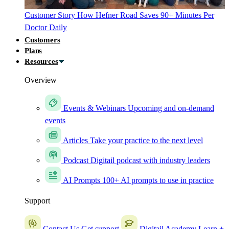
Customer Story
How Hefner Road Saves 90+ Minutes Per
Doctor Daily
Customers
Plans
Resources
Overview
Events & Webinars
Upcoming and on-demand
events
Articles
Take your practice to the next level
Podcast
Digitail podcast with industry leaders
AI Prompts
100+ AI prompts to use in practice
Support
Contact Us
Get support
Digitail Academy
Learn +