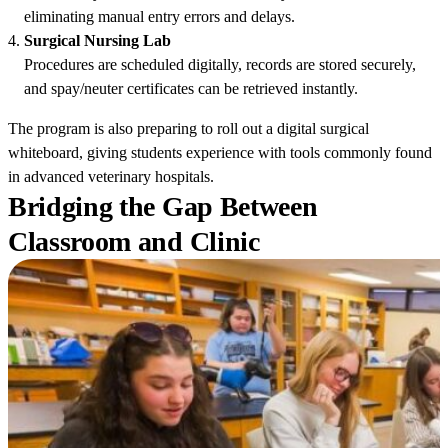
eliminating manual entry errors and delays.
Surgical Nursing Lab
Procedures are scheduled digitally, records are stored securely,
and spay/neuter certificates can be retrieved instantly.
The program is also preparing to roll out a digital surgical
whiteboard, giving students experience with tools commonly found
in advanced veterinary hospitals.
Bridging the Gap Between
Classroom and Clinic