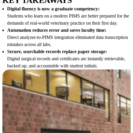
KEY TAKEAWAYS
Digital fluency is now a graduate competency:
Students who learn on a modern PIMS are better prepared for the
demands of real-world veterinary practice on their first day.
Automation reduces error and saves faculty time:
Direct analyzer-to-PIMS integration eliminated data transcription
mistakes across all labs.
Secure, searchable records replace paper storage:
Digital surgical records and certificates are instantly retrievable,
backed up, and accountable with student initials.