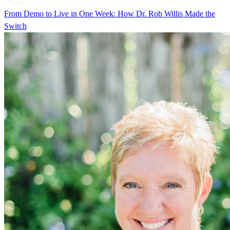
From Demo to Live in One Week: How Dr. Rob Willis Made the
Switch