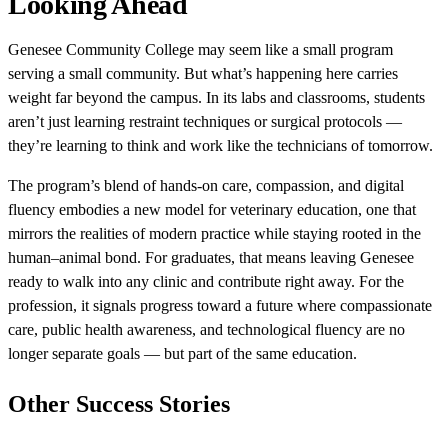
Looking Ahead
Genesee Community College may seem like a small program
serving a small community. But what’s happening here carries
weight far beyond the campus. In its labs and classrooms, students
aren’t just learning restraint techniques or surgical protocols —
they’re learning to think and work like the technicians of tomorrow.
The program’s blend of hands-on care, compassion, and digital
fluency embodies a new model for veterinary education, one that
mirrors the realities of modern practice while staying rooted in the
human–animal bond. For graduates, that means leaving Genesee
ready to walk into any clinic and contribute right away. For the
profession, it signals progress toward a future where compassionate
care, public health awareness, and technological fluency are no
longer separate goals — but part of the same education.
Other Success Stories