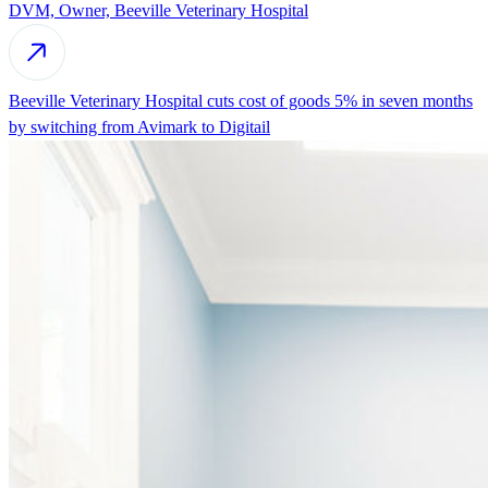
DVM, Owner, Beeville Veterinary Hospital
Beeville Veterinary Hospital cuts cost of goods 5% in seven months
by switching from Avimark to Digitail