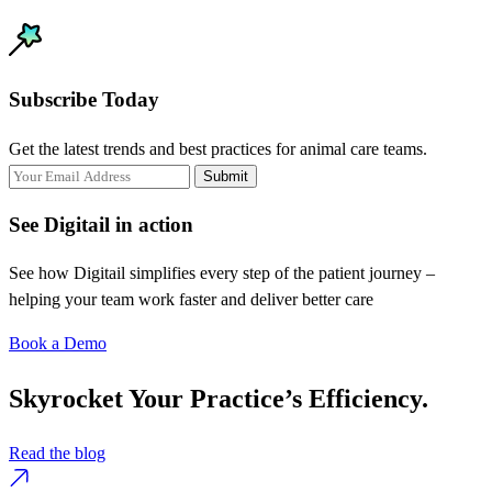
Subscribe Today
Get the latest trends and best practices for animal care teams.
Submit
See Digitail in action
See how Digitail simplifies every step of the patient journey –
helping your team work faster and deliver better care
Book a Demo
Skyrocket Your Practice’s Efficiency.
Read the blog