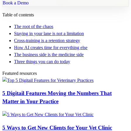
Book a Demo
Table of contents
The root of the chaos
Staying in your lane is not a limitation
Cross-training is a retention strategy
How AI creates time for everything else
The business side is the medicine side
Three things you can do today
Featured resources
5 Digitail Features Moving the Numbers That
Matter in Your Practice
5 Ways to Get New Clients for Your Vet Clinic