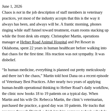
June 1, 2026
Chaos is
not
in the job description of staff members in veterinary
practices, yet most of the industry accepts that this is the way it
always has been, and always will be. A frantic morning, phones
ringing while staff funnel toward treatment, exam rooms stacking up
while the front desk sits empty. Christopher Martin, operations
manager at
Hefner Road Animal Hospital
and Pet Resort in
Oklahoma, spent 22 years in human healthcare before walking into
that chaos for the first time. His reaction was not sympathy. It was
disbelief.
“In human medicine, everything is planned out pretty meticulously
and there isn’t the chaos,” Martin told host Dana on a recent episode
of Veterinary Best Practices. After nearly two years of applying
human-health operational thinking to Hefner Road’s daily workflow,
the clinic now books 18 to 19 patients on a typical day. When
Martin and his wife Dr. Rebecca Martin, the clinic’s veterinarian,
purchased the practice, a good day was 10 patients. He tracks that