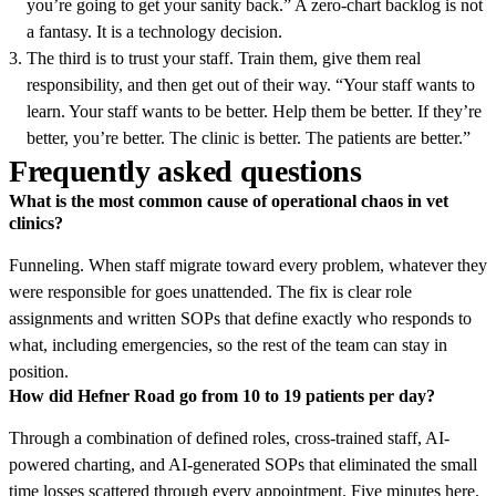
you’re going to get your sanity back.” A zero-chart backlog is not
a fantasy. It is a technology decision.
The third is to trust your staff. Train them, give them real
responsibility, and then get out of their way. “Your staff wants to
learn. Your staff wants to be better. Help them be better. If they’re
better, you’re better. The clinic is better. The patients are better.”
Frequently asked questions
What is the most common cause of operational chaos in vet
clinics?
Funneling. When staff migrate toward every problem, whatever they
were responsible for goes unattended. The fix is clear role
assignments and written SOPs that define exactly who responds to
what, including emergencies, so the rest of the team can stay in
position.
How did Hefner Road go from 10 to 19 patients per day?
Through a combination of defined roles, cross-trained staff, AI-
powered charting, and AI-generated SOPs that eliminated the small
time losses scattered through every appointment. Five minutes here,