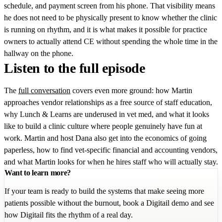
schedule, and payment screen from his phone. That visibility means
he does not need to be physically present to know whether the clinic
is running on rhythm, and it is what makes it possible for practice
owners to actually attend CE without spending the whole time in the
hallway on the phone.
Listen to the full episode
The
full conversation
covers even more ground: how Martin
approaches vendor relationships as a free source of staff education,
why Lunch & Learns are underused in vet med, and what it looks
like to build a clinic culture where people genuinely have fun at
work. Martin and host Dana also get into the economics of going
paperless, how to find vet-specific financial and accounting vendors,
and what Martin looks for when he hires staff who will actually stay.
Want to learn more?
If your team is ready to build the systems that make seeing more
patients possible without the burnout, book a Digitail demo and see
how Digitail fits the rhythm of a real day.