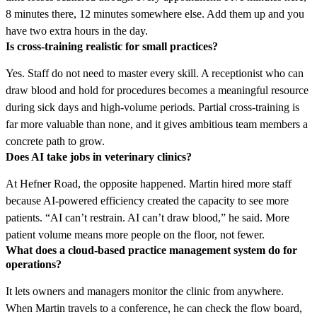
8 minutes there, 12 minutes somewhere else. Add them up and you
have two extra hours in the day.
Is cross-training realistic for small practices?
Yes. Staff do not need to master every skill. A receptionist who can
draw blood and hold for procedures becomes a meaningful resource
during sick days and high-volume periods. Partial cross-training is
far more valuable than none, and it gives ambitious team members a
concrete path to grow.
Does AI take jobs in veterinary clinics?
At Hefner Road, the opposite happened. Martin hired more staff
because AI-powered efficiency created the capacity to see more
patients. “AI can’t restrain. AI can’t draw blood,” he said. More
patient volume means more people on the floor, not fewer.
What does a cloud-based practice management system do for
operations?
It lets owners and managers monitor the clinic from anywhere.
When Martin travels to a conference, he can check the flow board,