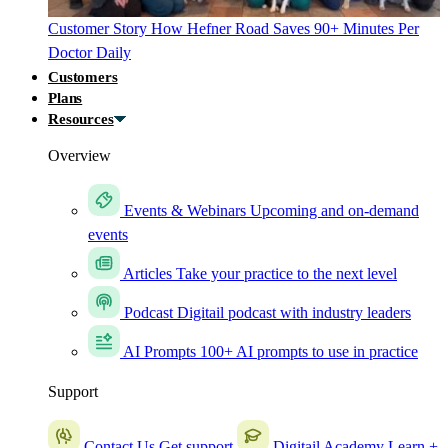
Customer Story
How Hefner Road Saves 90+ Minutes Per
Doctor Daily
Customers
Plans
Resources
Overview
Events & Webinars
Upcoming and on-demand
events
Articles
Take your practice to the next level
Podcast
Digitail podcast with industry leaders
AI Prompts
100+ AI prompts to use in practice
Support
Contact Us
Get support
Digitail Academy
Learn +