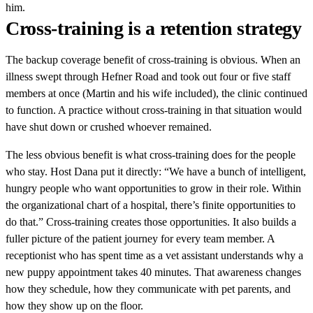
him.
Cross-training is a retention strategy
The backup coverage benefit of cross-training is obvious. When an
illness swept through Hefner Road and took out four or five staff
members at once (Martin and his wife included), the clinic continued
to function. A practice without cross-training in that situation would
have shut down or crushed whoever remained.
The less obvious benefit is what cross-training does for the people
who stay. Host Dana put it directly: “We have a bunch of intelligent,
hungry people who want opportunities to grow in their role. Within
the organizational chart of a hospital, there’s finite opportunities to
do that.” Cross-training creates those opportunities. It also builds a
fuller picture of the patient journey for every team member. A
receptionist who has spent time as a vet assistant understands why a
new puppy appointment takes 40 minutes. That awareness changes
how they schedule, how they communicate with pet parents, and
how they show up on the floor.