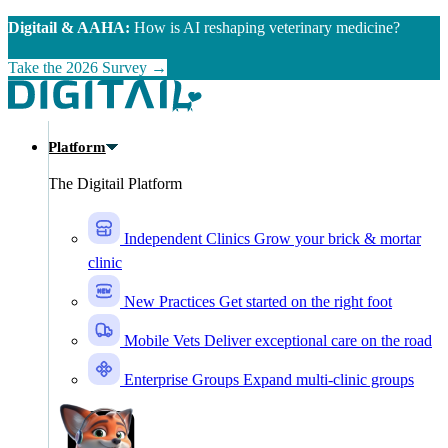
Skip to main content
Digitail & AAHA:
How is AI reshaping veterinary medicine?
Take the 2026 Survey →
Platform
The Digitail Platform
Independent Clinics
Grow your brick & mortar
clinic
New Practices
Get started on the right foot
Mobile Vets
Deliver exceptional care on the road
Enterprise Groups
Expand multi-clinic groups