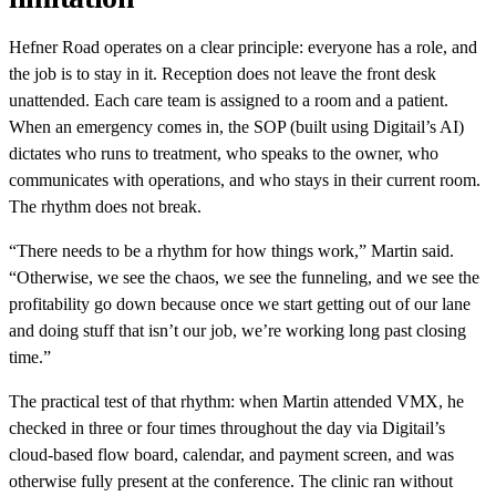
Hefner Road operates on a clear principle: everyone has a role, and
the job is to stay in it. Reception does not leave the front desk
unattended. Each care team is assigned to a room and a patient.
When an emergency comes in, the SOP (built using Digitail’s AI)
dictates who runs to treatment, who speaks to the owner, who
communicates with operations, and who stays in their current room.
The rhythm does not break.
“There needs to be a rhythm for how things work,” Martin said.
“Otherwise, we see the chaos, we see the funneling, and we see the
profitability go down because once we start getting out of our lane
and doing stuff that isn’t our job, we’re working long past closing
time.”
The practical test of that rhythm: when Martin attended VMX, he
checked in three or four times throughout the day via Digitail’s
cloud-based flow board, calendar, and payment screen, and was
otherwise fully present at the conference. The clinic ran without