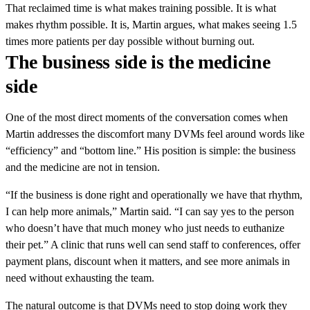
That reclaimed time is what makes training possible. It is what
makes rhythm possible. It is, Martin argues, what makes seeing 1.5
times more patients per day possible without burning out.
The business side is the medicine
side
One of the most direct moments of the conversation comes when
Martin addresses the discomfort many DVMs feel around words like
“efficiency” and “bottom line.” His position is simple: the business
and the medicine are not in tension.
“If the business is done right and operationally we have that rhythm,
I can help more animals,” Martin said. “I can say yes to the person
who doesn’t have that much money who just needs to euthanize
their pet.” A clinic that runs well can send staff to conferences, offer
payment plans, discount when it matters, and see more animals in
need without exhausting the team.
The natural outcome is that DVMs need to stop doing work they