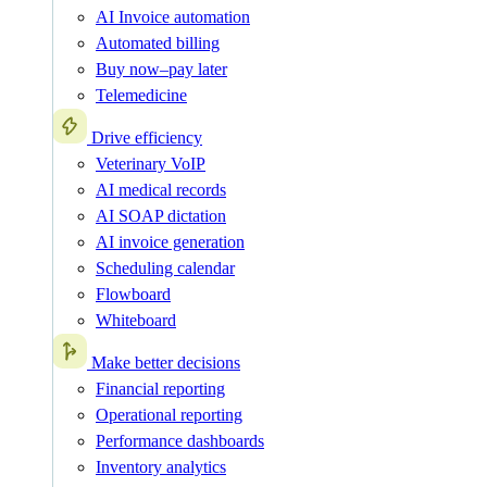
AI Invoice automation
Automated billing
Buy now–pay later
Telemedicine
Drive efficiency
Veterinary VoIP
AI medical records
AI SOAP dictation
AI invoice generation
Scheduling calendar
Flowboard
Whiteboard
Make better decisions
Financial reporting
Operational reporting
Performance dashboards
Inventory analytics