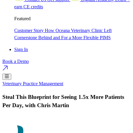
earn CE credits
Featured
Customer Story
How Oceana Veterinary Clinic Left
Cornerstone Behind and For a More Flexible PIMS
Sign In
Book a Demo
Veterinary Practice Management
Steal This Blueprint for Seeing 1.5x More Patients
Per Day, with Chris Martin