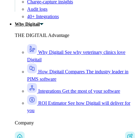
Charge-capture insights
Audit logs
40+ Integrations
Why Digitail
THE DIGITAIL Advantage
Why Digitail
See why veterinary clinics love
Digitail
How Digitail Compares
The industry leader in
PIMS software
Integrations
Get the most of your software
ROI Estimator
See how Digitail will deliver for
you
Company