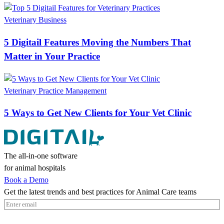
Veterinary Business
5 Digitail Features Moving the Numbers That
Matter in Your Practice
Veterinary Practice Management
5 Ways to Get New Clients for Your Vet Clinic
The all-in-one software
for animal hospitals
Book a Demo
Get the latest trends and best practices for Animal Care teams
Email
(Required)