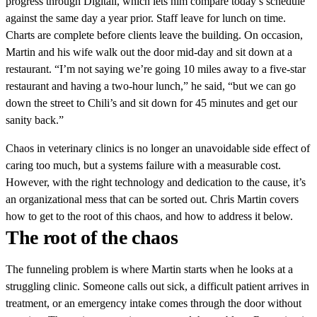
progress through Digitail, which lets him compare today’s schedule
against the same day a year prior. Staff leave for lunch on time.
Charts are complete before clients leave the building. On occasion,
Martin and his wife walk out the door mid-day and sit down at a
restaurant. “I’m not saying we’re going 10 miles away to a five-star
restaurant and having a two-hour lunch,” he said, “but we can go
down the street to Chili’s and sit down for 45 minutes and get our
sanity back.”
Chaos in veterinary clinics is no longer an unavoidable side effect of
caring too much, but a systems failure with a measurable cost.
However, with the right technology and dedication to the cause, it’s
an organizational mess that can be sorted out. Chris Martin covers
how to get to the root of this chaos, and how to address it below.
The root of the chaos
The funneling problem is where Martin starts when he looks at a
struggling clinic. Someone calls out sick, a difficult patient arrives in
treatment, or an emergency intake comes through the door without