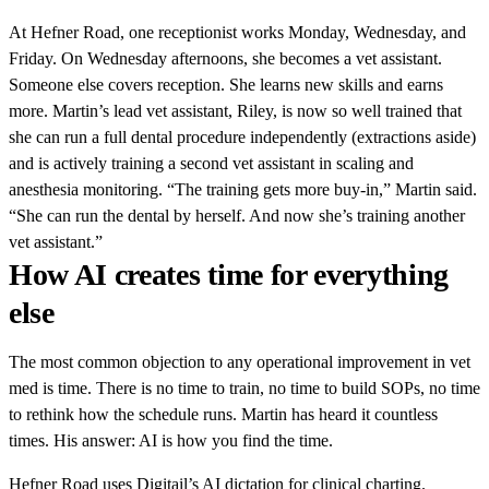
At Hefner Road, one receptionist works Monday, Wednesday, and
Friday. On Wednesday afternoons, she becomes a vet assistant.
Someone else covers reception. She learns new skills and earns
more. Martin’s lead vet assistant, Riley, is now so well trained that
she can run a full dental procedure independently (extractions aside)
and is actively training a second vet assistant in scaling and
anesthesia monitoring. “The training gets more buy-in,” Martin said.
“She can run the dental by herself. And now she’s training another
vet assistant.”
How AI creates time for everything
else
The most common objection to any operational improvement in vet
med is time. There is no time to train, no time to build SOPs, no time
to rethink how the schedule runs. Martin has heard it countless
times. His answer: AI is how you find the time.
Hefner Road uses Digitail’s AI dictation for clinical charting.