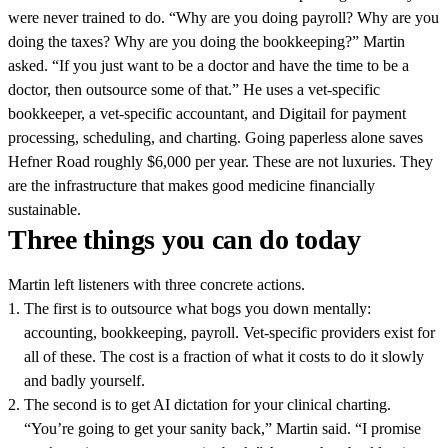
were never trained to do. “Why are you doing payroll? Why are you
doing the taxes? Why are you doing the bookkeeping?” Martin
asked. “If you just want to be a doctor and have the time to be a
doctor, then outsource some of that.” He uses a vet-specific
bookkeeper, a vet-specific accountant, and Digitail for payment
processing, scheduling, and charting. Going paperless alone saves
Hefner Road roughly $6,000 per year. These are not luxuries. They
are the infrastructure that makes good medicine financially
sustainable.
Three things you can do today
Martin left listeners with three concrete actions.
The first is to outsource what bogs you down mentally:
accounting, bookkeeping, payroll. Vet-specific providers exist for
all of these. The cost is a fraction of what it costs to do it slowly
and badly yourself.
The second is to get AI dictation for your clinical charting.
“You’re going to get your sanity back,” Martin said. “I promise