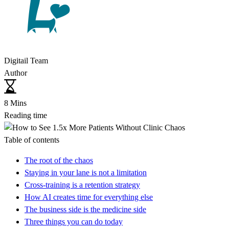
Digitail Team
Author
8 Mins
Reading time
Table of contents
The root of the chaos
Staying in your lane is not a limitation
Cross-training is a retention strategy
How AI creates time for everything else
The business side is the medicine side
Three things you can do today