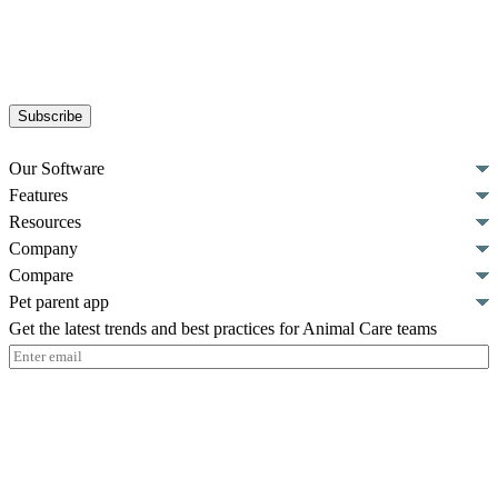
Subscribe
Our Software
Features
Resources
Company
Compare
Pet parent app
Get the latest trends and best practices for Animal Care teams
Email
(Required)