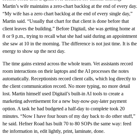
Martin’s wife maintains a zero-chart backlog at the end of every day.
“My wife has a zero chart backlog at the end of every single day,”
Martin said. “Usually that chart for that client is done before that
client leaves the building.” Before Digitail, she was getting home at
8 or 9 p.m., trying to recall what she had said during an appointment
she saw at 10 in the morning. The difference is not just time. It is the
energy to show up the next day.
The time gains extend across the whole team. Vet assistants record
room interactions on their laptops and the AI processes the notes
automatically. Receptionists record client calls, which log directly to
the client communication record. No more typing, no more detail
lost. Martin himself used Digitail’s built-in AI tools to create a
marketing advertisement for a new buy-now-pay-later payment
option. A task he had budgeted a half-day to complete took 20
minutes. “Now I have four hours of my day back to do other stuff,”
he said. Hefner Road has built 70 to 80 SOPs the same way: feed
the information in, edit lightly, print, laminate, done.