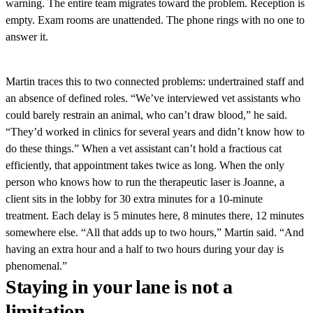
warning. The entire team migrates toward the problem. Reception is
empty. Exam rooms are unattended. The phone rings with no one to
answer it.
Martin traces this to two connected problems: undertrained staff and
an absence of defined roles. “We’ve interviewed vet assistants who
could barely restrain an animal, who can’t draw blood,” he said.
“They’d worked in clinics for several years and didn’t know how to
do these things.” When a vet assistant can’t hold a fractious cat
efficiently, that appointment takes twice as long. When the only
person who knows how to run the therapeutic laser is Joanne, a
client sits in the lobby for 30 extra minutes for a 10-minute
treatment. Each delay is 5 minutes here, 8 minutes there, 12 minutes
somewhere else. “All that adds up to two hours,” Martin said. “And
having an extra hour and a half to two hours during your day is
phenomenal.”
Staying in your lane is not a
limitation