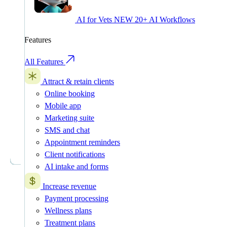
AI for Vets
NEW
20+ AI Workflows
Features
All Features
Attract & retain clients
Online booking
Mobile app
Marketing suite
SMS and chat
Appointment reminders
Client notifications
AI intake and forms
Increase revenue
Payment processing
Wellness plans
Treatment plans