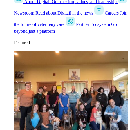
About Digitail
Our mission, values, and leadership
Newsroom
Read about Digitail in the news
Careers
Join
the future of veterinary care
Partner Ecosystem
Go
beyond just a platform
Featured