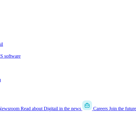
il
MS software
u
Newsroom
Read about Digitail in the news
Careers
Join the futur