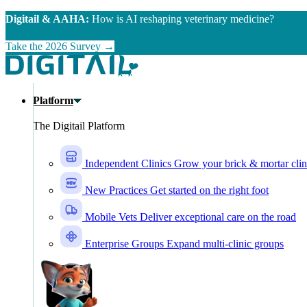
Skip to main content
Digitail & AAHA:
How is AI reshaping veterinary medicine?
Take the 2026 Survey →
Platform
The Digitail Platform
Independent Clinics
Grow your brick & mortar clin
New Practices
Get started on the right foot
Mobile Vets
Deliver exceptional care on the road
Enterprise Groups
Expand multi-clinic groups