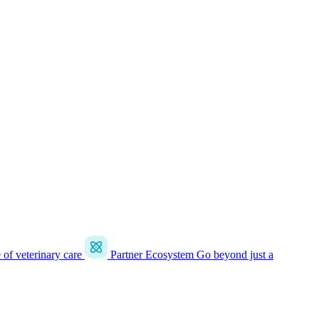
e of veterinary care
Partner Ecosystem
Go beyond just a