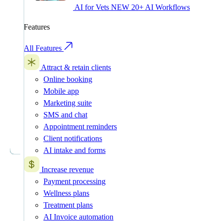
AI for Vets
NEW
20+ AI Workflows
Features
All Features
Attract & retain clients
Online booking
Mobile app
Marketing suite
SMS and chat
Appointment reminders
Client notifications
AI intake and forms
Increase revenue
Payment processing
Wellness plans
Treatment plans
AI Invoice automation