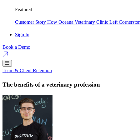
Featured
Customer Story
How Oceana Veterinary Clinic Left Cornersto
Sign In
Book a Demo
Team & Client Retention
The benefits of a veterinary profession