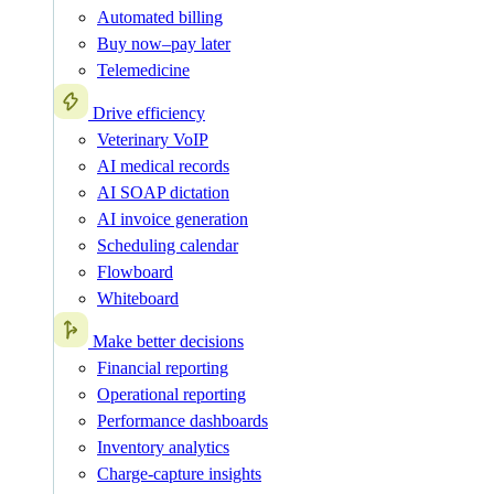
Automated billing
Buy now–pay later
Telemedicine
Drive efficiency
Veterinary VoIP
AI medical records
AI SOAP dictation
AI invoice generation
Scheduling calendar
Flowboard
Whiteboard
Make better decisions
Financial reporting
Operational reporting
Performance dashboards
Inventory analytics
Charge-capture insights