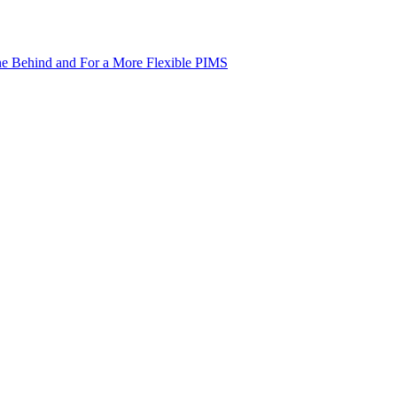
ne Behind and For a More Flexible PIMS