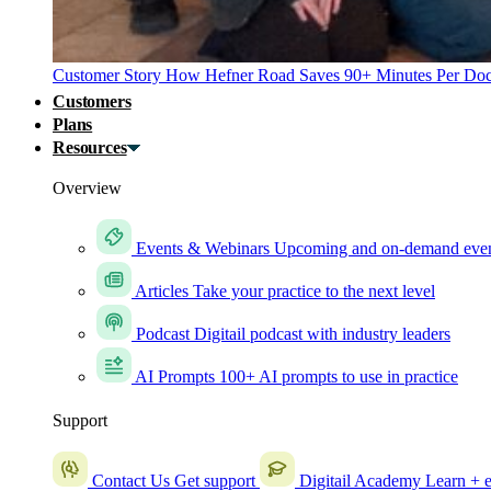
Customer Story
How Hefner Road Saves 90+ Minutes Per Doc
Customers
Plans
Resources
Overview
Events & Webinars
Upcoming and on-demand eve
Articles
Take your practice to the next level
Podcast
Digitail podcast with industry leaders
AI Prompts
100+ AI prompts to use in practice
Support
Contact Us
Get support
Digitail Academy
Learn + e