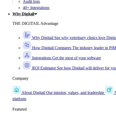
Audit logs
40+ Integrations
Why Digitail
THE DIGITAIL Advantage
Why Digitail
See why veterinary clinics love Digita
How Digitail Compares
The industry leader in PI
Integrations
Get the most of your software
ROI Estimator
See how Digitail will deliver for yo
Company
About Digitail
Our mission, values, and leadership
platform
Featured