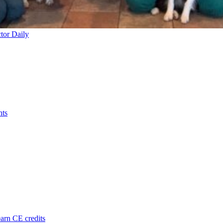
tor Daily
nts
arn CE credits