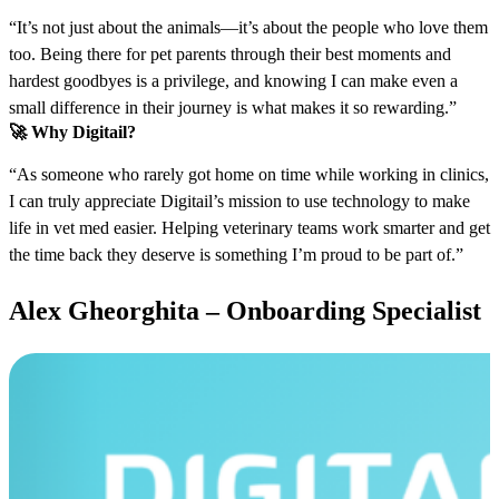
“It’s not just about the animals—it’s about the people who love them
too. Being there for pet parents through their best moments and
hardest goodbyes is a privilege, and knowing I can make even a
small difference in their journey is what makes it so rewarding.”
🚀
Why Digitail?
“As someone who rarely got home on time while working in clinics,
I can truly appreciate Digitail’s mission to use technology to make
life in vet med easier. Helping veterinary teams work smarter and get
the time back they deserve is something I’m proud to be part of.”
Alex Gheorghita – Onboarding Specialist