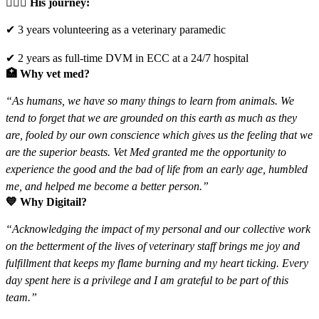
🧑🏽‍⚕️
His journey:
✔ 3 years volunteering as a veterinary paramedic
✔ 2 years as full-time DVM in ECC at a 24/7 hospital
🏥
Why vet med?
“As humans, we have so many things to learn from animals. We
tend to forget that we are grounded on this earth as much as they
are, fooled by our own conscience which gives us the feeling that we
are the superior beasts. Vet Med granted me the opportunity to
experience the good and the bad of life from an early age, humbled
me, and helped me become a better person.”
💙
Why Digitail?
“Acknowledging the impact of my personal and our collective work
on the betterment of the lives of veterinary staff brings me joy and
fulfillment that keeps my flame burning and my heart ticking. Every
day spent here is a privilege and I am grateful to be part of this
team.”