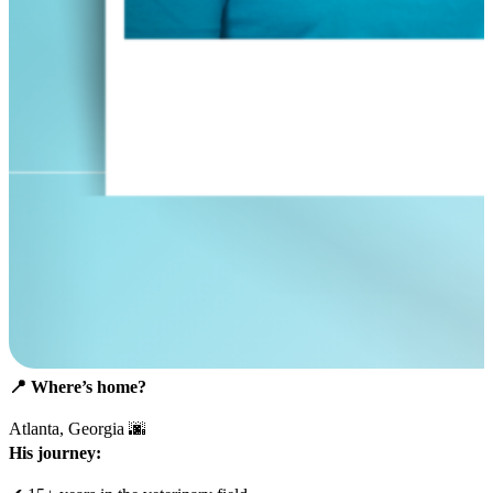
📍
Where’s home?
Atlanta, Georgia 🌆
His journey: