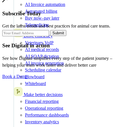
AI Invoice automation
Automated billing
Subscribe Today
Buy now–pay later
Telemedicine
Get the latest trends and best practices for animal care teams.
Submit
Drive efficiency
Veterinary VoIP
See Digitail in action
AI medical records
AI SOAP dictation
See how Digitail simplifies every step of the patient journey –
AI invoice generation
helping your team work faster and deliver better care
Scheduling calendar
Book a Demo
Flowboard
Whiteboard
Make better decisions
Financial reporting
Operational reporting
Performance dashboards
Inventory analytics