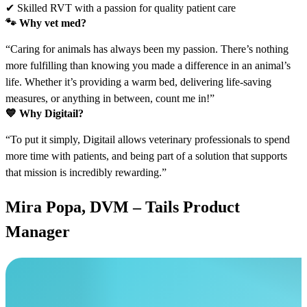
✔ Skilled RVT with a passion for quality patient care
🐾
Why vet med?
“Caring for animals has always been my passion. There’s nothing
more fulfilling than knowing you made a difference in an animal’s
life. Whether it’s providing a warm bed, delivering life-saving
measures, or anything in between, count me in!”
💙
Why Digitail?
“To put it simply, Digitail allows veterinary professionals to spend
more time with patients, and being part of a solution that supports
that mission is incredibly rewarding.”
Mira Popa, DVM – Tails Product
Manager