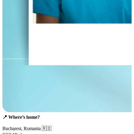
📍
Where’s home?
Bucharest, Romania 🇷🇴