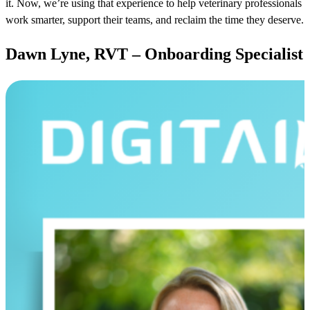
it. Now, we’re using that experience to help veterinary professionals
work smarter, support their teams, and reclaim the time they deserve.
Dawn Lyne, RVT – Onboarding Specialist