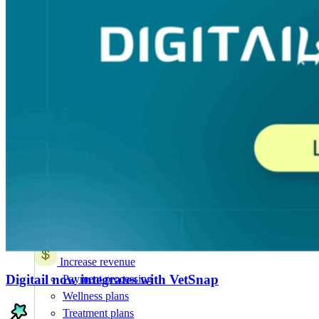
AI for Vets
NEW
20+ AI Workflows
Features
All Features
Attract & retain clients
Online booking
Mobile app
Marketing suite
SMS and chat
Appointment reminders
Client notifications
AI intake and forms
Increase revenue
Digitail now integrates with VetSnap
Payment processing
Wellness plans
Treatment plans