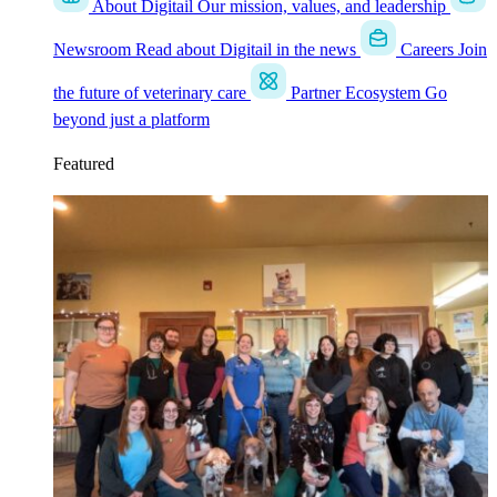
About Digitail
Our mission, values, and leadership
Newsroom
Read about Digitail in the news
Careers
Join
the future of veterinary care
Partner Ecosystem
Go
beyond just a platform
Featured