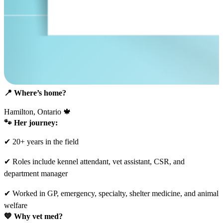
📍
Where’s home?
Hamilton, Ontario 🍁
🐾 Her journey:
✔ 20+ years in the field
✔ Roles include kennel attendant, vet assistant, CSR, and
department manager
✔ Worked in GP, emergency, specialty, shelter medicine, and animal
welfare
💙
Why vet med?