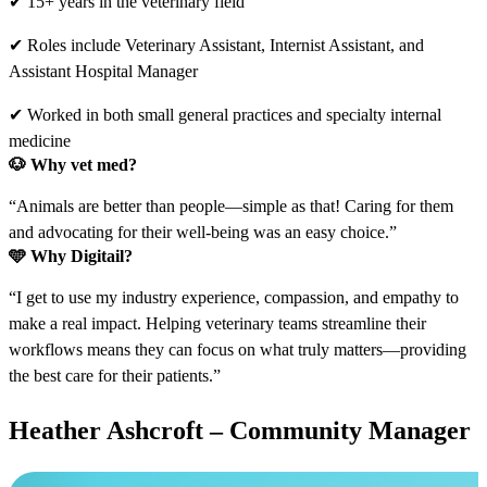
✔ 15+ years in the veterinary field
✔ Roles include Veterinary Assistant, Internist Assistant, and
Assistant Hospital Manager
✔ Worked in both small general practices and specialty internal
medicine
🐶 Why vet med?
“Animals are better than people—simple as that! Caring for them
and advocating for their well-being was an easy choice.”
🩵
Why Digitail?
“I get to use my industry experience, compassion, and empathy to
make a real impact. Helping veterinary teams streamline their
workflows means they can focus on what truly matters—providing
the best care for their patients.”
Heather Ashcroft – Community Manager