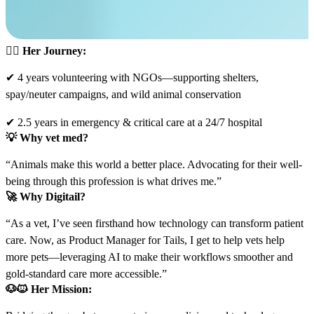
👩‍⚕️
Her Journey:
✔ 4 years volunteering with NGOs—supporting shelters,
spay/neuter campaigns, and wild animal conservation
✔ 2.5 years in emergency & critical care at a 24/7 hospital
💡
Why vet med?
“Animals make this world a better place. Advocating for their well-
being through this profession is what drives me.”
🚀
Why Digitail?
“As a vet, I’ve seen firsthand how technology can transform patient
care. Now, as Product Manager for Tails, I get to help vets help
more pets—leveraging AI to make their workflows smoother and
gold-standard care more accessible.”
🐶🐱
Her Mission: