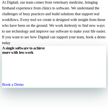
At Digitail, our team comes from veterinary medicine, bringing
firsthand experience from clinics to software. We understand the
challenges of busy practices and build solutions that support real
workflows. Every tool we create is designed with insight from those
who have been on the ground. We work tirelessly to find new ways
to use technology and improve our software to make your life easier.
If you want to see how Digitail can support your team, book a demo
today
A single software to achieve
more
with
less work
Digitail is the all-in-one cloud platform that allows you to run your
entire practice with one single tool. We are your trusted partner to
enhance patient engagement, streamline your processes, and grow
your practice.
Book a Demo