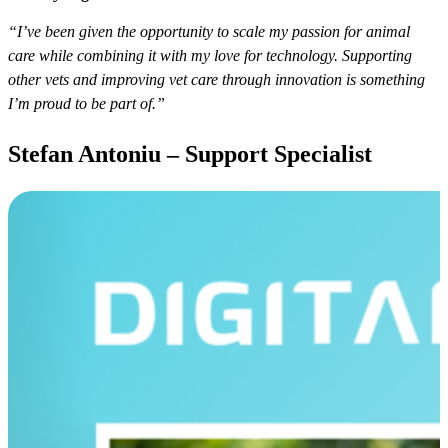
“I’ve been given the opportunity to scale my passion for animal
care while combining it with my love for technology. Supporting
other vets and improving vet care through innovation is something
I’m proud to be part of.”
Stefan Antoniu – Support Specialist