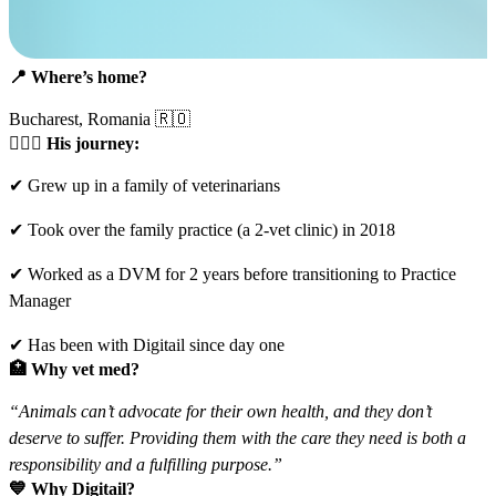
📍
Where’s home?
Bucharest, Romania 🇷🇴
🧑🏽‍⚕️
His journey:
✔ Grew up in a family of veterinarians
✔ Took over the family practice (a 2-vet clinic) in 2018
✔ Worked as a DVM for 2 years before transitioning to Practice
Manager
✔ Has been with Digitail since day one
🏥
Why vet med?
“Animals can’t advocate for their own health, and they don’t
deserve to suffer. Providing them with the care they need is both a
responsibility and a fulfilling purpose.”
💙
Why Digitail?