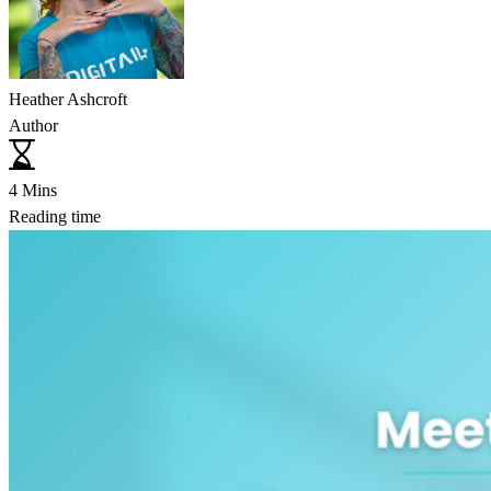
Heather Ashcroft
Author
4 Mins
Reading time