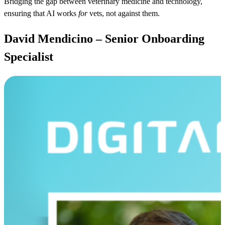
Bridging the gap between veterinary medicine and technology,
ensuring that AI works
for
vets, not against them.
David Mendicino – Senior Onboarding
Specialist