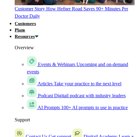
Customer Story
How Hefner Road Saves 90+ Minutes Per
Doctor Daily
Customers
Plans
Resources
Overview
Events & Webinars
Upcoming and on-demand
events
Articles
Take your practice to the next level
Podcast
Digitail podcast with industry leaders
AI Prompts
100+ AI prompts to use in practice
Support
Contact Us
Get support
Digitail Academy
Learn +