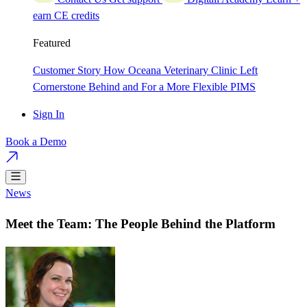
earn CE credits
Featured
Customer Story
How Oceana Veterinary Clinic Left
Cornerstone Behind and For a More Flexible PIMS
Sign In
Book a Demo
News
Meet the Team: The People Behind the Platform