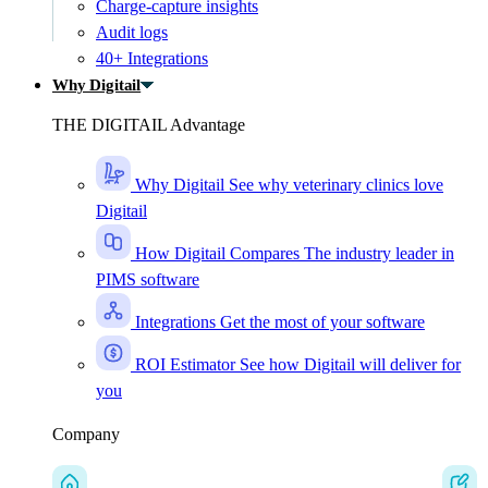
Charge-capture insights
Audit logs
40+ Integrations
Why Digitail
THE DIGITAIL Advantage
Why Digitail
See why veterinary clinics love
Digitail
How Digitail Compares
The industry leader in
PIMS software
Integrations
Get the most of your software
ROI Estimator
See how Digitail will deliver for
you
Company