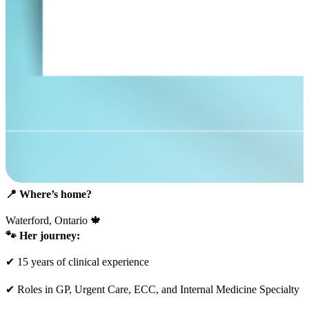
📍
Where’s home?
Waterford, Ontario 🍁
🐾
Her journey:
✔ 15 years of clinical experience
✔ Roles in GP, Urgent Care, ECC, and Internal Medicine Specialty