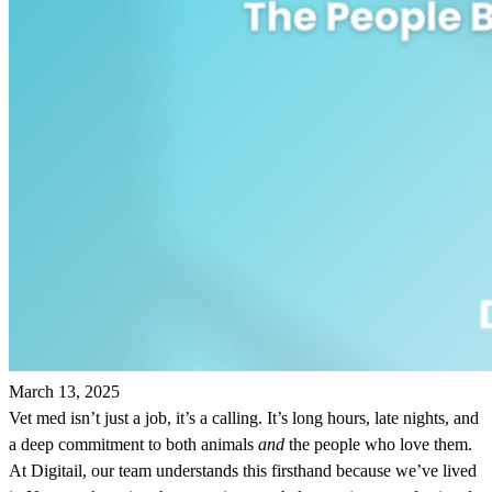
March 13, 2025
Vet med isn’t just a job, it’s a calling. It’s long hours, late nights, and
a deep commitment to both animals
and
the people who love them.
At Digitail, our team understands this firsthand because we’ve lived