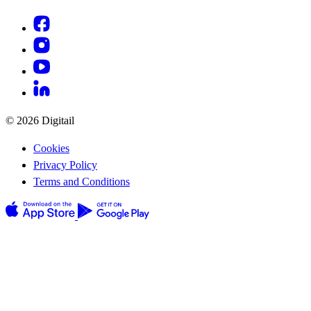
© 2026 Digitail
Cookies
Privacy Policy
Terms and Conditions