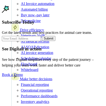
AI Invoice automation
Automated billing
Buy now–pay later
Telemedicine
Subscribe Today
Drive efficiency
Get the latest trends and best practices for animal care teams.
Veterinary VoIP
Submit
AI medical records
AI SOAP dictation
See Digitail in action
AI invoice generation
Scheduling calendar
See how Digitail simplifies every step of the patient journey –
Flowboard
helping your team work faster and deliver better care
Whiteboard
Book a Demo
Make better decisions
Financial reporting
Operational reporting
Performance dashboards
Inventory analytics