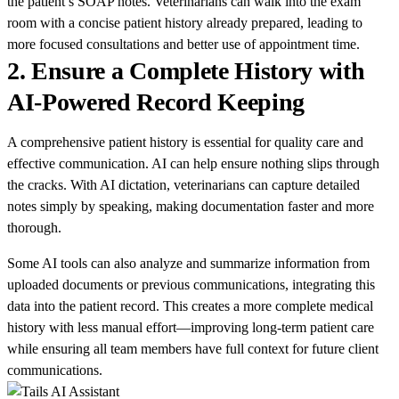
the patient’s SOAP notes. Veterinarians can walk into the exam
room with a concise patient history already prepared, leading to
more focused consultations and better use of appointment time.
2.
Ensure a Complete History with
AI-Powered Record Keeping
A comprehensive patient history is essential for quality care and
effective communication. AI can help ensure nothing slips through
the cracks. With AI dictation, veterinarians can capture detailed
notes simply by speaking, making documentation faster and more
thorough.
Some AI tools can also analyze and summarize information from
uploaded documents or previous communications, integrating this
data into the patient record. This creates a more complete medical
history with less manual effort—improving long-term patient care
while ensuring all team members have full context for future client
communications.