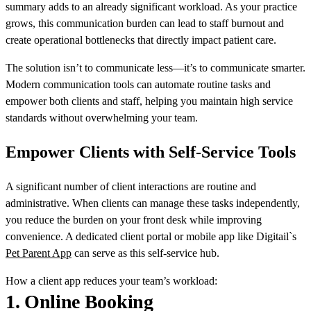
summary adds to an already significant workload. As your practice
grows, this communication burden can lead to staff burnout and
create operational bottlenecks that directly impact patient care.
The solution isn’t to communicate less—it’s to communicate smarter.
Modern communication tools can automate routine tasks and
empower both clients and staff, helping you maintain high service
standards without overwhelming your team.
Empower Clients with Self-Service Tools
A significant number of client interactions are routine and
administrative. When clients can manage these tasks independently,
you reduce the burden on your front desk while improving
convenience. A dedicated client portal or mobile app like Digitail`s
Pet Parent App
can serve as this self-service hub.
How a client app reduces your team’s workload:
1.
Online Booking