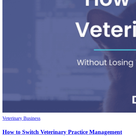
Veterinary Business
How to Switch Veterinary Practice Management