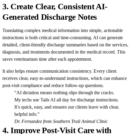
3.
Create Clear, Consistent AI-
Generated Discharge Notes
Translating complex medical information into simple, actionable
instructions is both critical and time-consuming. AI can generate
detailed, client-friendly discharge summaries based on the services,
diagnosis, and treatments documented in the medical record. This
saves veterinarians time after each appointment.
It also helps ensure communication consistency. Every client
receives clear, easy-to-understand instructions, which can enhance
post-visit compliance and reduce follow-up questions.
“AI dictation means nothing slips through the cracks.
My techs use Tails AI all day for discharge instructions.
It’s quick, easy, and ensures our clients leave with clear,
helpful info.”
Dr. Fernandez from Southern Trail Animal Clinic
4.
Improve Post-Visit Care with