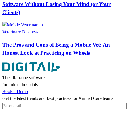
Software Without Losing Your Mind (or Your
Clients)
Veterinary Business
The Pros and Cons of Being a Mobile Vet: An
Honest Look at Practicing on Wheels
The all-in-one software
for animal hospitals
Book a Demo
Get the latest trends and best practices for Animal Care teams
Email
(Required)