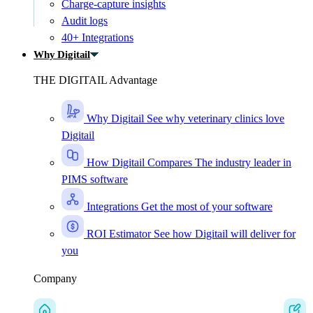
Charge-capture insights
Audit logs
40+ Integrations
Why Digitail
THE DIGITAIL Advantage
Why Digitail
See why veterinary clinics love
Digitail
How Digitail Compares
The industry leader in
PIMS software
Integrations
Get the most of your software
ROI Estimator
See how Digitail will deliver for
you
Company