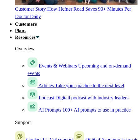
Customer Story
How Hefner Road Saves 90+ Minutes Per
Doctor Daily
Customers
Plans
Resources
Overview
Events & Webinars
Upcoming and on-demand
events
Articles
Take your practice to the next level
Podcast
Digitail podcast with industry leaders
AI Prompts
100+ AI prompts to use in practice
Support
Contact Us
Get support
Digitail Academy
Learn +