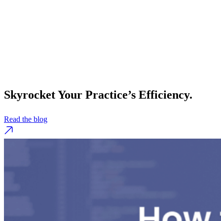
Skyrocket Your Practice’s Efficiency.
Read the blog