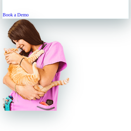
practice—saving you time, keeping clients happy, and helping your
business grow.
Book a Demo