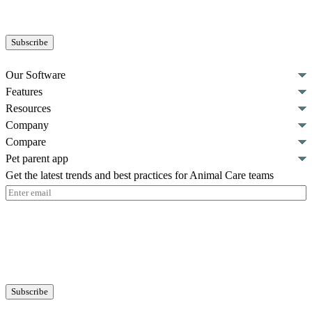
Our Software
Features
Resources
Company
Compare
Pet parent app
Get the latest trends and best practices for Animal Care teams
Email
(Required)