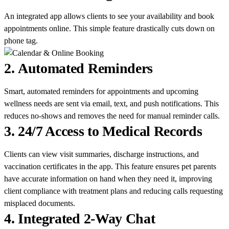
An integrated app allows clients to see your availability and book
appointments online. This simple feature drastically cuts down on
phone tag.
2.
Automated Reminders
Smart, automated reminders for appointments and upcoming
wellness needs are sent via email, text, and push notifications. This
reduces no-shows and removes the need for manual reminder calls.
3.
24/7 Access to Medical Records
Clients can view visit summaries, discharge instructions, and
vaccination certificates in the app. This feature ensures pet parents
have accurate information on hand when they need it, improving
client compliance with treatment plans and reducing calls requesting
misplaced documents.
4.
Integrated 2-Way Chat