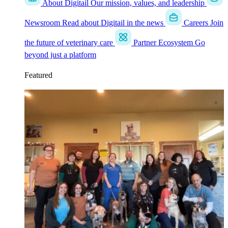
About Digitail
Our mission, values, and leadership
Newsroom
Read about Digitail in the news
Careers
Join
the future of veterinary care
Partner Ecosystem
Go
beyond just a platform
Featured