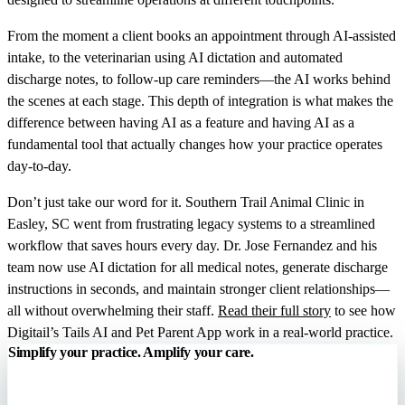
From the moment a client books an appointment through AI-assisted
intake, to the veterinarian using AI dictation and automated
discharge notes, to follow-up care reminders—the AI works behind
the scenes at each stage. This depth of integration is what makes the
difference between having AI as a feature and having AI as a
fundamental tool that actually changes how your practice operates
day-to-day.
Don’t just take our word for it. Southern Trail Animal Clinic in
Easley, SC went from frustrating legacy systems to a streamlined
workflow that saves hours every day. Dr. Jose Fernandez and his
team now use AI dictation for all medical notes, generate discharge
instructions in seconds, and maintain stronger client relationships—
all without overwhelming their staff.
Read their full story
to see how
Digitail’s Tails AI and Pet Parent App work in a real-world practice.
Simplify your practice. Amplify your care.
Digitail is the all-in-one veterinary software that runs your entire