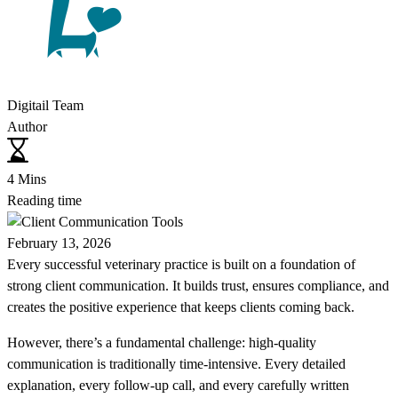
Digitail Team
Author
4 Mins
Reading time
February 13, 2026
Every successful veterinary practice is built on a foundation of
strong client communication. It builds trust, ensures compliance, and
creates the positive experience that keeps clients coming back.
However, there’s a fundamental challenge: high-quality
communication is traditionally time-intensive. Every detailed
explanation, every follow-up call, and every carefully written