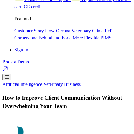
earn CE credits
Featured
Customer Story
How Oceana Veterinary Clinic Left
Cornerstone Behind and For a More Flexible PIMS
Sign In
Book a Demo
Artificial Intelligence
Veterinary Business
How to Improve Client Communication Without
Overwhelming Your Team