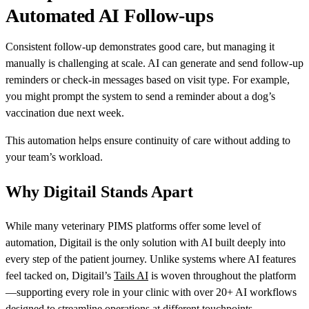
Automated AI Follow-ups
Consistent follow-up demonstrates good care, but managing it
manually is challenging at scale. AI can generate and send follow-up
reminders or check-in messages based on visit type. For example,
you might prompt the system to send a reminder about a dog’s
vaccination due next week.
This automation helps ensure continuity of care without adding to
your team’s workload.
Why Digitail Stands Apart
While many veterinary PIMS platforms offer some level of
automation, Digitail is the only solution with AI built deeply into
every step of the patient journey. Unlike systems where AI features
feel tacked on, Digitail’s
Tails AI
is woven throughout the platform
—supporting every role in your clinic with over 20+ AI workflows
designed to streamline operations at different touchpoints.