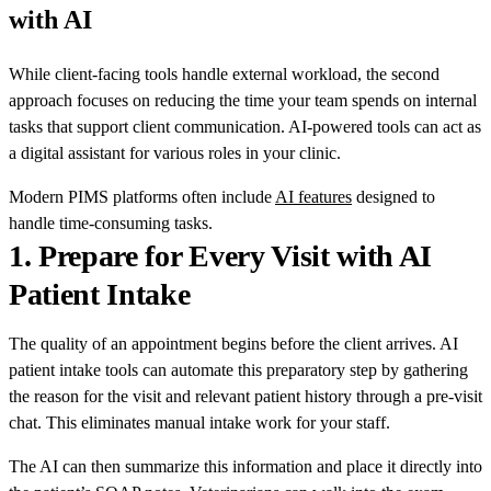
with AI
While client-facing tools handle external workload, the second
approach focuses on reducing the time your team spends on internal
tasks that support client communication. AI-powered tools can act as
a digital assistant for various roles in your clinic.
Modern PIMS platforms often include
AI features
designed to
handle time-consuming tasks.
1.
Prepare for Every Visit with AI
Patient Intake
The quality of an appointment begins before the client arrives. AI
patient intake tools can automate this preparatory step by gathering
the reason for the visit and relevant patient history through a pre-visit
chat. This eliminates manual intake work for your staff.
The AI can then summarize this information and place it directly into