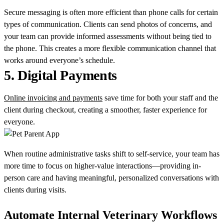
Secure messaging is often more efficient than phone calls for certain
types of communication. Clients can send photos of concerns, and
your team can provide informed assessments without being tied to
the phone. This creates a more flexible communication channel that
works around everyone’s schedule.
5.
Digital Payments
Online invoicing and payments
save time for both your staff and the
client during checkout, creating a smoother, faster experience for
everyone.
When routine administrative tasks shift to self-service, your team has
more time to focus on higher-value interactions—providing in-
person care and having meaningful, personalized conversations with
clients during visits.
Automate Internal Veterinary Workflows