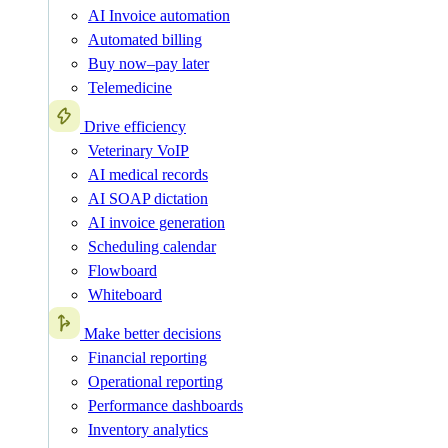
AI Invoice automation
Automated billing
Buy now–pay later
Telemedicine
Drive efficiency
Veterinary VoIP
AI medical records
AI SOAP dictation
AI invoice generation
Scheduling calendar
Flowboard
Whiteboard
Make better decisions
Financial reporting
Operational reporting
Performance dashboards
Inventory analytics