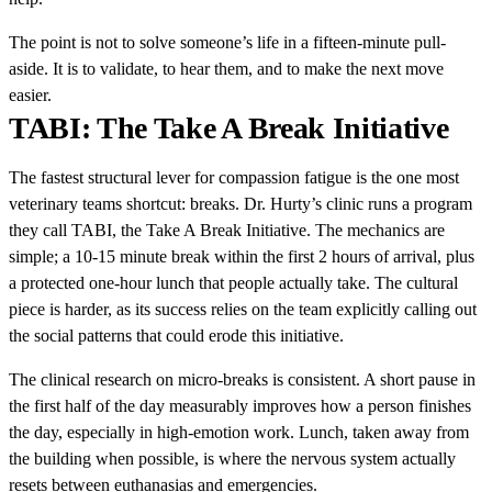
The point is not to solve someone’s life in a fifteen-minute pull-
aside. It is to validate, to hear them, and to make the next move
easier.
TABI: The Take A Break Initiative
The fastest structural lever for compassion fatigue is the one most
veterinary teams shortcut: breaks. Dr. Hurty’s clinic runs a program
they call TABI, the Take A Break Initiative. The mechanics are
simple; a 10-15 minute break within the first 2 hours of arrival, plus
a protected one-hour lunch that people actually take. The cultural
piece is harder, as its success relies on the team explicitly calling out
the social patterns that could erode this initiative.
The clinical research on micro-breaks is consistent. A short pause in
the first half of the day measurably improves how a person finishes
the day, especially in high-emotion work. Lunch, taken away from
the building when possible, is where the nervous system actually
resets between euthanasias and emergencies.