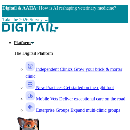
Skip to main content
Digitail & AAHA:
How is AI reshaping veterinary medicine?
Take the 2026 Survey →
Platform
The Digitail Platform
Independent Clinics
Grow your brick & mortar
clinic
New Practices
Get started on the right foot
Mobile Vets
Deliver exceptional care on the road
Enterprise Groups
Expand multi-clinic groups