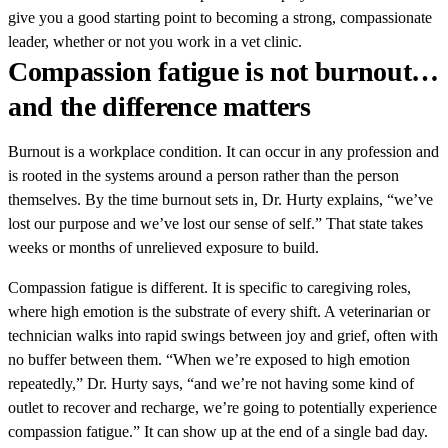
give you a good starting point to becoming a strong, compassionate
leader, whether or not you work in a vet clinic.
Compassion fatigue is not burnout…
and the difference matters
Burnout is a workplace condition. It can occur in any profession and
is rooted in the systems around a person rather than the person
themselves. By the time burnout sets in, Dr. Hurty explains, “we’ve
lost our purpose and we’ve lost our sense of self.” That state takes
weeks or months of unrelieved exposure to build.
Compassion fatigue is different. It is specific to caregiving roles,
where high emotion is the substrate of every shift. A veterinarian or
technician walks into rapid swings between joy and grief, often with
no buffer between them. “When we’re exposed to high emotion
repeatedly,” Dr. Hurty says, “and we’re not having some kind of
outlet to recover and recharge, we’re going to potentially experience
compassion fatigue.” It can show up at the end of a single bad day.