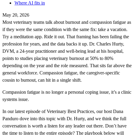
Where AI fits in
May 20, 2026
Most veterinary teams talk about burnout and compassion fatigue as
if they were the same condition with the same fix: take a vacation.
Try a meditation app. Ride it out. That framing has been failing the
profession for years, and the data backs it up. Dr. Charles Hurty,
DVM, a 24-year practitioner and well-being lead at his hospital,
points to studies placing veterinary burnout at 50% to 80%
depending on the year and the role measured. That sits far above the
general workforce. Compassion fatigue, the caregiver-specific
cousin to burnout, can hit in a single shift.
Compassion fatigue is no longer a personal coping issue, it’s a clinic
systems issue.
In our latest episode of Veterinary Best Practices, our host Dana
Panduro dove into this topic with Dr. Hurty, and we think the full
conversation is worth a listen for any leader out there. Don’t have
the time to listen to the entire episode? The playbook below will