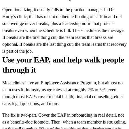
Operationalizing it usually falls to the practice manager. In Dr.
Hurty’s clinic, that has meant deliberate floating of staff in and out
so coverage never breaks, plus a leadership norm that protects
breaks even when the schedule is full. The schedule is the message.
If breaks are the first thing cut, the team learns that breaks are
optional. If breaks are the last thing cut, the team learns that recovery
is part of the job.
Use your EAP, and help walk people
through it
Most clinics have an Employee Assistance Program, but almost no
team uses it. Industry usage rates sit at roughly 2% to 5%, even
though most EAPs cover mental health, financial counseling, elder
care, legal questions, and more.
The fix is two-part. Cover the EAP in onboarding in real detail, not
as a benefits-doc footnote. Then, when a team member is struggling,
do the call together. “One of the best things that a leader can do is