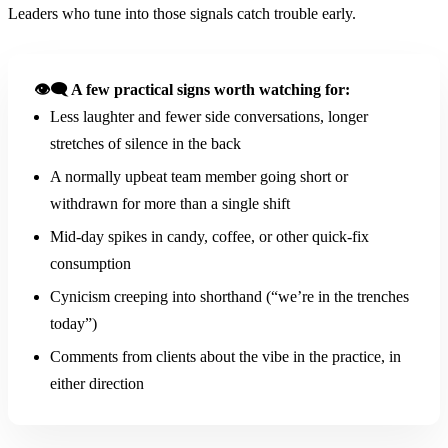
Leaders who tune into those signals catch trouble early.
👁️‍🗨️ A few practical signs worth watching for:
Less laughter and fewer side conversations, longer
stretches of silence in the back
A normally upbeat team member going short or
withdrawn for more than a single shift
Mid-day spikes in candy, coffee, or other quick-fix
consumption
Cynicism creeping into shorthand (“we’re in the trenches
today”)
Comments from clients about the vibe in the practice, in
either direction