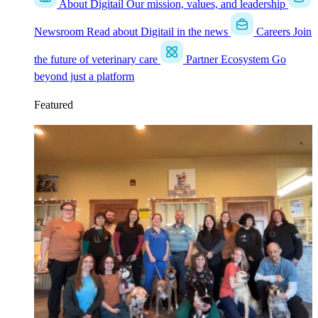
About Digitail
Our mission, values, and leadership
Newsroom
Read about Digitail in the news
Careers
Join
the future of veterinary care
Partner Ecosystem
Go
beyond just a platform
Featured