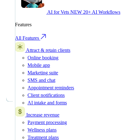
AI for Vets
NEW
20+ AI Workflows
Features
All Features
Attract & retain clients
Online booking
Mobile app
Marketing suite
SMS and chat
Appointment reminders
Client notifications
AI intake and forms
Increase revenue
Payment processing
Wellness plans
Treatment plans