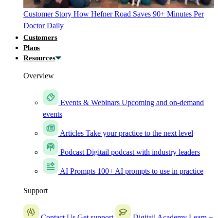
Customer Story
How Hefner Road Saves 90+ Minutes Per
Doctor Daily
Customers
Plans
Resources
Overview
Events & Webinars
Upcoming and on-demand
events
Articles
Take your practice to the next level
Podcast
Digitail podcast with industry leaders
AI Prompts
100+ AI prompts to use in practice
Support
Contact Us
Get support
Digitail Academy
Learn +