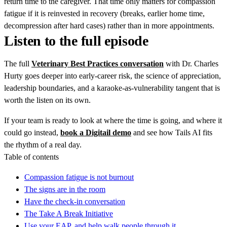
return time to the caregiver. That time only matters for compassion
fatigue if it is reinvested in recovery (breaks, earlier home time,
decompression after hard cases) rather than in more appointments.
Listen to the full episode
The full
Veterinary Best Practices conversation
with Dr. Charles
Hurty goes deeper into early-career risk, the science of appreciation,
leadership boundaries, and a karaoke-as-vulnerability tangent that is
worth the listen on its own.
If your team is ready to look at where the time is going, and where it
could go instead,
book a Digitail demo
and see how Tails AI fits
the rhythm of a real day.
Table of contents
Compassion fatigue is not burnout
The signs are in the room
Have the check-in conversation
The Take A Break Initiative
Use your EAP, and help walk people through it