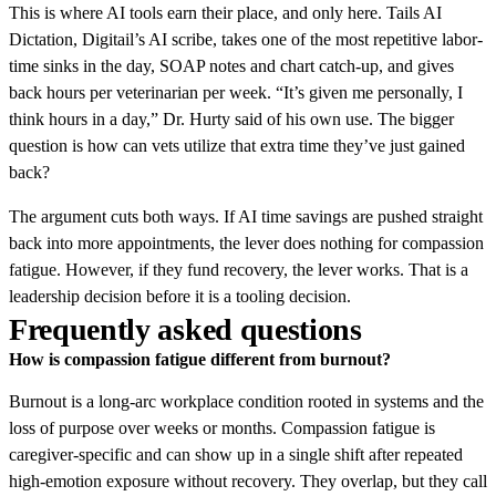
This is where AI tools earn their place, and only here. Tails AI
Dictation, Digitail’s AI scribe, takes one of the most repetitive labor-
time sinks in the day, SOAP notes and chart catch-up, and gives
back hours per veterinarian per week. “It’s given me personally, I
think hours in a day,” Dr. Hurty said of his own use. The bigger
question is how can vets utilize that extra time they’ve just gained
back?
The argument cuts both ways. If AI time savings are pushed straight
back into more appointments, the lever does nothing for compassion
fatigue. However, if they fund recovery, the lever works. That is a
leadership decision before it is a tooling decision.
Frequently asked questions
How is compassion fatigue different from burnout?
Burnout is a long-arc workplace condition rooted in systems and the
loss of purpose over weeks or months. Compassion fatigue is
caregiver-specific and can show up in a single shift after repeated
high-emotion exposure without recovery. They overlap, but they call