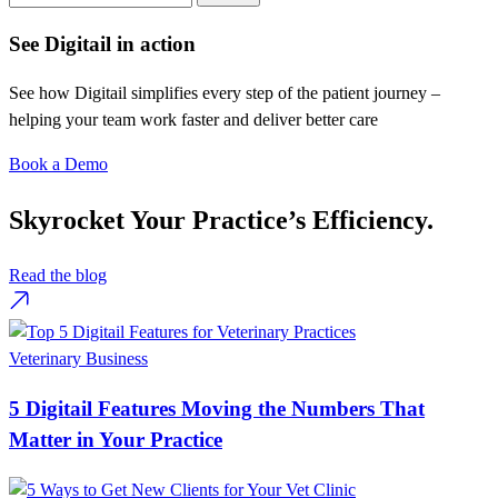
See Digitail in action
See how Digitail simplifies every step of the patient journey –
helping your team work faster and deliver better care
Book a Demo
Skyrocket Your Practice’s Efficiency.
Read the blog
Veterinary Business
5 Digitail Features Moving the Numbers That
Matter in Your Practice