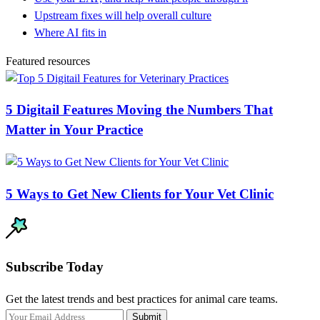
Upstream fixes will help overall culture
Where AI fits in
Featured resources
5 Digitail Features Moving the Numbers That
Matter in Your Practice
5 Ways to Get New Clients for Your Vet Clinic
Subscribe Today
Get the latest trends and best practices for animal care teams.
Submit