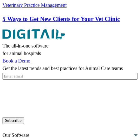
Veterinary Practice Management
5 Ways to Get New Clients for Your Vet Clinic
The all-in-one software
for animal hospitals
Book a Demo
Get the latest trends and best practices for Animal Care teams
Email
(Required)
Our Software