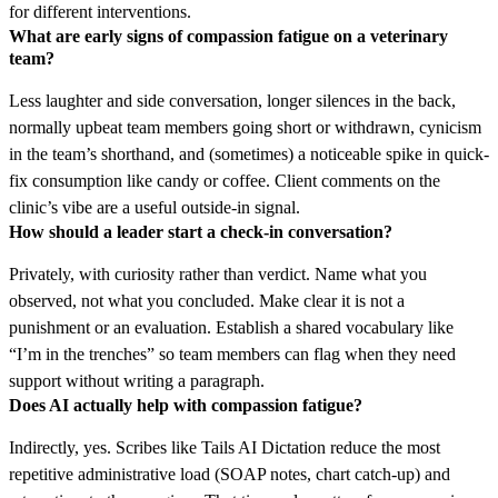
for different interventions.
What are early signs of compassion fatigue on a veterinary
team?
Less laughter and side conversation, longer silences in the back,
normally upbeat team members going short or withdrawn, cynicism
in the team’s shorthand, and (sometimes) a noticeable spike in quick-
fix consumption like candy or coffee. Client comments on the
clinic’s vibe are a useful outside-in signal.
How should a leader start a check-in conversation?
Privately, with curiosity rather than verdict. Name what you
observed, not what you concluded. Make clear it is not a
punishment or an evaluation. Establish a shared vocabulary like
“I’m in the trenches” so team members can flag when they need
support without writing a paragraph.
Does AI actually help with compassion fatigue?
Indirectly, yes. Scribes like Tails AI Dictation reduce the most
repetitive administrative load (SOAP notes, chart catch-up) and