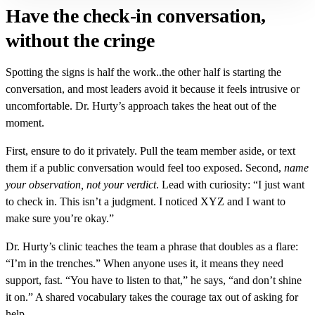
Have the check-in conversation,
without the cringe
Spotting the signs is half the work..the other half is starting the
conversation, and most leaders avoid it because it feels intrusive or
uncomfortable. Dr. Hurty’s approach takes the heat out of the
moment.
First, ensure to do it privately. Pull the team member aside, or text
them if a public conversation would feel too exposed. Second,
name
your observation, not your verdict
. Lead with curiosity: “I just want
to check in. This isn’t a judgment. I noticed XYZ and I want to
make sure you’re okay.”
Dr. Hurty’s clinic teaches the team a phrase that doubles as a flare:
“I’m in the trenches.” When anyone uses it, it means they need
support, fast. “You have to listen to that,” he says, “and don’t shine
it on.” A shared vocabulary takes the courage tax out of asking for
help.