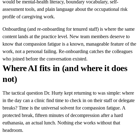
would be mental-health literacy, boundary vocabulary, self-
assessment tools, and plain language about the occupational risk
profile of caregiving work.
Onboarding (and re-onboarding for tenured staff) is where the same
content lands at the practice level. New team members deserve to
know that compassion fatigue is a known, manageable feature of the
work, not a personal failing. Re-onboarding catches the colleagues
who joined before the conversation existed.
Where AI fits in (and where it does
not)
The tactical question Dr. Hurty kept returning to was simple: where
in the day can a clinic find time to check in on their staff or delegate
breaks? Time is the universal solvent for compassion fatigue. A
protected break, fifteen minutes of decompression after a hard
euthanasia, an actual lunch. Nothing else works without that
headroom.