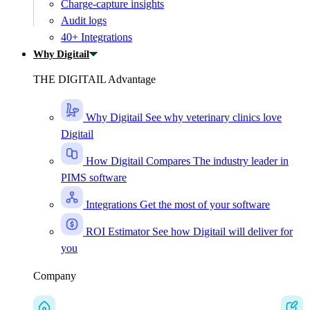
Charge-capture insights
Audit logs
40+ Integrations
Why Digitail
THE DIGITAIL Advantage
Why Digitail
See why veterinary clinics love
Digitail
How Digitail Compares
The industry leader in
PIMS software
Integrations
Get the most of your software
ROI Estimator
See how Digitail will deliver for
you
Company