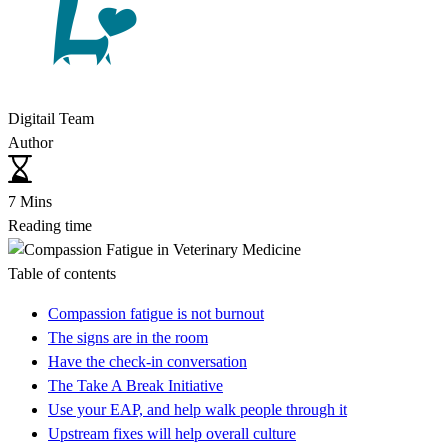
Digitail Team
Author
7 Mins
Reading time
Table of contents
Compassion fatigue is not burnout
The signs are in the room
Have the check-in conversation
The Take A Break Initiative
Use your EAP, and help walk people through it
Upstream fixes will help overall culture