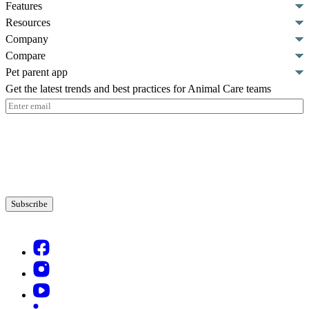
Features
Resources
Company
Compare
Pet parent app
Get the latest trends and best practices for Animal Care teams
Email
(Required)