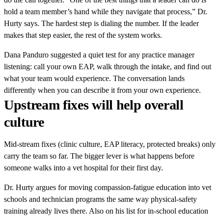
hold a team member’s hand while they navigate that process,” Dr.
Hurty says. The hardest step is dialing the number. If the leader
makes that step easier, the rest of the system works.
Dana Panduro suggested a quiet test for any practice manager
listening: call your own EAP, walk through the intake, and find out
what your team would experience. The conversation lands
differently when you can describe it from your own experience.
Upstream fixes will help overall
culture
Mid-stream fixes (clinic culture, EAP literacy, protected breaks) only
carry the team so far. The bigger lever is what happens before
someone walks into a vet hospital for their first day.
Dr. Hurty argues for moving compassion-fatigue education into vet
schools and technician programs the same way physical-safety
training already lives there. Also on his list for in-school education