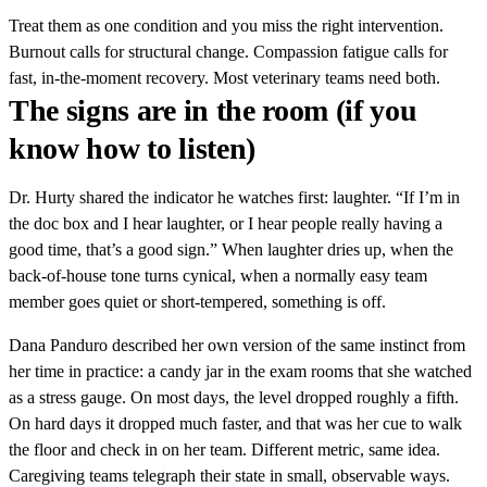
Treat them as one condition and you miss the right intervention.
Burnout calls for structural change. Compassion fatigue calls for
fast, in-the-moment recovery. Most veterinary teams need both.
The signs are in the room (if you
know how to listen)
Dr. Hurty shared the indicator he watches first: laughter. “If I’m in
the doc box and I hear laughter, or I hear people really having a
good time, that’s a good sign.” When laughter dries up, when the
back-of-house tone turns cynical, when a normally easy team
member goes quiet or short-tempered, something is off.
Dana Panduro described her own version of the same instinct from
her time in practice: a candy jar in the exam rooms that she watched
as a stress gauge. On most days, the level dropped roughly a fifth.
On hard days it dropped much faster, and that was her cue to walk
the floor and check in on her team. Different metric, same idea.
Caregiving teams telegraph their state in small, observable ways.