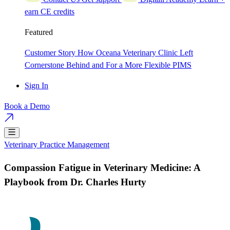
earn CE credits
Featured
Customer Story
How Oceana Veterinary Clinic Left
Cornerstone Behind and For a More Flexible PIMS
Sign In
Book a Demo
Veterinary Practice Management
Compassion Fatigue in Veterinary Medicine: A
Playbook from Dr. Charles Hurty