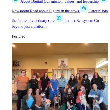
About Digitail
Our mission, values, and leadership
Newsroom
Read about Digitail in the news
Careers
Join
the future of veterinary care
Partner Ecosystem
Go
beyond just a platform
Featured