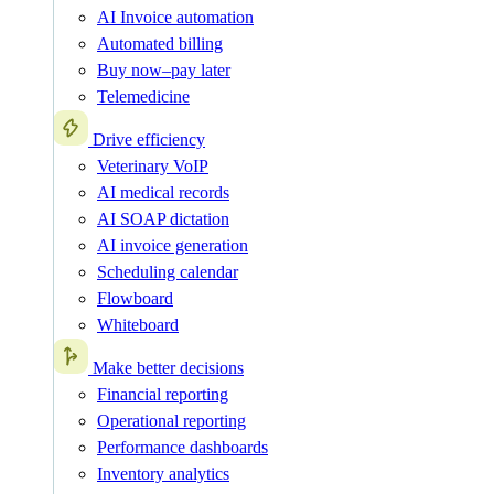
AI Invoice automation
Automated billing
Buy now–pay later
Telemedicine
Drive efficiency
Veterinary VoIP
AI medical records
AI SOAP dictation
AI invoice generation
Scheduling calendar
Flowboard
Whiteboard
Make better decisions
Financial reporting
Operational reporting
Performance dashboards
Inventory analytics