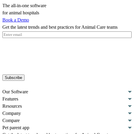
The all-in-one software
for animal hospitals
Book a Demo
Get the latest trends and best practices for Animal Care teams
Email
(Required)
Subscribe
Our Software
Features
Resources
Company
Compare
Pet parent app