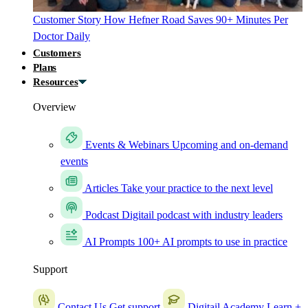
Customer Story
How Hefner Road Saves 90+ Minutes Per
Doctor Daily
Customers
Plans
Resources
Overview
Events & Webinars
Upcoming and on-demand
events
Articles
Take your practice to the next level
Podcast
Digitail podcast with industry leaders
AI Prompts
100+ AI prompts to use in practice
Support
Contact Us
Get support
Digitail Academy
Learn +