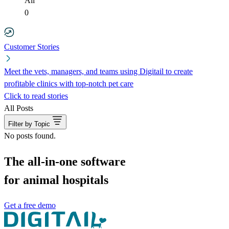
All
0
Customer Stories
Meet the vets, managers, and teams using Digitail to create
profitable clinics with top-notch pet care
Click to read stories
All Posts
Filter by Topic
No posts found.
The all-in-one software
for animal hospitals
Get a free demo