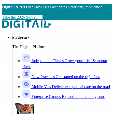
Skip to main content
Digitail & AAHA:
How is AI reshaping veterinary medicine?
Take the 2026 Survey →
Platform
The Digitail Platform
Independent Clinics
Grow your brick & mortar
clinic
New Practices
Get started on the right foot
Mobile Vets
Deliver exceptional care on the road
Enterprise Groups
Expand multi-clinic groups