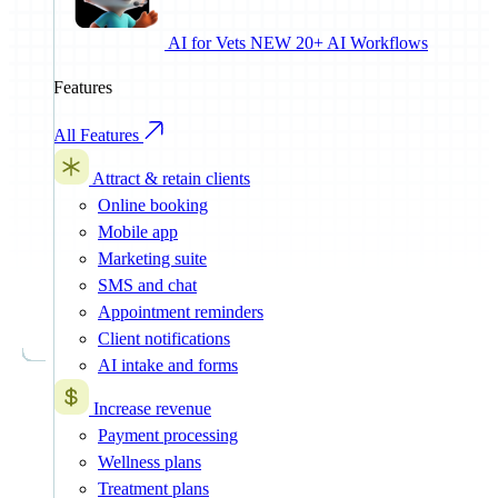
AI for Vets
NEW
20+ AI Workflows
Features
All Features
Attract & retain clients
Online booking
Mobile app
Marketing suite
SMS and chat
Appointment reminders
Client notifications
AI intake and forms
Increase revenue
Payment processing
Wellness plans
Treatment plans