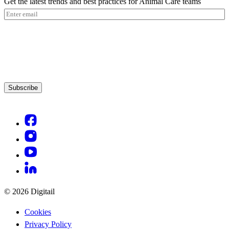
Get the latest trends and best practices for Animal Care teams
Email
(Required)
Subscribe
© 2026 Digitail
Cookies
Privacy Policy