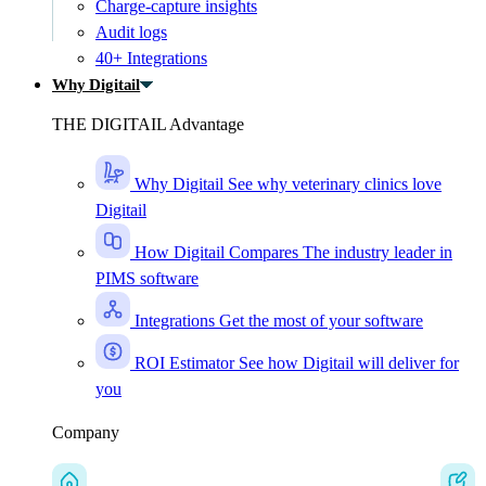
Charge-capture insights
Audit logs
40+ Integrations
Why Digitail
THE DIGITAIL Advantage
Why Digitail
See why veterinary clinics love
Digitail
How Digitail Compares
The industry leader in
PIMS software
Integrations
Get the most of your software
ROI Estimator
See how Digitail will deliver for
you
Company