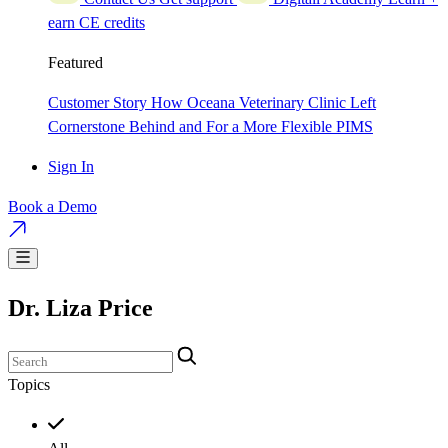
earn CE credits
Featured
Customer Story
How Oceana Veterinary Clinic Left
Cornerstone Behind and For a More Flexible PIMS
Sign In
Book a Demo
Dr. Liza Price
Topics