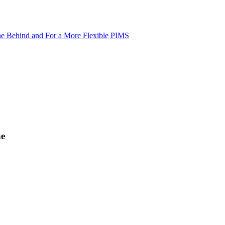
ne Behind and For a More Flexible PIMS
ne