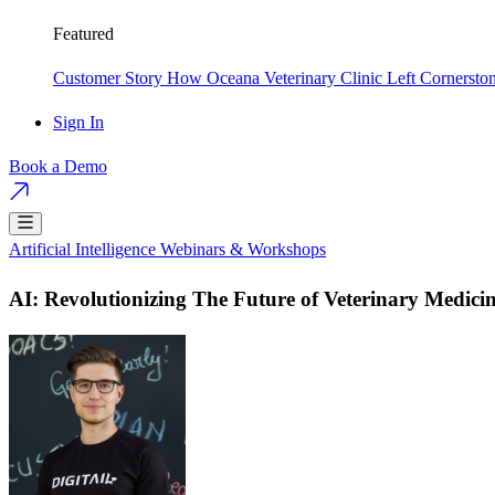
Featured
Customer Story
How Oceana Veterinary Clinic Left Cornersto
Sign In
Book a Demo
Artificial Intelligence
Webinars & Workshops
AI: Revolutionizing The Future of Veterinary Medici