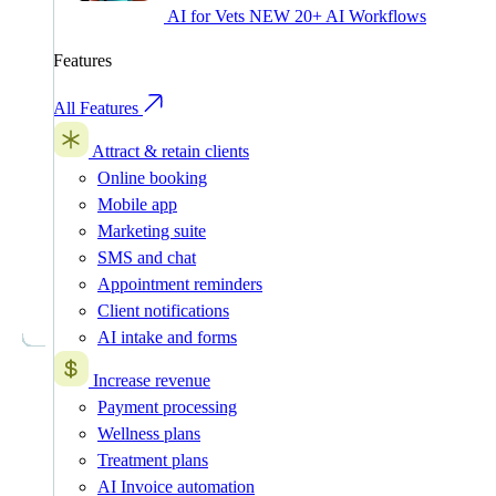
AI for Vets
NEW
20+ AI Workflows
Features
All Features
Attract & retain clients
Online booking
Mobile app
Marketing suite
SMS and chat
Appointment reminders
Client notifications
AI intake and forms
Increase revenue
Payment processing
Wellness plans
Treatment plans
AI Invoice automation