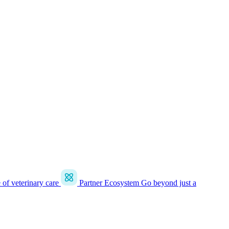
e of veterinary care
Partner Ecosystem
Go beyond just a