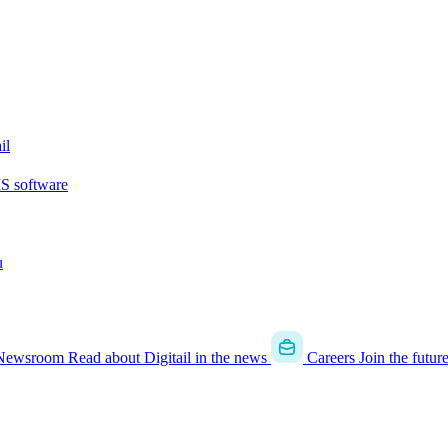
il
MS software
u
Newsroom
Read about Digitail in the news
Careers
Join the futur