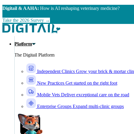
Skip to main content
Digitail & AAHA:
How is AI reshaping veterinary medicine?
Take the 2026 Survey →
Platform
The Digitail Platform
Independent Clinics
Grow your brick & mortar clin
New Practices
Get started on the right foot
Mobile Vets
Deliver exceptional care on the road
Enterprise Groups
Expand multi-clinic groups