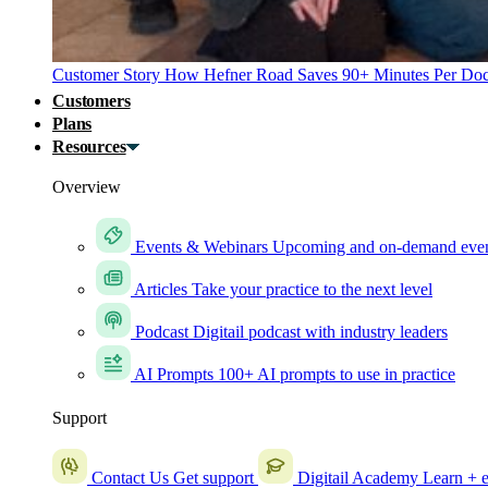
Customer Story
How Hefner Road Saves 90+ Minutes Per Doc
Customers
Plans
Resources
Overview
Events & Webinars
Upcoming and on-demand eve
Articles
Take your practice to the next level
Podcast
Digitail podcast with industry leaders
AI Prompts
100+ AI prompts to use in practice
Support
Contact Us
Get support
Digitail Academy
Learn + e