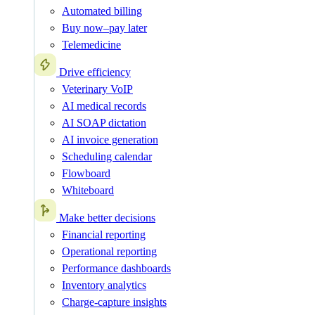
Automated billing
Buy now–pay later
Telemedicine
Drive efficiency
Veterinary VoIP
AI medical records
AI SOAP dictation
AI invoice generation
Scheduling calendar
Flowboard
Whiteboard
Make better decisions
Financial reporting
Operational reporting
Performance dashboards
Inventory analytics
Charge-capture insights