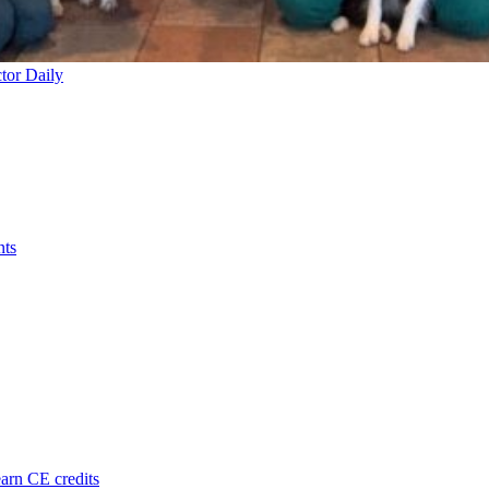
tor Daily
nts
arn CE credits