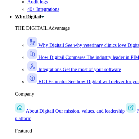
Audit logs
40+ Integrations
Why Digitail
THE DIGITAIL Advantage
Why Digitail
See why veterinary clinics love Digita
How Digitail Compares
The industry leader in PI
Integrations
Get the most of your software
ROI Estimator
See how Digitail will deliver for yo
Company
About Digitail
Our mission, values, and leadership
platform
Featured