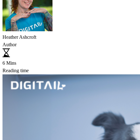
Heather Ashcroft
Author
6 Mins
Reading time