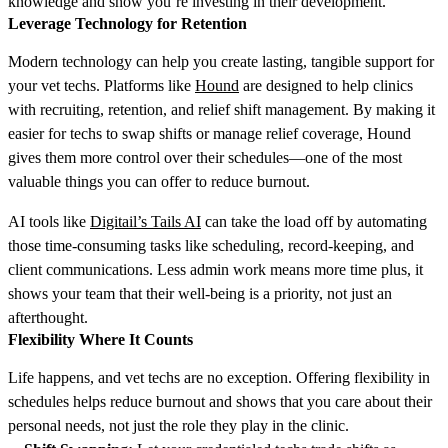
knowledge and show you’re investing in their development.
Leverage Technology for Retention
Modern technology can help you create lasting, tangible support for
your vet techs. Platforms like
Hound
are designed to help clinics
with recruiting, retention, and relief shift management. By making it
easier for techs to swap shifts or manage relief coverage, Hound
gives them more control over their schedules—one of the most
valuable things you can offer to reduce burnout.
AI tools like
Digitail’s Tails AI
can take the load off by automating
those time-consuming tasks like scheduling, record-keeping, and
client communications. Less admin work means more time plus, it
shows your team that their well-being is a priority, not just an
afterthought.
Flexibility Where It Counts
Life happens, and vet techs are no exception. Offering flexibility in
schedules helps reduce burnout and shows that you care about their
personal needs, not just the role they play in the clinic.