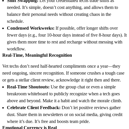
Shift Swapping:
Let your credentialed techs trade shifts as
needed. It’s simple, doesn’t cost anything, and allows them to
balance their personal needs without creating chaos in the
schedule.
Condensed Workweeks:
If possible, offer longer shifts over
fewer days (e.g., four 10-hour days instead of five 8-hour days). It
gives them more time to rest and recharge without messing with
workflow.
Real-Time, Meaningful Recognition
Vet techs don’t need half-hearted compliments once a year—they
need ongoing, sincere recognition. If someone crushes a tough case
or gets a stellar client review, acknowledge it right then and there.
Real-Time Shoutouts:
Use the group chat or even a simple
breakroom whiteboard to publicly recognize when a tech goes
above and beyond. Make it a habit and watch the morale climb.
Celebrate Client Feedback:
Don’t let positive reviews gather
dust. Share them in newsletters or on social media, giving credit
where it’s due. It’s free and boosts team pride.
Emotional Currency is Real