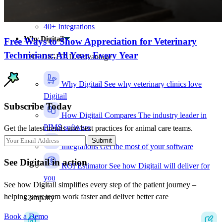
Charge-capture insights
Audit logs
40+ Integrations
Why Digitail
Free Ways to Show Appreciation for Veterinary
Technicians: All Year, Every Year
THE DIGITAIL Advantage
Why Digitail
See why veterinary clinics love
Digitail
Subscribe Today
How Digitail Compares
The industry leader in
PIMS software
Get the latest trends and best practices for animal care teams.
Submit
Integrations
Get the most of your software
See Digitail in action
ROI Estimator
See how Digitail will deliver for
you
See how Digitail simplifies every step of the patient journey –
helping your team work faster and deliver better care
Company
Book a Demo