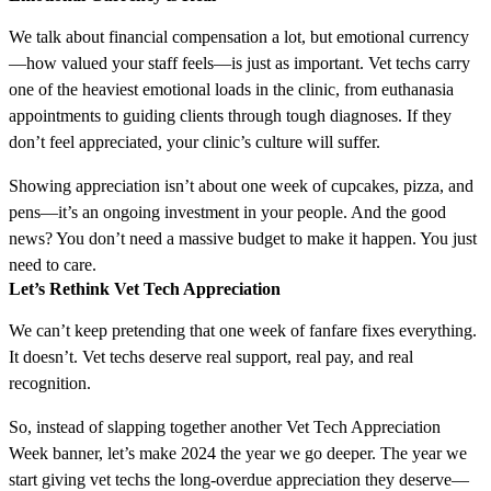
We talk about financial compensation a lot, but emotional currency
—how valued your staff feels—is just as important. Vet techs carry
one of the heaviest emotional loads in the clinic, from euthanasia
appointments to guiding clients through tough diagnoses. If they
don’t feel appreciated, your clinic’s culture will suffer.
Showing appreciation isn’t about one week of cupcakes, pizza, and
pens—it’s an ongoing investment in your people. And the good
news? You don’t need a massive budget to make it happen. You just
need to care.
Let’s Rethink Vet Tech Appreciation
We can’t keep pretending that one week of fanfare fixes everything.
It doesn’t. Vet techs deserve real support, real pay, and real
recognition.
So, instead of slapping together another Vet Tech Appreciation
Week banner, let’s make 2024 the year we go deeper. The year we
start giving vet techs the long-overdue appreciation they deserve—