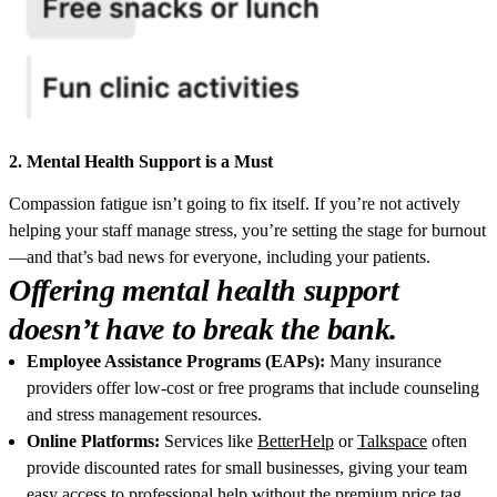
2. Mental Health Support is a Must
Compassion fatigue isn’t going to fix itself. If you’re not actively
helping your staff manage stress, you’re setting the stage for burnout
—and that’s bad news for everyone, including your patients.
Offering mental health support
doesn’t have to break the bank.
Employee Assistance Programs (EAPs):
Many insurance
providers offer low-cost or free programs that include counseling
and stress management resources.
Online Platforms:
Services like
BetterHelp
or
Talkspace
often
provide discounted rates for small businesses, giving your team
easy access to professional help without the premium price tag.