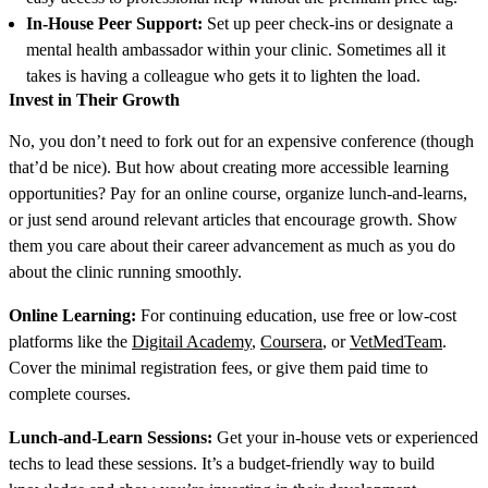
In-House Peer Support:
Set up peer check-ins or designate a
mental health ambassador within your clinic. Sometimes all it
takes is having a colleague who gets it to lighten the load.
Invest in Their Growth
No, you don’t need to fork out for an expensive conference (though
that’d be nice). But how about creating more accessible learning
opportunities? Pay for an online course, organize lunch-and-learns,
or just send around relevant articles that encourage growth. Show
them you care about their career advancement as much as you do
about the clinic running smoothly.
Online Learning:
For continuing education, use free or low-cost
platforms like the
Digitail Academy
,
Coursera
, or
VetMedTeam
.
Cover the minimal registration fees, or give them paid time to
complete courses.
Lunch-and-Learn Sessions:
Get your in-house vets or experienced
techs to lead these sessions. It’s a budget-friendly way to build