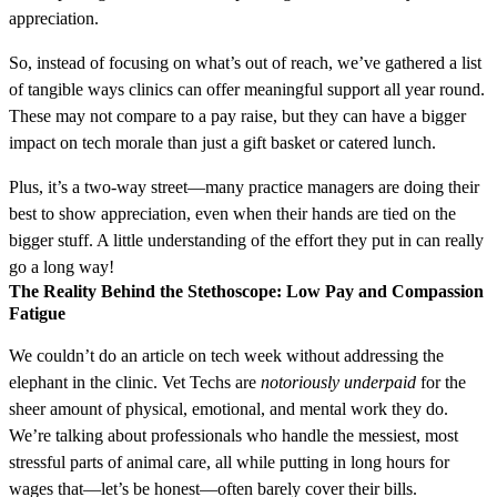
appreciation.
So, instead of focusing on what’s out of reach, we’ve gathered a list
of tangible ways clinics can offer meaningful support all year round.
These may not compare to a pay raise, but they can have a bigger
impact on tech morale than just a gift basket or catered lunch.
Plus, it’s a two-way street—many practice managers are doing their
best to show appreciation, even when their hands are tied on the
bigger stuff. A little understanding of the effort they put in can really
go a long way!
The Reality Behind the Stethoscope: Low Pay and Compassion
Fatigue
We couldn’t do an article on tech week without addressing the
elephant in the clinic. Vet Techs are
notoriously underpaid
for the
sheer amount of physical, emotional, and mental work they do.
We’re talking about professionals who handle the messiest, most
stressful parts of animal care, all while putting in long hours for
wages that—let’s be honest—often barely cover their bills.