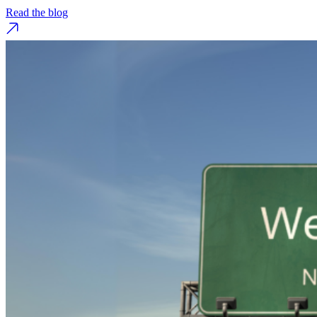
Read the blog