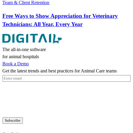
Team & Client Retention
Free Ways to Show Appreciation for Veterinary
Technicians: All Year, Every Year
The all-in-one software
for animal hospitals
Book a Demo
Get the latest trends and best practices for Animal Care teams
Email
(Required)