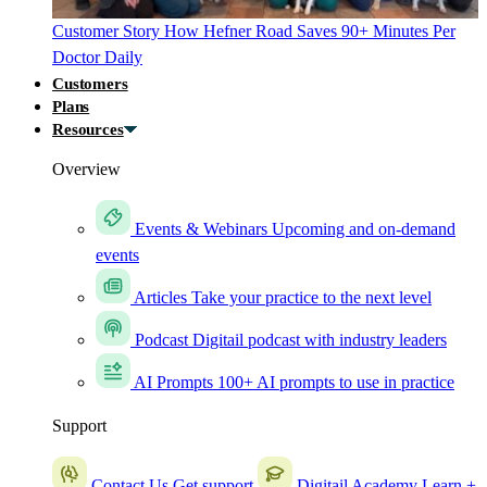
Customer Story
How Hefner Road Saves 90+ Minutes Per
Doctor Daily
Customers
Plans
Resources
Overview
Events & Webinars
Upcoming and on-demand
events
Articles
Take your practice to the next level
Podcast
Digitail podcast with industry leaders
AI Prompts
100+ AI prompts to use in practice
Support
Contact Us
Get support
Digitail Academy
Learn +