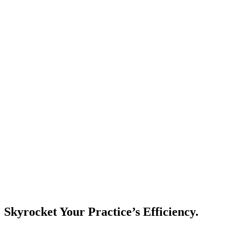
Skyrocket Your Practice’s Efficiency.