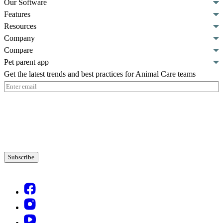
Our Software
Features
Resources
Company
Compare
Pet parent app
Get the latest trends and best practices for Animal Care teams
Email
(Required)