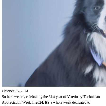
October 15, 2024
So here we are, celebrating the 31st year of Veterinary Technician
Appreciation Week in 2024. It’s a whole week dedicated to