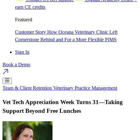
earn CE credits
Featured
Customer Story
How Oceana Veterinary Clinic Left
Cornerstone Behind and For a More Flexible PIMS
Sign In
Book a Demo
Team & Client Retention
Veterinary Practice Management
Vet Tech Appreciation Week Turns 31—Taking
Support Beyond Free Lunches