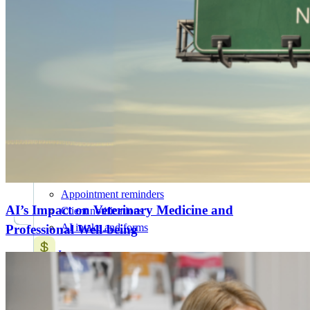
AI for Vets
NEW
20+ AI Workflows
Features
All Features
Attract & retain clients
Online booking
Mobile app
Marketing suite
SMS and chat
Appointment reminders
AI’s Impact on Veterinary Medicine and
Client notifications
AI intake and forms
Professional Well-being
Increase revenue
Payment processing
Wellness plans
Treatment plans