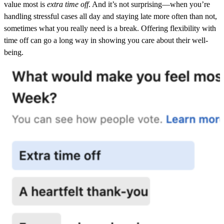
value most is
extra time off
. And it’s not surprising—when you’re
handling stressful cases all day and
staying late more often than not,
sometimes what you really need is a break. Offering flexibility with
time off can go a long way in showing you care about their well-
being.