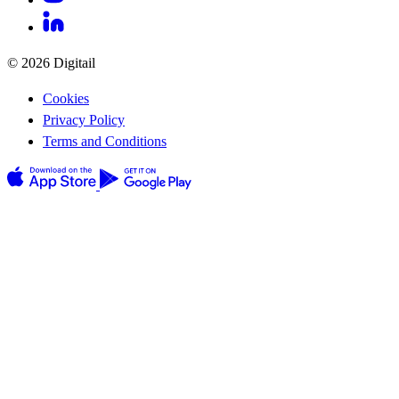
© 2026 Digitail
Cookies
Privacy Policy
Terms and Conditions