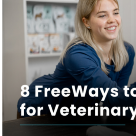
AI Invoice automation
Automated billing
Buy now–pay later
Telemedicine
Drive efficiency
Veterinary VoIP
AI medical records
AI SOAP dictation
AI invoice generation
Scheduling calendar
Flowboard
Whiteboard
Make better decisions
Financial reporting
Operational reporting
Performance dashboards
Inventory analytics