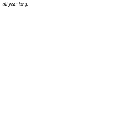
all year long
.