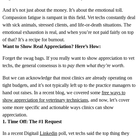
And it’s not just about the money. It’s about the emotional toll.
Compassion fatigue is rampant in this field. Vet techs constantly deal
with sick animals, stressed clients, and life-or-death situations. The
emotional exhaustion is real, and when you’re not paid fairly on top
of that? It’s a recipe for burnout.
Want to Show Real Appreciation? Here’s How:
Forget the swag bags. If you really want to show appreciation to vet
techs, the general consensus is to
pay them what they’re worth
.
But
we can acknowledge that most clinics are already operating on
tight budgets, and it’s not typically left up to the practice managers to
hand out raises. In a recent blog, we covered some
free ways to
show appreciation for veterinary technicians
, and now, let’s cover
some more specific and actionable ways clinics can show
appreciation.
1. Time Off: The #1 Request
In a recent
Digitail
Linkedin
poll, vet techs said the top thing they