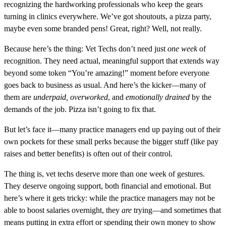
recognizing the hardworking professionals who keep the gears
turning in clinics everywhere. We’ve got shoutouts, a pizza party,
maybe even some branded pens! Great, right? Well, not really.
Because here’s the thing: Vet Techs don’t need just
one week
of
recognition. They need actual, meaningful support that extends way
beyond some token “You’re amazing!” moment before everyone
goes back to business as usual. And here’s the kicker—many of
them are
underpaid, overworked
, and
emotionally drained
by the
demands of the job. Pizza isn’t going to fix that.
But let’s face it—many practice managers end up paying out of their
own pockets for these small perks because the bigger stuff (like pay
raises and better benefits) is often out of their control.
The thing is, vet techs deserve more than one week of gestures.
They deserve ongoing support, both financial and emotional. But
here’s where it gets tricky: while the practice managers may not be
able to boost salaries overnight, they
are
trying—and sometimes that
means putting in extra effort or spending their own money to show