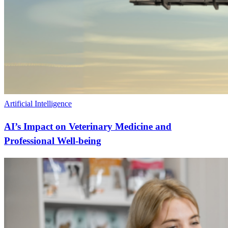
Artificial Intelligence
AI’s Impact on Veterinary Medicine and
Professional Well-being