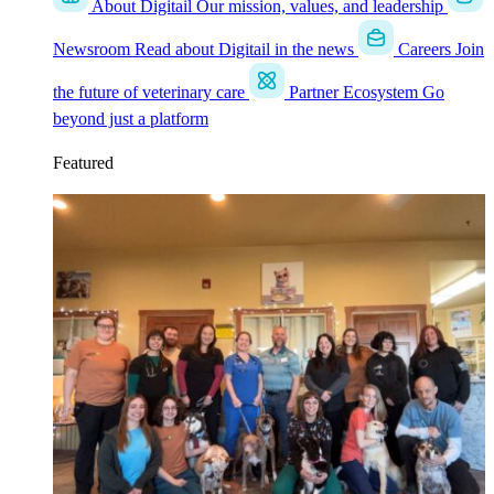
About Digitail
Our mission, values, and leadership
Newsroom
Read about Digitail in the news
Careers
Join
the future of veterinary care
Partner Ecosystem
Go
beyond just a platform
Featured