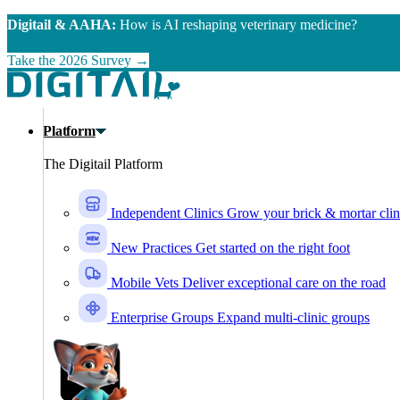
Skip to main content
Digitail & AAHA:
How is AI reshaping veterinary medicine?
Take the 2026 Survey →
Platform
The Digitail Platform
Independent Clinics
Grow your brick & mortar clin
New Practices
Get started on the right foot
Mobile Vets
Deliver exceptional care on the road
Enterprise Groups
Expand multi-clinic groups