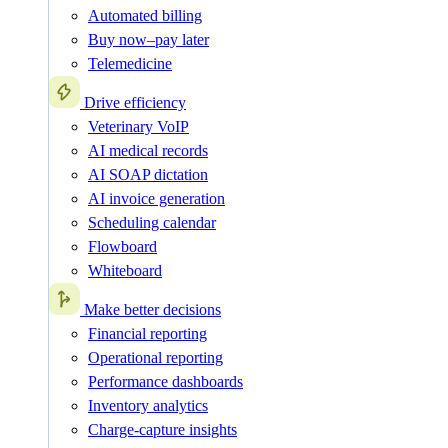
Automated billing
Buy now–pay later
Telemedicine
Drive efficiency
Veterinary VoIP
AI medical records
AI SOAP dictation
AI invoice generation
Scheduling calendar
Flowboard
Whiteboard
Make better decisions
Financial reporting
Operational reporting
Performance dashboards
Inventory analytics
Charge-capture insights