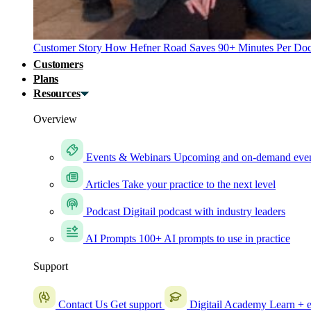
Customer Story
How Hefner Road Saves 90+ Minutes Per Doc
Customers
Plans
Resources
Overview
Events & Webinars
Upcoming and on-demand eve
Articles
Take your practice to the next level
Podcast
Digitail podcast with industry leaders
AI Prompts
100+ AI prompts to use in practice
Support
Contact Us
Get support
Digitail Academy
Learn + e