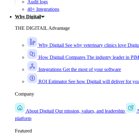
Audit logs
40+ Integrations
Why Digitail
THE DIGITAIL Advantage
Why Digitail
See why veterinary clinics love Digita
How Digitail Compares
The industry leader in PI
Integrations
Get the most of your software
ROI Estimator
See how Digitail will deliver for yo
Company
About Digitail
Our mission, values, and leadership
platform
Featured