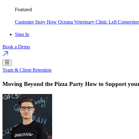
Featured
Customer Story
How Oceana Veterinary Clinic Left Cornersto
Sign In
Book a Demo
Team & Client Retention
Moving Beyond the Pizza Party How to Support your