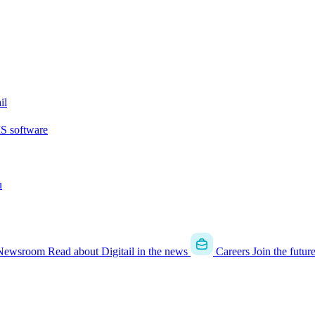
il
MS software
u
Newsroom
Read about Digitail in the news
Careers
Join the futur