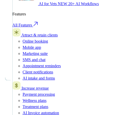
AI for Vets
NEW
20+ AI Workflows
Features
All Features
Attract & retain clients
Online booking
Mobile app
Marketing suite
SMS and chat
Appointment reminders
Client notifications
AI intake and forms
Increase revenue
Payment processing
Wellness plans
Treatment plans
AI Invoice automation