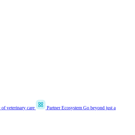
e of veterinary care
Partner Ecosystem
Go beyond just a