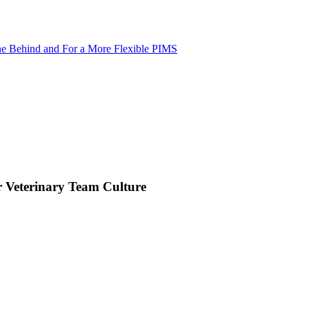
ne Behind and For a More Flexible PIMS
 Veterinary Team Culture