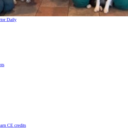
tor Daily
nts
arn CE credits