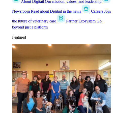
About Digitail
Our mission, values, and leadership
Newsroom
Read about Digitail in the news
Careers
Join
the future of veterinary care
Partner Ecosystem
Go
beyond just a platform
Featured