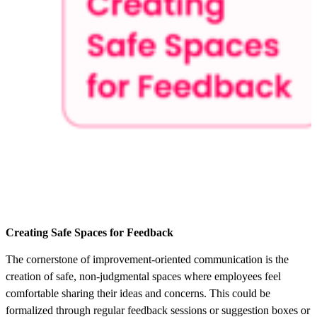
Creating Safe Spaces for Feedback
The cornerstone of improvement-oriented communication is the
creation of safe, non-judgmental spaces where employees feel
comfortable sharing their ideas and concerns. This could be
formalized through regular feedback sessions or suggestion boxes or