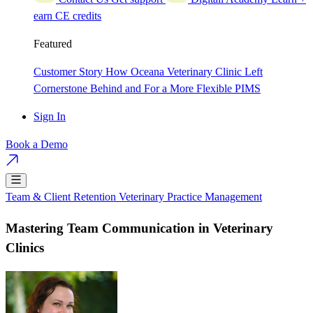
earn CE credits
Featured
Customer Story
How Oceana Veterinary Clinic Left
Cornerstone Behind and For a More Flexible PIMS
Sign In
Book a Demo
Team & Client Retention
Veterinary Practice Management
Mastering Team Communication in Veterinary
Clinics