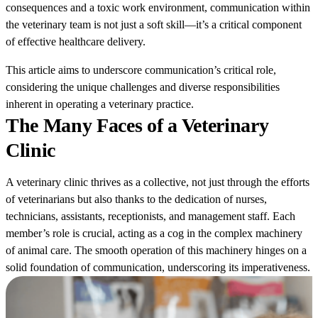
consequences and a toxic work environment, communication within
the veterinary team is not just a soft skill—it’s a critical component
of effective healthcare delivery.
This article aims to underscore communication’s critical role,
considering the unique challenges and diverse responsibilities
inherent in operating a veterinary practice.
The Many Faces of a Veterinary
Clinic
A veterinary clinic thrives as a collective, not just through the efforts
of veterinarians but also thanks to the dedication of nurses,
technicians, assistants, receptionists, and management staff. Each
member’s role is crucial, acting as a cog in the complex machinery
of animal care. The smooth operation of this machinery hinges on a
solid foundation of communication, underscoring its imperativeness.