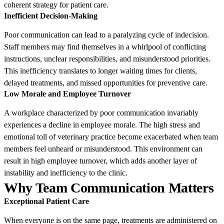
coherent strategy for patient care.
Inefficient Decision-Making
Poor communication can lead to a paralyzing cycle of indecision.
Staff members may find themselves in a whirlpool of conflicting
instructions, unclear responsibilities, and misunderstood priorities.
This inefficiency translates to longer waiting times for clients,
delayed treatments, and missed opportunities for preventive care.
Low Morale and Employee Turnover
A workplace characterized by poor communication invariably
experiences a decline in employee morale. The high stress and
emotional toll of veterinary practice become exacerbated when team
members feel unheard or misunderstood. This environment can
result in high employee turnover, which adds another layer of
instability and inefficiency to the clinic.
Why Team Communication Matters
Exceptional Patient Care
When everyone is on the same page, treatments are administered on