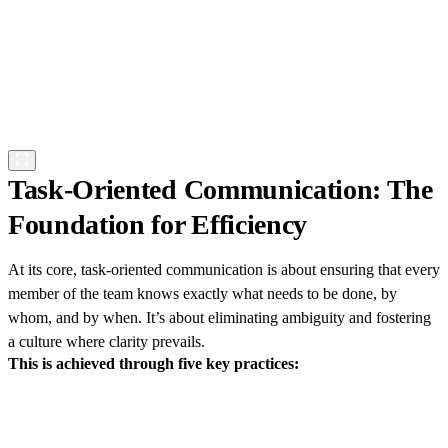
Task-Oriented Communication: The
Foundation for Efficiency
At its core, task-oriented communication is about ensuring that every
member of the team knows exactly what needs to be done, by
whom, and by when. It’s about eliminating ambiguity and fostering
a culture where clarity prevails.
This is achieved through five key practices: