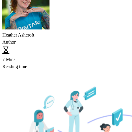
Heather Ashcroft
Author
7 Mins
Reading time