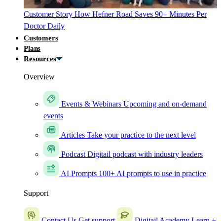
Customer Story
How Hefner Road Saves 90+ Minutes Per
Doctor Daily
Customers
Plans
Resources
Overview
Events & Webinars
Upcoming and on-demand
events
Articles
Take your practice to the next level
Podcast
Digitail podcast with industry leaders
AI Prompts
100+ AI prompts to use in practice
Support
Contact Us
Get support
Digitail Academy
Learn +