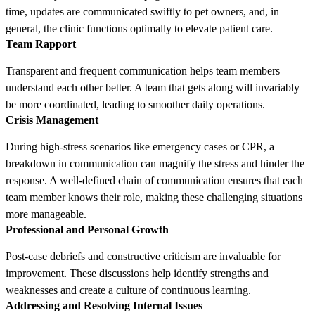
time, updates are communicated swiftly to pet owners, and, in
general, the clinic functions optimally to elevate patient care.
Team Rapport
Transparent and frequent communication helps team members
understand each other better. A team that gets along will invariably
be more coordinated, leading to smoother daily operations.
Crisis Management
During high-stress scenarios like emergency cases or CPR, a
breakdown in communication can magnify the stress and hinder the
response. A well-defined chain of communication ensures that each
team member knows their role, making these challenging situations
more manageable.
Professional and Personal Growth
Post-case debriefs and constructive criticism are invaluable for
improvement. These discussions help identify strengths and
weaknesses and create a culture of continuous learning.
Addressing and Resolving Internal Issues