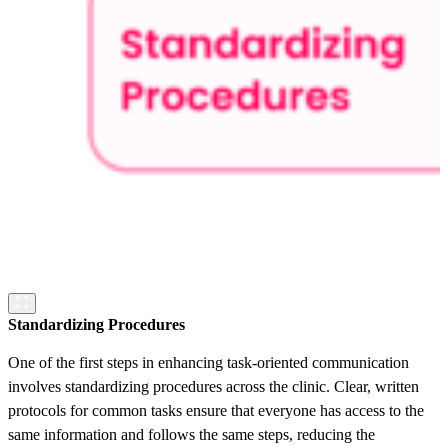
Standardizing Procedures
One of the first steps in enhancing task-oriented communication
involves standardizing procedures across the clinic. Clear, written
protocols for common tasks ensure that everyone has access to the
same information and follows the same steps, reducing the