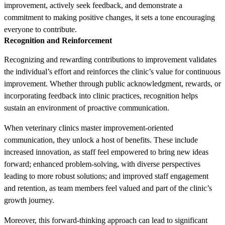
improvement, actively seek feedback, and demonstrate a
commitment to making positive changes, it sets a tone encouraging
everyone to contribute.
Recognition and Reinforcement
Recognizing and rewarding contributions to improvement validates
the individual’s effort and reinforces the clinic’s value for continuous
improvement. Whether through public acknowledgment, rewards, or
incorporating feedback into clinic practices, recognition helps
sustain an environment of proactive communication.
When veterinary clinics master improvement-oriented
communication, they unlock a host of benefits. These include
increased innovation, as staff feel empowered to bring new ideas
forward; enhanced problem-solving, with diverse perspectives
leading to more robust solutions; and improved staff engagement
and retention, as team members feel valued and part of the clinic’s
growth journey.
Moreover, this forward-thinking approach can lead to significant