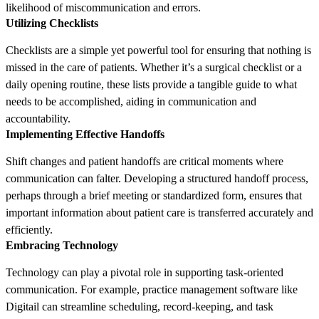
likelihood of miscommunication and errors.
Utilizing Checklists
Checklists are a simple yet powerful tool for ensuring that nothing is
missed in the care of patients. Whether it’s a surgical checklist or a
daily opening routine, these lists provide a tangible guide to what
needs to be accomplished, aiding in communication and
accountability.
Implementing Effective Handoffs
Shift changes and patient handoffs are critical moments where
communication can falter. Developing a structured handoff process,
perhaps through a brief meeting or standardized form, ensures that
important information about patient care is transferred accurately and
efficiently.
Embracing Technology
Technology can play a pivotal role in supporting task-oriented
communication. For example, practice management software like
Digitail can streamline scheduling, record-keeping, and task