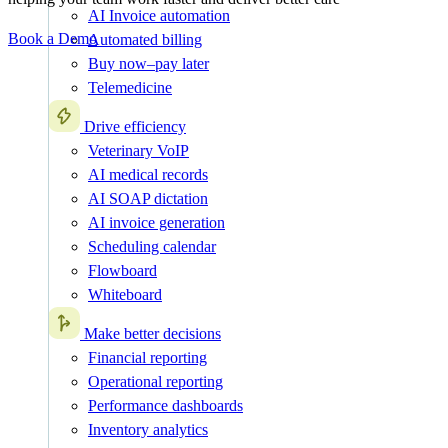
AI Invoice automation
Book a Demo
Automated billing
Buy now–pay later
Telemedicine
Drive efficiency
Veterinary VoIP
AI medical records
AI SOAP dictation
AI invoice generation
Scheduling calendar
Flowboard
Whiteboard
Make better decisions
Financial reporting
Operational reporting
Performance dashboards
Inventory analytics