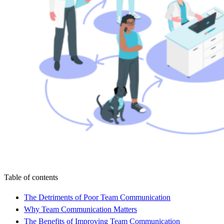
Table of contents
The Detriments of Poor Team Communication
Why Team Communication Matters
The Benefits of Improving Team Communication