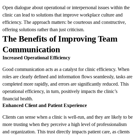
Open dialogue about operational or interpersonal issues within the
clinic can lead to solutions that improve workplace culture and
efficiency. The approach matters: be courteous and constructive,
offering solutions rather than just criticism.
The Benefits of Improving Team
Communication
Increased Operational Efficiency
Good communication acts as a catalyst for clinic efficiency. When
roles are clearly defined and information flows seamlessly, tasks are
completed more rapidly, and errors are significantly reduced. This
operational efficiency, in turn, positively impacts the clinic’s
financial health.
Enhanced Client and Patient Experience
Clients can sense when a clinic is well-run, and they are likely to be
more trusting when they perceive a high level of professionalism
and organization. This trust directly impacts patient care, as clients