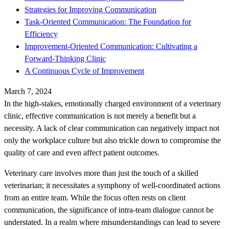
Strategies for Improving Communication
Task-Oriented Communication: The Foundation for
Efficiency
Improvement-Oriented Communication: Cultivating a
Forward-Thinking Clinic
A Continuous Cycle of Improvement
March 7, 2024
In the high-stakes, emotionally charged environment of a veterinary
clinic, effective communication is not merely a benefit but a
necessity. A lack of clear communication can negatively impact not
only the workplace culture but also trickle down to compromise the
quality of care and even affect patient outcomes.
Veterinary care involves more than just the touch of a skilled
veterinarian; it necessitates a symphony of well-coordinated actions
from an entire team. While the focus often rests on client
communication, the significance of intra-team dialogue cannot be
understated. In a realm where misunderstandings can lead to severe