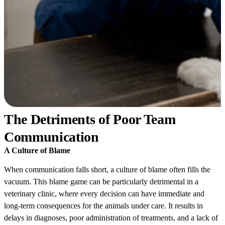
The Detriments of Poor Team
Communication
A Culture of Blame
When communication falls short, a culture of blame often fills the
vacuum. This blame game can be particularly detrimental in a
veterinary clinic, where every decision can have immediate and
long-term consequences for the animals under care. It results in
delays in diagnoses, poor administration of treatments, and a lack of