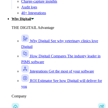
Charge-capture insights
Audit logs
40+ Integrations
Why Digitail
THE DIGITAIL Advantage
Why Digitail
See why veterinary clinics love
Digitail
How Digitail Compares
The industry leader in
PIMS software
Integrations
Get the most of your software
ROI Estimator
See how Digitail will deliver for
you
Company