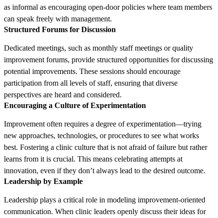
as informal as encouraging open-door policies where team members
can speak freely with management.
Structured Forums for Discussion
Dedicated meetings, such as monthly staff meetings or quality
improvement forums, provide structured opportunities for discussing
potential improvements. These sessions should encourage
participation from all levels of staff, ensuring that diverse
perspectives are heard and considered.
Encouraging a Culture of Experimentation
Improvement often requires a degree of experimentation—trying
new approaches, technologies, or procedures to see what works
best. Fostering a clinic culture that is not afraid of failure but rather
learns from it is crucial. This means celebrating attempts at
innovation, even if they don’t always lead to the desired outcome.
Leadership by Example
Leadership plays a critical role in modeling improvement-oriented
communication. When clinic leaders openly discuss their ideas for