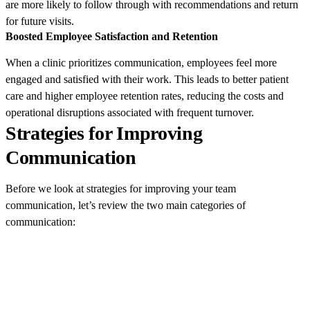
are more likely to follow through with recommendations and return
for future visits.
Boosted Employee Satisfaction and Retention
When a clinic prioritizes communication, employees feel more
engaged and satisfied with their work. This leads to better patient
care and higher employee retention rates, reducing the costs and
operational disruptions associated with frequent turnover.
Strategies for Improving
Communication
Before we look at strategies for improving your team
communication, let’s review the two main categories of
communication: