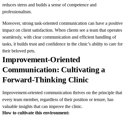
reduces stress and builds a sense of competence and
professionalism.
Moreover, strong task-oriented communication can have a positive
impact on client satisfaction. When clients see a team that operates
seamlessly, with clear communication and efficient handling of
tasks, it builds trust and confidence in the clinic’s ability to care for
their beloved pets.
Improvement-Oriented
Communication: Cultivating a
Forward-Thinking Clinic
Improvement-oriented communication thrives on the principle that
every team member, regardless of their position or tenure, has
valuable insights that can improve the clinic.
How to cultivate this environment: