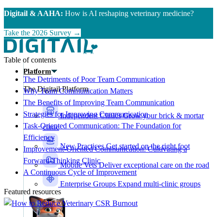
Skip to main content
Digitail & AAHA:
How is AI reshaping veterinary medicine?
Take the 2026 Survey →
Table of contents
Platform
The Detriments of Poor Team Communication
The Digitail Platform
Why Team Communication Matters
The Benefits of Improving Team Communication
Strategies for Improving Communication
Independent Clinics
Grow your brick & mortar
Task-Oriented Communication: The Foundation for
clinic
Efficiency
New Practices
Get started on the right foot
Improvement-Oriented Communication: Cultivating a
Forward-Thinking Clinic
Mobile Vets
Deliver exceptional care on the road
A Continuous Cycle of Improvement
Enterprise Groups
Expand multi-clinic groups
Featured resources