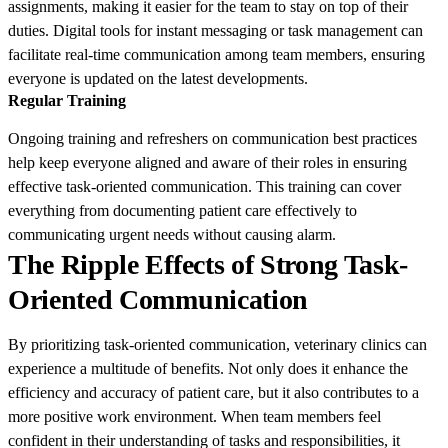
assignments, making it easier for the team to stay on top of their
duties. Digital tools for instant messaging or task management can
facilitate real-time communication among team members, ensuring
everyone is updated on the latest developments.
Regular Training
Ongoing training and refreshers on communication best practices
help keep everyone aligned and aware of their roles in ensuring
effective task-oriented communication. This training can cover
everything from documenting patient care effectively to
communicating urgent needs without causing alarm.
The Ripple Effects of Strong Task-
Oriented Communication
By prioritizing task-oriented communication, veterinary clinics can
experience a multitude of benefits. Not only does it enhance the
efficiency and accuracy of patient care, but it also contributes to a
more positive work environment. When team members feel
confident in their understanding of tasks and responsibilities, it