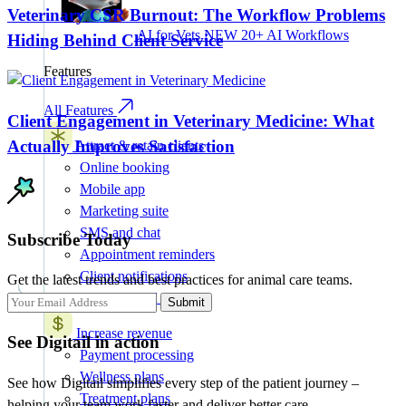
Veterinary CSR Burnout: The Workflow Problems
AI for Vets
NEW
20+ AI Workflows
Hiding Behind Client Service
Features
All Features
Client Engagement in Veterinary Medicine: What
Actually Improves Satisfaction
Attract & retain clients
Online booking
Mobile app
Marketing suite
SMS and chat
Subscribe Today
Appointment reminders
Client notifications
Get the latest trends and best practices for animal care teams.
AI intake and forms
Submit
Increase revenue
See Digitail in action
Payment processing
Wellness plans
See how Digitail simplifies every step of the patient journey –
Treatment plans
helping your team work faster and deliver better care