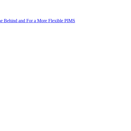
ne Behind and For a More Flexible PIMS