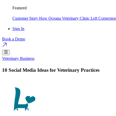
Featured
Customer Story
How Oceana Veterinary Clinic Left Cornersto
Sign In
Book a Demo
Veterinary Business
10 Social Media Ideas for Veterinary Practices