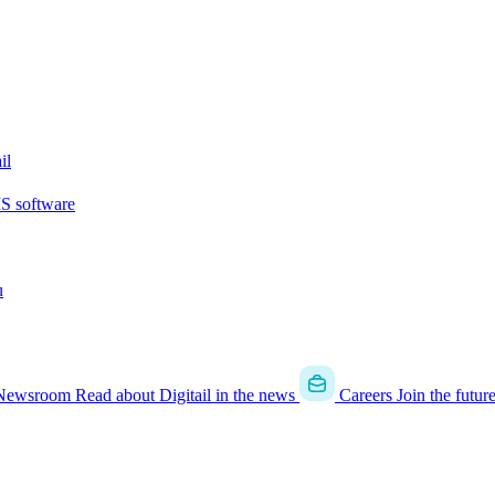
il
MS software
u
Newsroom
Read about Digitail in the news
Careers
Join the futur