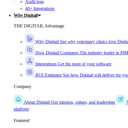
Audit logs
40+ Integrations
Why Digitail
THE DIGITAIL Advantage
Why Digitail
See why veterinary clinics love Digita
How Digitail Compares
The industry leader in PI
Integrations
Get the most of your software
ROI Estimator
See how Digitail will deliver for yo
Company
About Digitail
Our mission, values, and leadership
platform
Featured