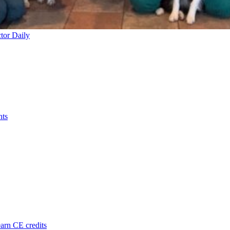
tor Daily
nts
arn CE credits