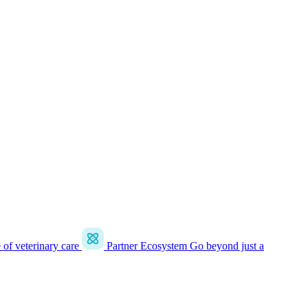
e of veterinary care
Partner Ecosystem
Go beyond just a