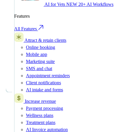
AI for Vets
NEW
20+ AI Workflows
Features
All Features
Attract & retain clients
Online booking
Mobile app
Marketing suite
SMS and chat
Appointment reminders
Client notifications
AI intake and forms
Increase revenue
Payment processing
Wellness plans
Treatment plans
AI Invoice automation