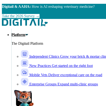
Skip to main content
Digitail & AAHA:
How is AI reshaping veterinary medicine?
Take the 2026 Survey →
Platform
The Digitail Platform
Independent Clinics
Grow your brick & mortar clin
New Practices
Get started on the right foot
Mobile Vets
Deliver exceptional care on the road
Enterprise Groups
Expand multi-clinic groups