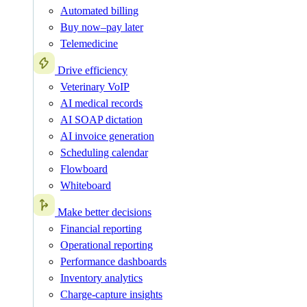
Automated billing
Buy now–pay later
Telemedicine
Drive efficiency
Veterinary VoIP
AI medical records
AI SOAP dictation
AI invoice generation
Scheduling calendar
Flowboard
Whiteboard
Make better decisions
Financial reporting
Operational reporting
Performance dashboards
Inventory analytics
Charge-capture insights