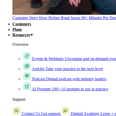
Customer Story
How Hefner Road Saves 90+ Minutes Per Doc
Customers
Plans
Resources
Overview
Events & Webinars
Upcoming and on-demand eve
Articles
Take your practice to the next level
Podcast
Digitail podcast with industry leaders
AI Prompts
100+ AI prompts to use in practice
Support
Contact Us
Get support
Digitail Academy
Learn + e