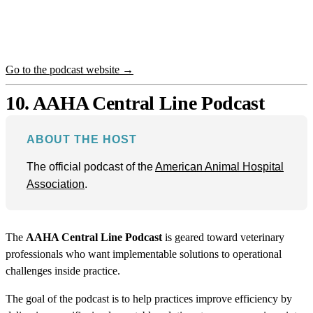
Go to the podcast website →
10. AAHA Central Line Podcast
ABOUT THE HOST
The official podcast of the
American Animal Hospital
Association
.
The
AAHA Central Line Podcast
is geared toward veterinary
professionals who want implementable solutions to operational
challenges inside practice.
The goal of the podcast is to help practices improve efficiency by