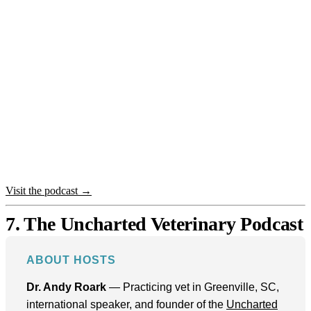
Visit the podcast →
7. The Uncharted Veterinary Podcast
ABOUT HOSTS
Dr. Andy Roark
— Practicing vet in Greenville, SC,
international speaker, and founder of the
Uncharted