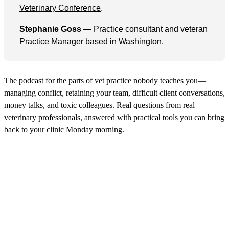
Veterinary Conference
.
Stephanie Goss
— Practice consultant and veteran
Practice Manager based in Washington.
The podcast for the parts of vet practice nobody teaches you—
managing conflict, retaining your team, difficult client conversations,
money talks, and toxic colleagues. Real questions from real
veterinary professionals, answered with practical tools you can bring
back to your clinic Monday morning.