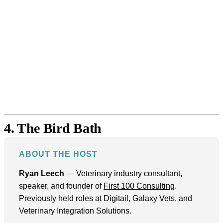
4. The Bird Bath
ABOUT THE HOST
Ryan Leech
— Veterinary industry consultant,
speaker, and founder of
First 100 Consulting
.
Previously held roles at Digitail, Galaxy Vets, and
Veterinary Integration Solutions.