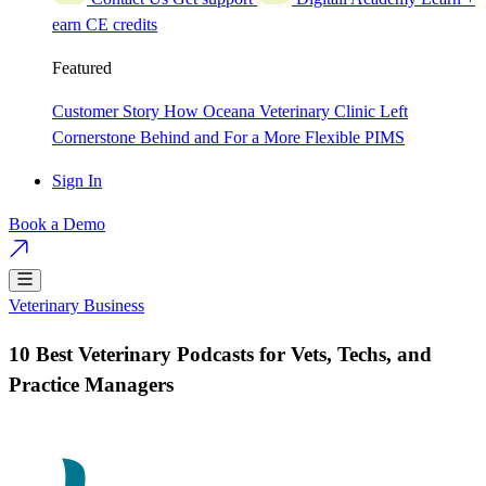
earn CE credits
Featured
Customer Story
How Oceana Veterinary Clinic Left
Cornerstone Behind and For a More Flexible PIMS
Sign In
Book a Demo
Veterinary Business
10 Best Veterinary Podcasts for Vets, Techs, and
Practice Managers