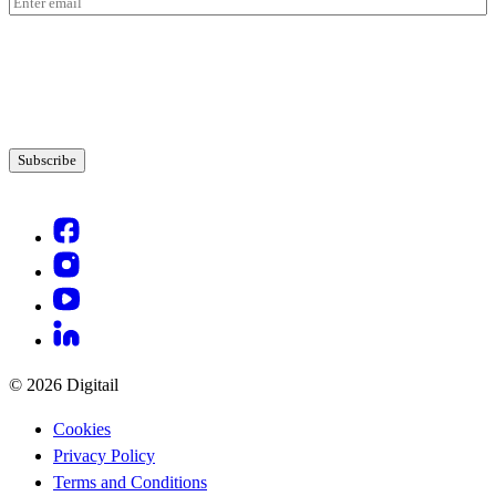
Email
(Required)
© 2026 Digitail
Cookies
Privacy Policy
Terms and Conditions