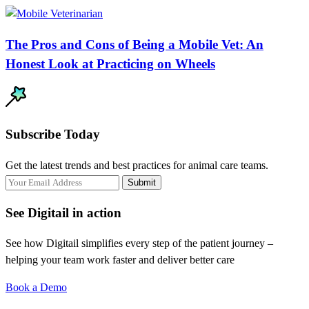
The Pros and Cons of Being a Mobile Vet: An
Honest Look at Practicing on Wheels
Subscribe Today
Get the latest trends and best practices for animal care teams.
Submit
See Digitail in action
See how Digitail simplifies every step of the patient journey –
helping your team work faster and deliver better care
Book a Demo