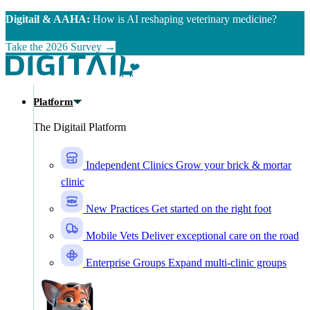
Skip to main content
Digitail & AAHA:
How is AI reshaping veterinary medicine?
Take the 2026 Survey →
Platform
The Digitail Platform
Independent Clinics
Grow your brick & mortar
clinic
New Practices
Get started on the right foot
Mobile Vets
Deliver exceptional care on the road
Enterprise Groups
Expand multi-clinic groups