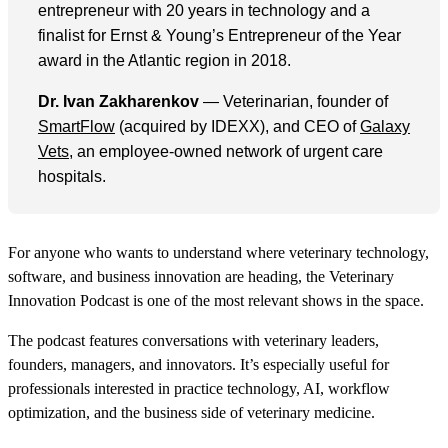
entrepreneur with 20 years in technology and a
finalist for Ernst & Young’s Entrepreneur of the Year
award in the Atlantic region in 2018.
Dr. Ivan Zakharenkov
— Veterinarian, founder of
SmartFlow
(acquired by IDEXX), and CEO of
Galaxy
Vets
, an employee-owned network of urgent care
hospitals.
For anyone who wants to understand where veterinary technology,
software, and business innovation are heading, the Veterinary
Innovation Podcast is one of the most relevant shows in the space.
The podcast features conversations with veterinary leaders,
founders, managers, and innovators. It’s especially useful for
professionals interested in practice technology, AI, workflow
optimization, and the business side of veterinary medicine.