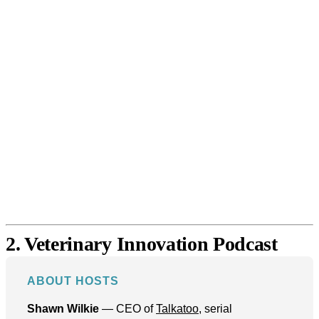
2. Veterinary Innovation Podcast
ABOUT HOSTS
Shawn Wilkie
— CEO of
Talkatoo
, serial