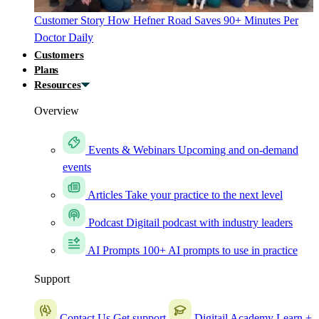
Customer Story
How Hefner Road Saves 90+ Minutes Per
Doctor Daily
Customers
Plans
Resources
Overview
Events & Webinars
Upcoming and on-demand
events
Articles
Take your practice to the next level
Podcast
Digitail podcast with industry leaders
AI Prompts
100+ AI prompts to use in practice
Support
Contact Us
Get support
Digitail Academy
Learn +