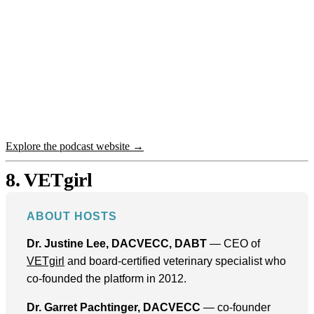
Explore the podcast website →
8. VETgirl
ABOUT HOSTS
Dr. Justine Lee, DACVECC, DABT
— CEO of
VETgirl
and board-certified veterinary specialist who
co-founded the platform in 2012.
Dr. Garret Pachtinger, DACVECC
— co-founder