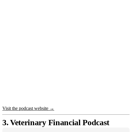
Visit the podcast website →
3. Veterinary Financial Podcast