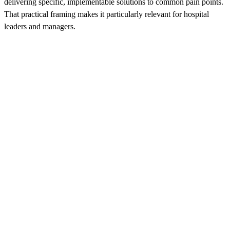
delivering specific, implementable solutions to common pain points.
That practical framing makes it particularly relevant for hospital
leaders and managers.