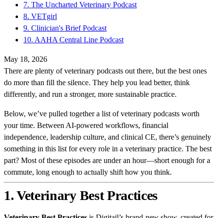
7. The Uncharted Veterinary Podcast
8. VETgirl
9. Clinician's Brief Podcast
10. AAHA Central Line Podcast
May 18, 2026
There are plenty of veterinary podcasts out there, but the best ones
do more than fill the silence. They help you lead better, think
differently, and run a stronger, more sustainable practice.
Below, we’ve pulled together a list of veterinary podcasts worth
your time. Between AI-powered workflows, financial
independence, leadership culture, and clinical CE, there’s genuinely
something in this list for every role in a veterinary practice. The best
part? Most of these episodes are under an hour—short enough for a
commute, long enough to actually shift how you think.
1. Veterinary Best Practices
Veterinary Best Practices
is Digitail’s brand-new show, created for