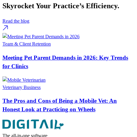
Skyrocket Your Practice’s Efficiency.
Read the blog
Team & Client Retention
Meeting Pet Parent Demands in 2026: Key Trends
for Clinics
Veterinary Business
The Pros and Cons of Being a Mobile Vet: An
Honest Look at Practicing on Wheels
The all-in-one software