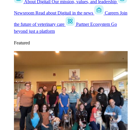
About Digitail
Our mission, values, and leadership
Newsroom
Read about Digitail in the news
Careers
Join
the future of veterinary care
Partner Ecosystem
Go
beyond just a platform
Featured