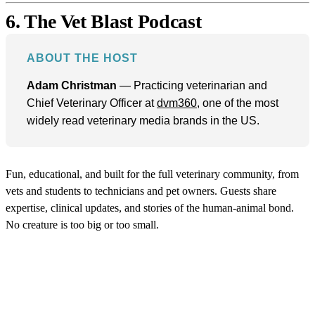
6. The Vet Blast Podcast
ABOUT THE HOST
Adam Christman
— Practicing veterinarian and
Chief Veterinary Officer at
dvm360
, one of the most
widely read veterinary media brands in the US.
Fun, educational, and built for the full veterinary community, from
vets and students to technicians and pet owners. Guests share
expertise, clinical updates, and stories of the human-animal bond.
No creature is too big or too small.