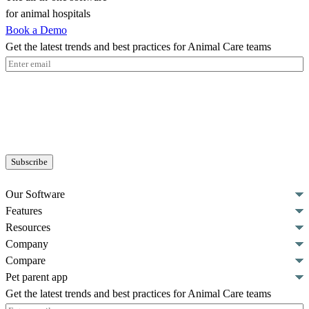
for animal hospitals
Book a Demo
Get the latest trends and best practices for Animal Care teams
Email
(Required)
Our Software
Features
Resources
Company
Compare
Pet parent app
Get the latest trends and best practices for Animal Care teams