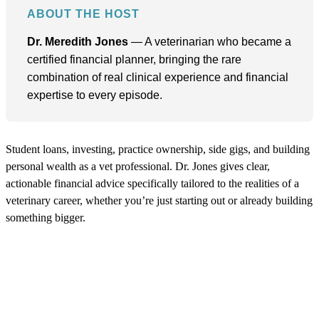
ABOUT THE HOST
Dr. Meredith Jones
— A veterinarian who became a
certified financial planner, bringing the rare
combination of real clinical experience and financial
expertise to every episode.
Student loans, investing, practice ownership, side gigs, and building
personal wealth as a vet professional. Dr. Jones gives clear,
actionable financial advice specifically tailored to the realities of a
veterinary career, whether you’re just starting out or already building
something bigger.