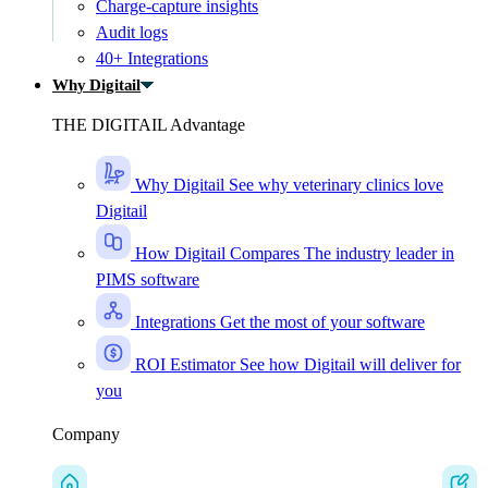
Charge-capture insights
Audit logs
40+ Integrations
Why Digitail
THE DIGITAIL Advantage
Why Digitail
See why veterinary clinics love
Digitail
How Digitail Compares
The industry leader in
PIMS software
Integrations
Get the most of your software
ROI Estimator
See how Digitail will deliver for
you
Company