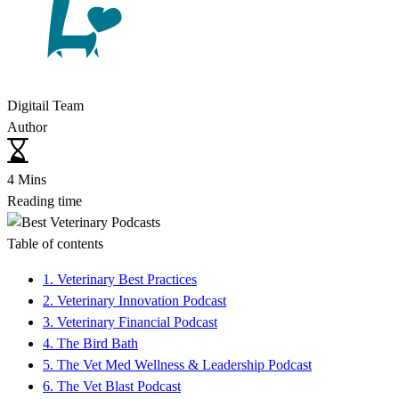
Digitail Team
Author
4 Mins
Reading time
Table of contents
1. Veterinary Best Practices
2. Veterinary Innovation Podcast
3. Veterinary Financial Podcast
4. The Bird Bath
5. The Vet Med Wellness & Leadership Podcast
6. The Vet Blast Podcast