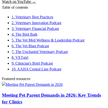
Watch on YouTube →
Table of contents
1. Veterinary Best Practices
2. Veterinary Innovation Podcast
3. Veterinary Financial Podcast
4. The Bird Bath
5. The Vet Med Wellness & Leadership Podcast
6. The Vet Blast Podcast
7. The Uncharted Veterinary Podcast
8. VETgirl
9. Clinician's Brief Podcast
10. AAHA Central Line Podcast
Featured resources
Meeting Pet Parent Demands in 2026: Key Trends
for Clinics