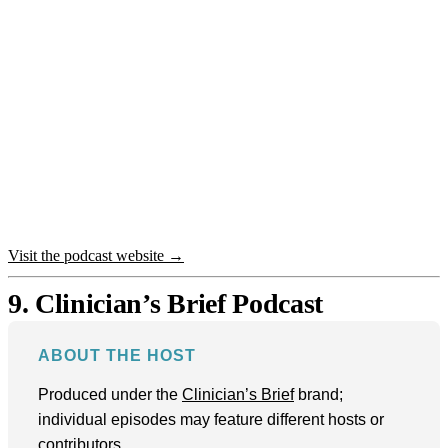
Visit the podcast website →
9. Clinician’s Brief Podcast
ABOUT THE HOST
Produced under the
Clinician’s Brief
brand;
individual episodes may feature different hosts or
contributors.