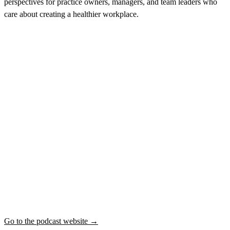
perspectives for practice owners, managers, and team leaders who
care about creating a healthier workplace.
Go to the podcast website →