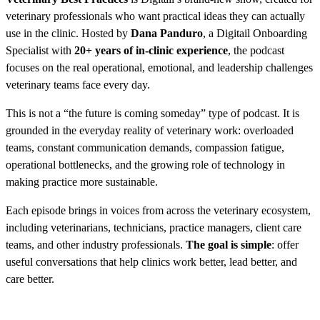
veterinary professionals who want practical ideas they can actually
use in the clinic. Hosted by
Dana Panduro
, a Digitail Onboarding
Specialist with
20+ years of in-clinic experience
, the podcast
focuses on the real operational, emotional, and leadership challenges
veterinary teams face every day.
This is not a “the future is coming someday” type of podcast. It is
grounded in the everyday reality of veterinary work: overloaded
teams, constant communication demands, compassion fatigue,
operational bottlenecks, and the growing role of technology in
making practice more sustainable.
Each episode brings in voices from across the veterinary ecosystem,
including veterinarians, technicians, practice managers, client care
teams, and other industry professionals.
The goal is simple
: offer
useful conversations that help clinics work better, lead better, and
care better.