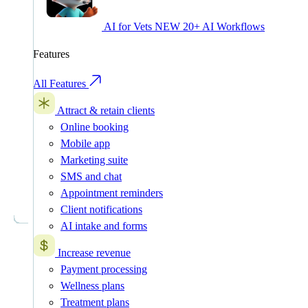
AI for Vets
NEW
20+ AI Workflows
Features
All Features
Attract & retain clients
Online booking
Mobile app
Marketing suite
SMS and chat
Appointment reminders
Client notifications
AI intake and forms
Increase revenue
Payment processing
Wellness plans
Treatment plans