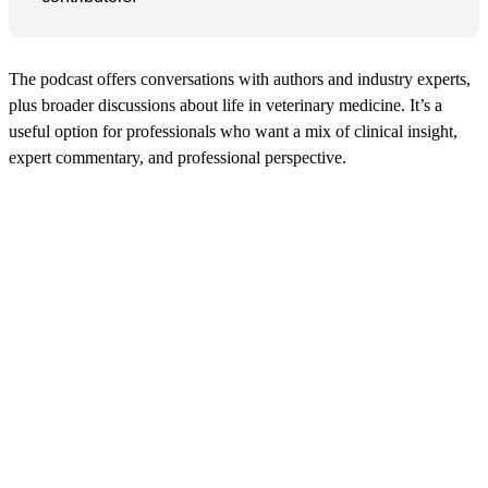
The podcast offers conversations with authors and industry experts,
plus broader discussions about life in veterinary medicine. It’s a
useful option for professionals who want a mix of clinical insight,
expert commentary, and professional perspective.