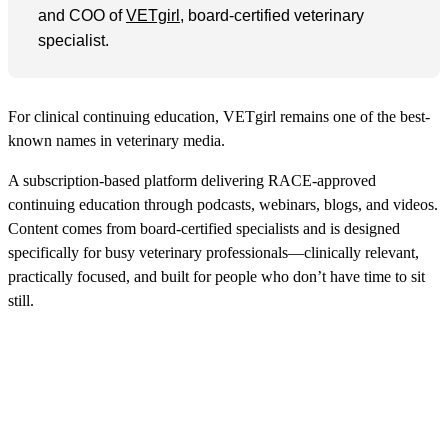
and COO of
VETgirl
, board-certified veterinary
specialist.
For clinical continuing education, VETgirl remains one of the best-
known names in veterinary media.
A subscription-based platform delivering RACE-approved
continuing education through podcasts, webinars, blogs, and videos.
Content comes from board-certified specialists and is designed
specifically for busy veterinary professionals—clinically relevant,
practically focused, and built for people who don’t have time to sit
still.