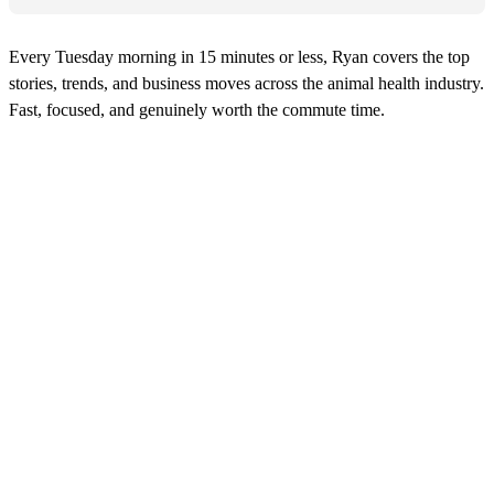
Every Tuesday morning in 15 minutes or less, Ryan covers the top
stories, trends, and business moves across the animal health industry.
Fast, focused, and genuinely worth the commute time.