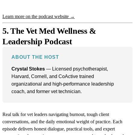
Learn more on the podcast website →
5. The Vet Med Wellness &
Leadership Podcast
ABOUT THE HOST
Crystal Stokes
— Licensed psychotherapist,
Harvard, Cornell, and CoActive trained
organizational and high-performance leadership
coach, and former vet technician.
Real talk for vet leaders navigating burnout, tough client
conversations, and the daily emotional weight of practice. Each
episode delivers honest dialogue, practical tools, and expert