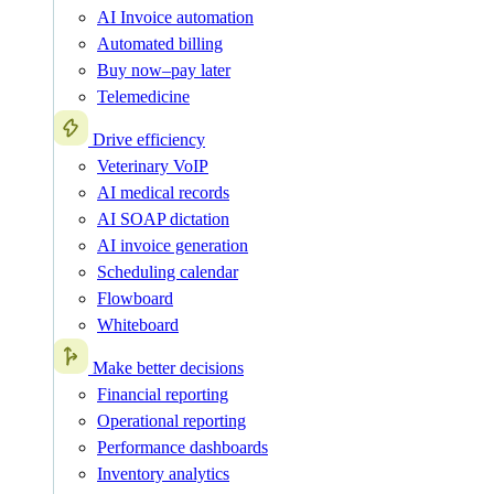
AI Invoice automation
Automated billing
Buy now–pay later
Telemedicine
Drive efficiency
Veterinary VoIP
AI medical records
AI SOAP dictation
AI invoice generation
Scheduling calendar
Flowboard
Whiteboard
Make better decisions
Financial reporting
Operational reporting
Performance dashboards
Inventory analytics