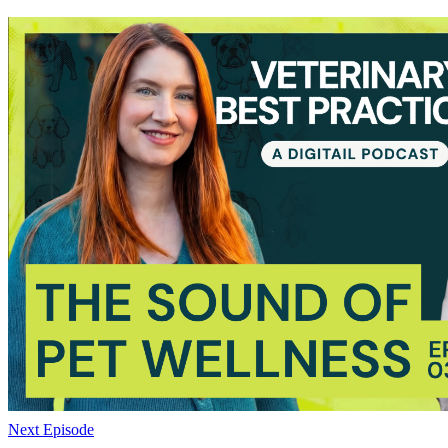
Next Episode