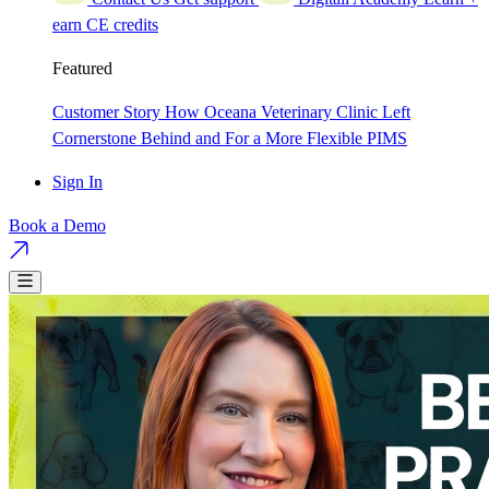
earn CE credits
Featured
Customer Story
How Oceana Veterinary Clinic Left
Cornerstone Behind and For a More Flexible PIMS
Sign In
Book a Demo