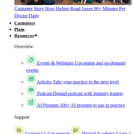
Customer Story
How Hefner Road Saves 90+ Minutes Per
Doctor Daily
Customers
Plans
Resources
Overview
Events & Webinars
Upcoming and on-demand
events
Articles
Take your practice to the next level
Podcast
Digitail podcast with industry leaders
AI Prompts
100+ AI prompts to use in practice
Support
Contact Us
Get support
Digitail Academy
Learn +