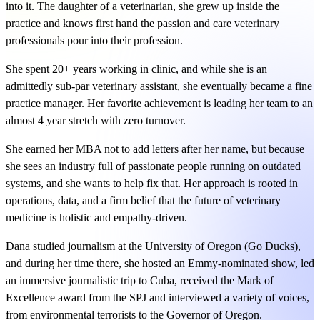
into it. The daughter of a veterinarian, she grew up inside the
practice and knows first hand the passion and care veterinary
professionals pour into their profession.
She spent 20+ years working in clinic, and while she is an
admittedly sub-par veterinary assistant, she eventually became a fine
practice manager. Her favorite achievement is leading her team to an
almost 4 year stretch with zero turnover.
She earned her MBA not to add letters after her name, but because
she sees an industry full of passionate people running on outdated
systems, and she wants to help fix that. Her approach is rooted in
operations, data, and a firm belief that the future of veterinary
medicine is holistic and empathy-driven.
Dana studied journalism at the University of Oregon (Go Ducks),
and during her time there, she hosted an Emmy-nominated show, led
an immersive journalistic trip to Cuba, received the Mark of
Excellence award from the SPJ and interviewed a variety of voices,
from environmental terrorists to the Governor of Oregon.