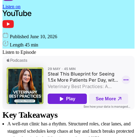
Listen on
Published
June 10, 2026
Length
45 min
Listen to Episode
Key Takeaways
A well-run clinic has a rhythm. Structured roles, clear lanes, and
staggered schedules keep chaos at bay and lunch breaks protected