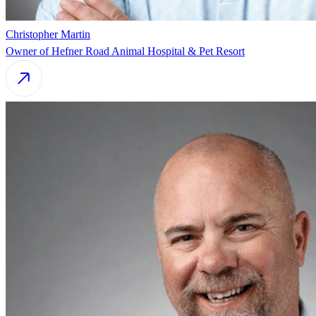
Christopher Martin
Owner of Hefner Road Animal Hospital & Pet Resort