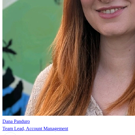
Dana Panduro
Team Lead, Account Management