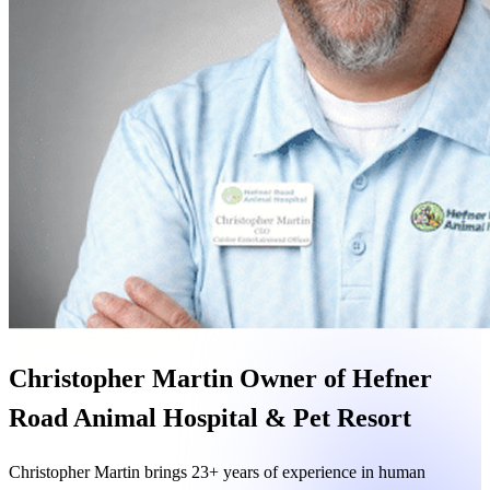
Christopher Martin
Owner of Hefner
Road Animal Hospital & Pet Resort
Christopher Martin
brings 23+ years of experience in human