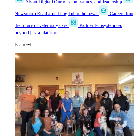
About Digitail
Our mission, values, and leadership
Newsroom
Read about Digitail in the news
Careers
Join
the future of veterinary care
Partner Ecosystem
Go
beyond just a platform
Featured