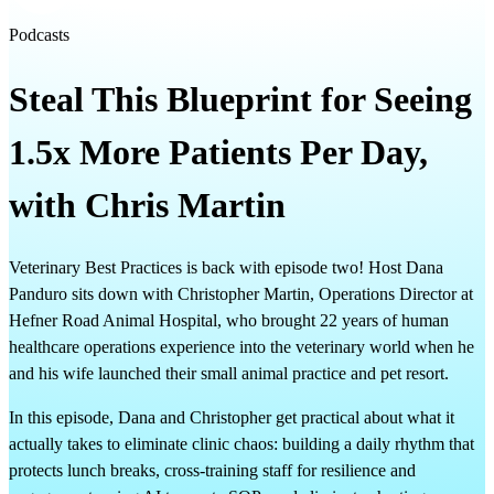
Podcasts
Steal This Blueprint for Seeing
1.5x More Patients Per Day,
with Chris Martin
Veterinary Best Practices is back with episode two! Host Dana
Panduro sits down with Christopher Martin, Operations Director at
Hefner Road Animal Hospital, who brought 22 years of human
healthcare operations experience into the veterinary world when he
and his wife launched their small animal practice and pet resort.
In this episode, Dana and Christopher get practical about what it
actually takes to eliminate clinic chaos: building a daily rhythm that
protects lunch breaks, cross-training staff for resilience and