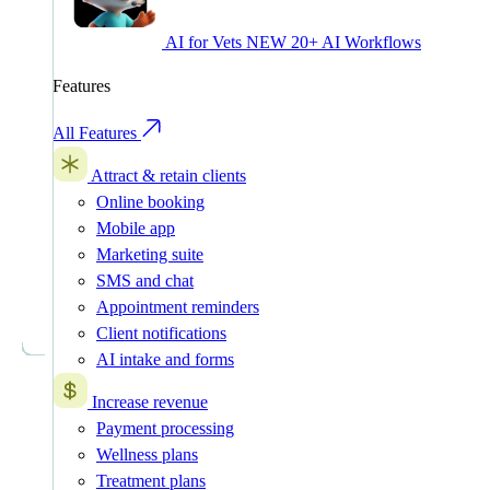
AI for Vets
NEW
20+ AI Workflows
Features
All Features
Attract & retain clients
Online booking
Mobile app
Marketing suite
SMS and chat
Appointment reminders
Client notifications
AI intake and forms
Increase revenue
Payment processing
Wellness plans
Treatment plans