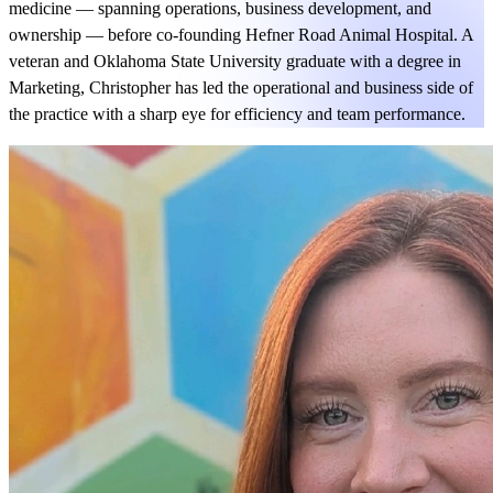
medicine — spanning operations, business development, and
ownership — before co-founding Hefner Road Animal Hospital. A
veteran and Oklahoma State University graduate with a degree in
Marketing, Christopher has led the operational and business side of
the practice with a sharp eye for efficiency and team performance.