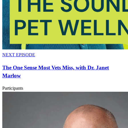
NEXT EPISODE
The One Sense Most Vets Miss, with Dr. Janet
Marlow
Participants