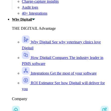
Charge-capture insights
Audit logs
40+ Integrations
Why Digitail
THE DIGITAIL Advantage
Why Digitail
See why veterinary clinics love
Digitail
How Digitail Compares
The industry leader in
PIMS software
Integrations
Get the most of your software
ROI Estimator
See how Digitail will deliver for
you
Company