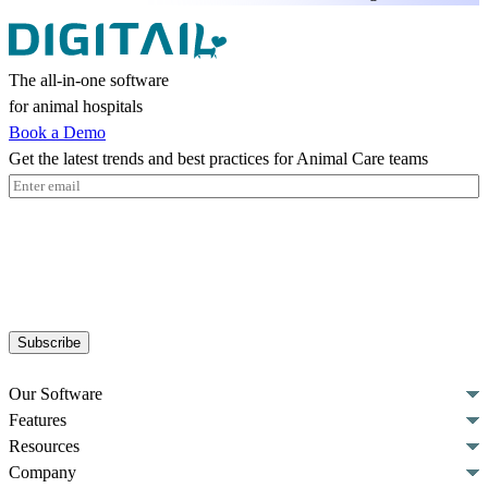
The all-in-one software
for animal hospitals
Book a Demo
Get the latest trends and best practices for Animal Care teams
Email
(Required)
Subscribe
Our Software
Features
Resources
Company