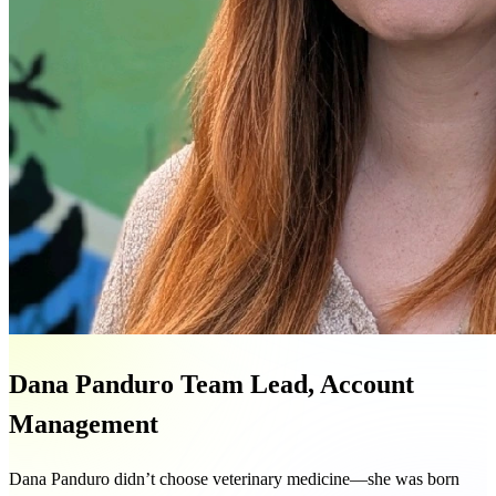
Dana Panduro
Team Lead, Account
Management
Dana Panduro didn’t choose veterinary medicine—she was born