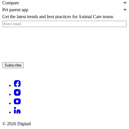
Compare
Pet parent app
Get the latest trends and best practices for Animal Care teams
Email
(Required)
Subscribe
© 2026 Digitail