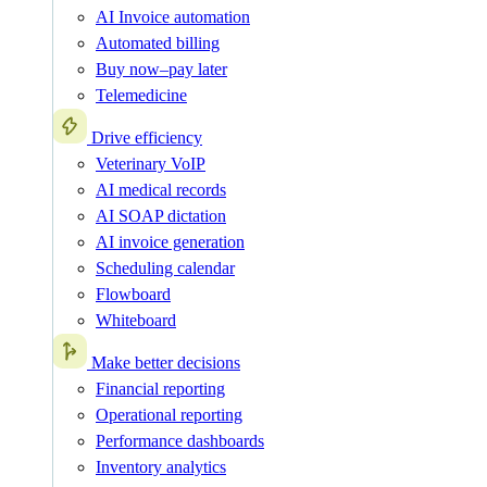
AI Invoice automation
Automated billing
Buy now–pay later
Telemedicine
Drive efficiency
Veterinary VoIP
AI medical records
AI SOAP dictation
AI invoice generation
Scheduling calendar
Flowboard
Whiteboard
Make better decisions
Financial reporting
Operational reporting
Performance dashboards
Inventory analytics