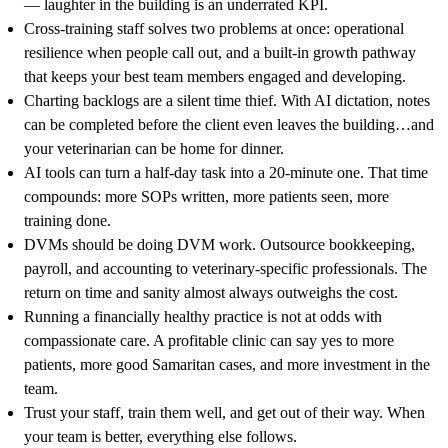
— laughter in the building is an underrated KPI.
Cross-training staff solves two problems at once: operational
resilience when people call out, and a built-in growth pathway
that keeps your best team members engaged and developing.
Charting backlogs are a silent time thief. With AI dictation, notes
can be completed before the client even leaves the building…and
your veterinarian can be home for dinner.
AI tools can turn a half-day task into a 20-minute one. That time
compounds: more SOPs written, more patients seen, more
training done.
DVMs should be doing DVM work. Outsource bookkeeping,
payroll, and accounting to veterinary-specific professionals. The
return on time and sanity almost always outweighs the cost.
Running a financially healthy practice is not at odds with
compassionate care. A profitable clinic can say yes to more
patients, more good Samaritan cases, and more investment in the
team.
Trust your staff, train them well, and get out of their way. When
your team is better, everything else follows.