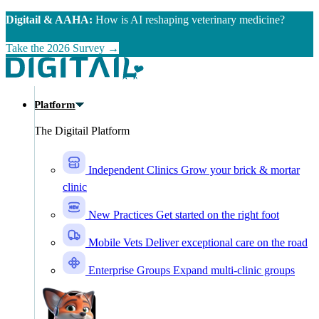
Skip to main content
Digitail & AAHA:
How is AI reshaping veterinary medicine?
Take the 2026 Survey →
Platform
The Digitail Platform
Independent Clinics
Grow your brick & mortar
clinic
New Practices
Get started on the right foot
Mobile Vets
Deliver exceptional care on the road
Enterprise Groups
Expand multi-clinic groups