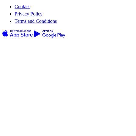
Cookies
Privacy Policy
Terms and Conditions