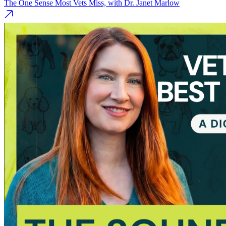
The One Sense Most Vets Miss, with Dr. Janet Marlow