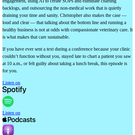
engagement, using AI to create SOPs and eliminate charting
backlogs, and outsourcing the non-medical work that is quietly
draining your time and sanity. Christopher also makes the case —
loud and clear — that talking about the bottom line and running a
healthy business is not at odds with compassionate veterinary care. It
is what makes that care sustainable.
If you have ever sent a text during a conference because your clinic
couldn’t function without you, stayed late to chart a patient you saw
at 10 a.m., or felt guilty about taking a lunch break, this episode is
for you.
Listen on
Listen on