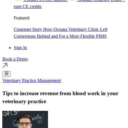
earn CE credits
Featured
Customer Story
How Oceana Veterinary Clinic Left
Cornerstone Behind and For a More Flexible PIMS
Sign In
Book a Demo
Veterinary Practice Management
Tips to increase revenue from blood work in your
veterinary practice