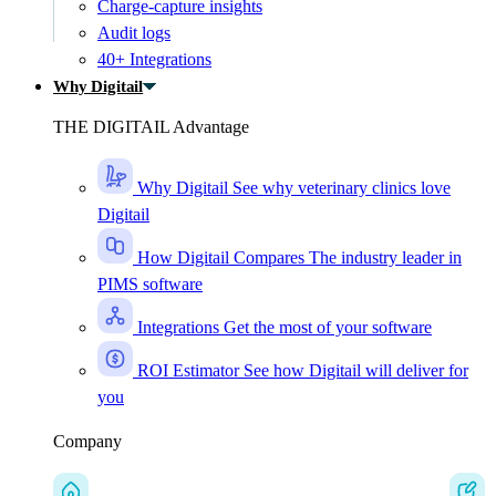
Charge-capture insights
Audit logs
40+ Integrations
Why Digitail
THE DIGITAIL Advantage
Why Digitail
See why veterinary clinics love
Digitail
How Digitail Compares
The industry leader in
PIMS software
Integrations
Get the most of your software
ROI Estimator
See how Digitail will deliver for
you
Company