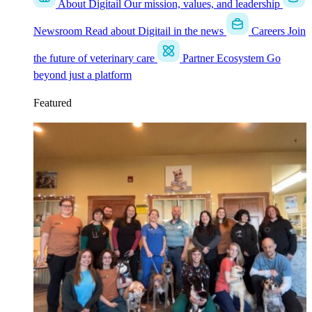
About Digitail
Our mission, values, and leadership
Newsroom
Read about Digitail in the news
Careers
Join
the future of veterinary care
Partner Ecosystem
Go
beyond just a platform
Featured