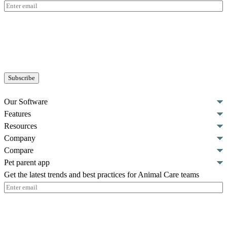
Email
(Required)
Our Software
Features
Resources
Company
Compare
Pet parent app
Get the latest trends and best practices for Animal Care teams
Email
(Required)