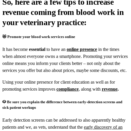
So, here are a few tips to increase
revenue coming from blood work in
your veterinary practice:
😻 Promote your blood work services online
It has become
essential
to have an
online presence
in the times
when almost everyone owns a smartphone. Promoting your services
online means you inform your clients better – not only about the
services you offer but also about prices, maybe some discounts, etc.
Using your online presence for client education as well as for
promoting services improves
compliance
, along with
revenue
.
🐶
Be sure you explain the difference between early-detection screens and
sick patient workups
Early detection screens can be addressed to also apparently healthy
patients and we, as vets, understand that the
early discovery of an