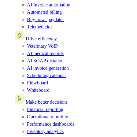
AI Invoice automation
Automated billing
Buy now–pay later
Telemedicine
Drive efficiency
Veterinary VoIP
AI medical records
AI SOAP dictation
AI invoice generation
Scheduling calendar
Flowboard
Whiteboard
Make better decisions
Financial reporting
Operational reporting
Performance dashboards
Inventory analytics