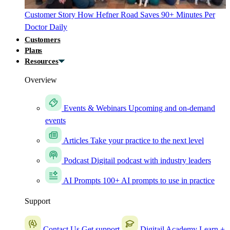
Customer Story
How Hefner Road Saves 90+ Minutes Per
Doctor Daily
Customers
Plans
Resources
Overview
Events & Webinars
Upcoming and on-demand
events
Articles
Take your practice to the next level
Podcast
Digitail podcast with industry leaders
AI Prompts
100+ AI prompts to use in practice
Support
Contact Us
Get support
Digitail Academy
Learn +