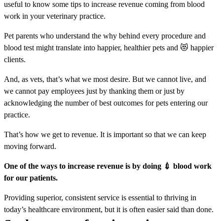
useful to know some tips to increase revenue coming from blood
work in your veterinary practice.
Pet parents who understand the why behind every procedure and
blood test might translate into happier, healthier pets and 😻 happier
clients.
And, as vets, that’s what we most desire. But we cannot live, and
we cannot pay employees just by thanking them or just by
acknowledging the number of best outcomes for pets entering our
practice.
That’s how we get to revenue. It is important so that we can keep
moving forward.
One of the ways to increase revenue is by doing 💉 blood work
for our patients.
Providing superior, consistent service is essential to thriving in
today’s healthcare environment, but it is often easier said than done.