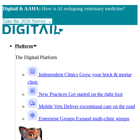
Skip to main content
Digitail & AAHA:
How is AI reshaping veterinary medicine?
Take the 2026 Survey →
Platform
The Digitail Platform
Independent Clinics
Grow your brick & mortar
clinic
New Practices
Get started on the right foot
Mobile Vets
Deliver exceptional care on the road
Enterprise Groups
Expand multi-clinic groups