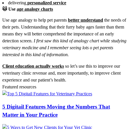
delivering
personalized
service
🐱
Use
age analogy charts
Use age analogy to help pet parents
better understand
the needs of
their pets. Understanding that their furry baby ages faster than them
means they will better comprehend the importance of an early
detection screen.
I first saw this kind of analogy chart while studying
veterinary medicine and I remember seeing lots o pet parents
interested in this kind of information.
Client education actually works
so let’s use this to improve our
veterinary clinic revenue and, more importantly, to improve client
experience and our patient’s health.
Featured resources
5 Digitail Features Moving the Numbers That
Matter in Your Practice