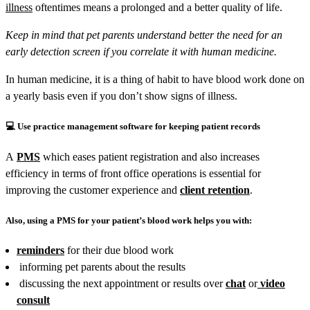
illness
oftentimes means a prolonged and a better quality of life.
Keep in mind that pet parents understand better the need for an
early detection screen if you correlate it with human medicine.
In human medicine, it is a thing of habit to have blood work done on
a yearly basis even if you don’t show signs of illness.
💻
Use practice management software for keeping patient records
A
PMS
which eases patient registration and also increases
efficiency in terms of front office operations is essential for
improving the customer experience and
client retention
.
Also, using a PMS for your patient’s blood work helps you with:
reminders
for their due blood work
informing pet parents about the results
discussing the next appointment or results over
chat
or
video
consult