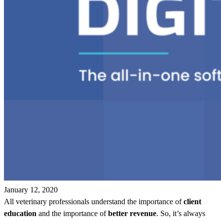
January 12, 2020
All veterinary professionals understand the importance of
client
education
and the importance of
better revenue
. So, it’s always