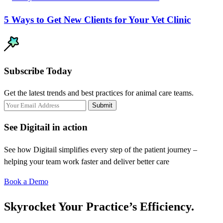
5 Ways to Get New Clients for Your Vet Clinic
Subscribe Today
Get the latest trends and best practices for animal care teams.
Submit
See Digitail in action
See how Digitail simplifies every step of the patient journey –
helping your team work faster and deliver better care
Book a Demo
Skyrocket Your Practice’s Efficiency.