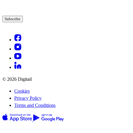
© 2026 Digitail
Cookies
Privacy Policy
Terms and Conditions