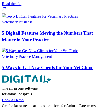
Read the blog
Veterinary Business
5 Digitail Features Moving the Numbers That
Matter in Your Practice
Veterinary Practice Management
5 Ways to Get New Clients for Your Vet Clinic
The all-in-one software
for animal hospitals
Book a Demo
Get the latest trends and best practices for Animal Care teams