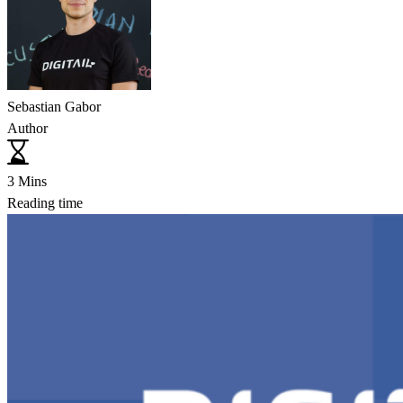
Sebastian Gabor
Author
3 Mins
Reading time