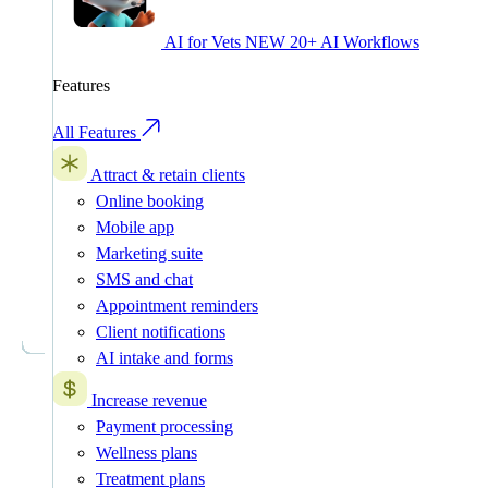
AI for Vets
NEW
20+ AI Workflows
Features
All Features
Attract & retain clients
Online booking
Mobile app
Marketing suite
SMS and chat
Appointment reminders
Client notifications
AI intake and forms
Increase revenue
Payment processing
Wellness plans
Treatment plans